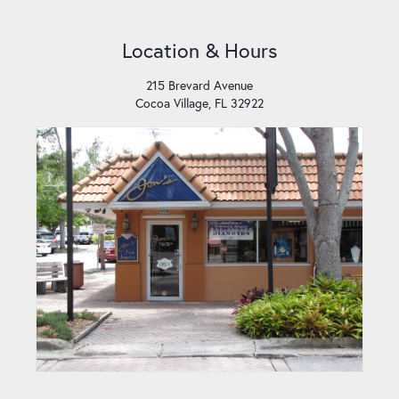
Location & Hours
215 Brevard Avenue
Cocoa Village, FL 32922