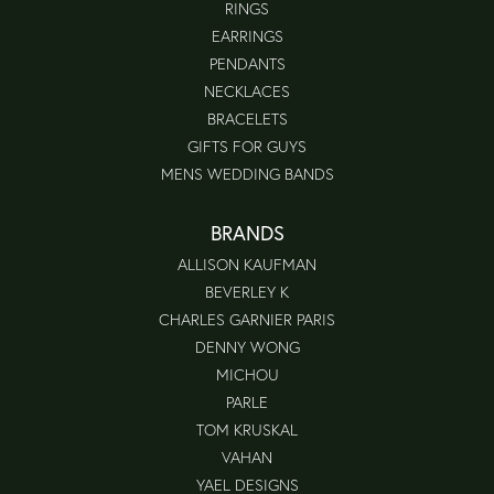
RINGS
EARRINGS
PENDANTS
NECKLACES
BRACELETS
GIFTS FOR GUYS
MENS WEDDING BANDS
BRANDS
ALLISON KAUFMAN
BEVERLEY K
CHARLES GARNIER PARIS
DENNY WONG
MICHOU
PARLE
TOM KRUSKAL
VAHAN
YAEL DESIGNS