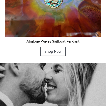
Abalone Waves Sailboat Pendant
Shop Now