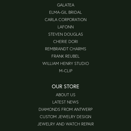
GALATEA
ELMA-GIL BRIDAL
CARLA CORPORATION
LAFONN
STEVEN DOUGLAS
CHERIE DORI
REMBRANDT CHARMS
FRANK REUBEL
WILLIAM HENRY STUDIO
M-CLIP
OUR STORE
ABOUT US
LATEST NEWS
DIAMONDS FROM ANTWERP
CUSTOM JEWELRY DESIGN
JEWELRY AND WATCH REPAIR