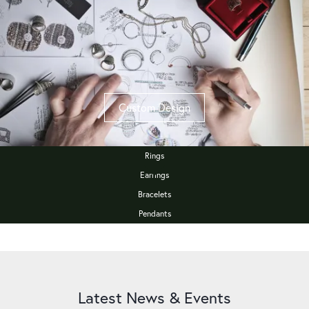
Custom Design
Rings
Earrings
Bracelets
Pendants
Latest News & Events