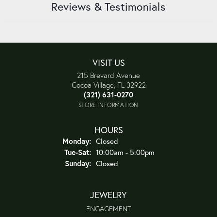
Reviews & Testimonials
VISIT US
215 Brevard Avenue
Cocoa Village, FL 32922
(321) 631-0270
STORE INFORMATION
HOURS
Monday:
Closed
Tue-Sat:
Tuesday - Saturday:
10:00am - 5:00pm
Sunday:
Closed
JEWELRY
ENGAGEMENT