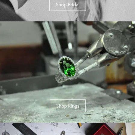
Shop Bridal
Shop Rings