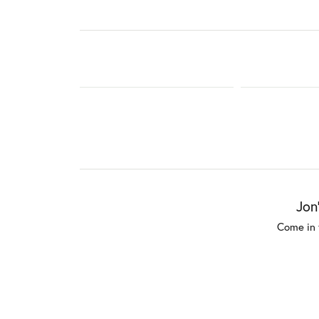
Jon
Come in 