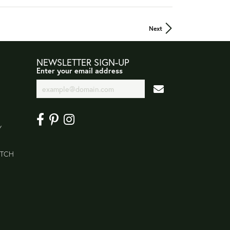
Next
NEWSLETTER SIGN-UP
Enter your email address
Y
ATCH