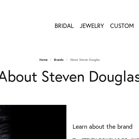
BRIDAL
JEWELRY
CUSTOM
Home
Brands
About Steven Douglas
About Steven Dougla
Learn about the brand