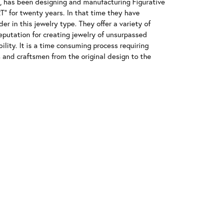
has been designing and manufacturing Figurative
" for twenty years. In that time they have
r in this jewelry type. They offer a variety of
eputation for creating jewelry of unsurpassed
ility. It is a time consuming process requiring
s and craftsmen from the original design to the