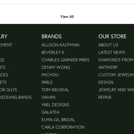
View All
LRY
BRANDS
OUR STORE
EMENT
ALLISON KAUFMAN
ABOUT US
BEVERLEY K
LATEST NEWS
GS
CHARLES GARNIER PARIS
DIAMONDS FROM
NTS
DENNY WONG
ANTWERP
ACES
MICHOU
CUSTOM JEWELR
ETS
PARLE
DESIGN
FOR GUYS
TOM KRUSKAL
JEWELRY AND W
WEDDING BANDS
VAHAN
REPAIR
YAEL DESIGNS
GALATEA
ELMA-GIL BRIDAL
CARLA CORPORATION