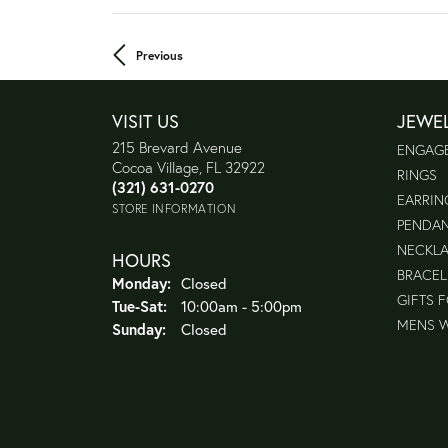
Previous
VISIT US
JEWE
215 Brevard Avenue
ENGAG
Cocoa Village, FL 32922
RINGS
(321) 631-0270
EARRIN
STORE INFORMATION
PENDA
NECKL
HOURS
BRACEL
Monday:
Closed
GIFTS 
Tue-Sat:
Tuesday - Saturday:
10:00am - 5:00pm
MENS 
Sunday:
Closed