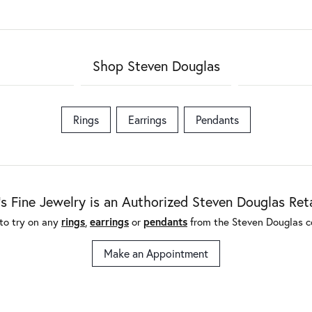
Shop Steven Douglas
Rings
Earrings
Pendants
's Fine Jewelry is an Authorized Steven Douglas Reta
to try on any
rings
,
earrings
or
pendants
from the Steven Douglas co
Make an Appointment