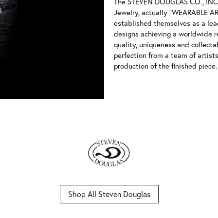
The STEVEN DOUGLAS CO., INC, 
Jewelry, actually "WEARABLE ART
established themselves as a leade
designs achieving a worldwide r
quality, uniqueness and collectab
perfection from a team of artist
production of the finished piece.
Shop All Steven Douglas