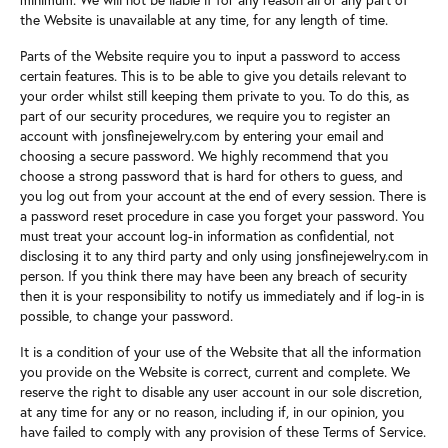
the Website is unavailable at any time, for any length of time.
Parts of the Website require you to input a password to access
certain features. This is to be able to give you details relevant to
your order whilst still keeping them private to you. To do this, as
part of our security procedures, we require you to register an
account with jonsfinejewelry.com by entering your email and
choosing a secure password. We highly recommend that you
choose a strong password that is hard for others to guess, and
you log out from your account at the end of every session. There is
a password reset procedure in case you forget your password. You
must treat your account log-in information as confidential, not
disclosing it to any third party and only using jonsfinejewelry.com in
person. If you think there may have been any breach of security
then it is your responsibility to notify us immediately and if log-in is
possible, to change your password.
It is a condition of your use of the Website that all the information
you provide on the Website is correct, current and complete. We
reserve the right to disable any user account in our sole discretion,
at any time for any or no reason, including if, in our opinion, you
have failed to comply with any provision of these Terms of Service.