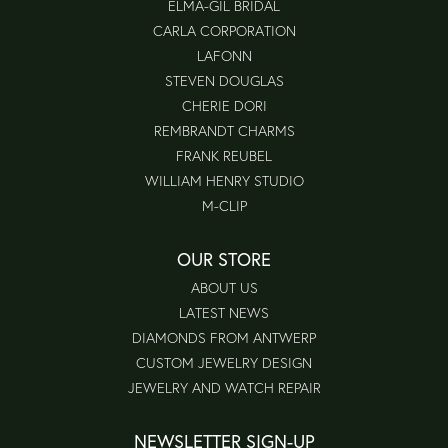
ELMA-GIL BRIDAL
CARLA CORPORATION
LAFONN
STEVEN DOUGLAS
CHERIE DORI
REMBRANDT CHARMS
FRANK REUBEL
WILLIAM HENRY STUDIO
M-CLIP
OUR STORE
ABOUT US
LATEST NEWS
DIAMONDS FROM ANTWERP
CUSTOM JEWELRY DESIGN
JEWELRY AND WATCH REPAIR
NEWSLETTER SIGN-UP