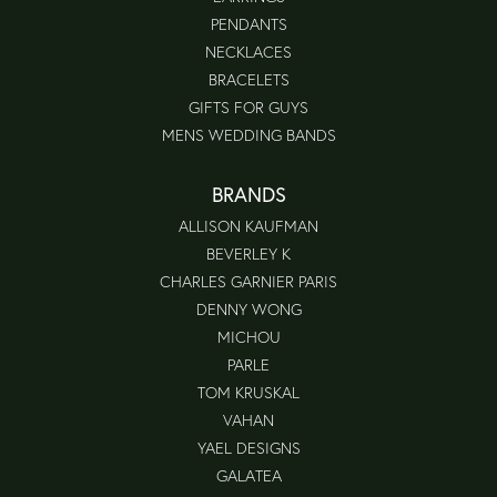
PENDANTS
NECKLACES
BRACELETS
GIFTS FOR GUYS
MENS WEDDING BANDS
BRANDS
ALLISON KAUFMAN
BEVERLEY K
CHARLES GARNIER PARIS
DENNY WONG
MICHOU
PARLE
TOM KRUSKAL
VAHAN
YAEL DESIGNS
GALATEA