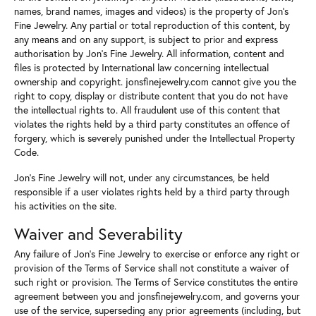
names, brand names, images and videos) is the property of Jon's
Fine Jewelry. Any partial or total reproduction of this content, by
any means and on any support, is subject to prior and express
authorisation by Jon's Fine Jewelry. All information, content and
files is protected by International law concerning intellectual
ownership and copyright. jonsfinejewelry.com cannot give you the
right to copy, display or distribute content that you do not have
the intellectual rights to. All fraudulent use of this content that
violates the rights held by a third party constitutes an offence of
forgery, which is severely punished under the Intellectual Property
Code.
Jon's Fine Jewelry will not, under any circumstances, be held
responsible if a user violates rights held by a third party through
his activities on the site.
Waiver and Severability
Any failure of Jon's Fine Jewelry to exercise or enforce any right or
provision of the Terms of Service shall not constitute a waiver of
such right or provision. The Terms of Service constitutes the entire
agreement between you and jonsfinejewelry.com, and governs your
use of the service, superseding any prior agreements (including, but