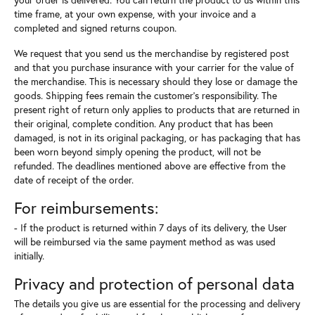
time frame, at your own expense, with your invoice and a
completed and signed returns coupon.
We request that you send us the merchandise by registered post
and that you purchase insurance with your carrier for the value of
the merchandise. This is necessary should they lose or damage the
goods. Shipping fees remain the customer's responsibility. The
present right of return only applies to products that are returned in
their original, complete condition. Any product that has been
damaged, is not in its original packaging, or has packaging that has
been worn beyond simply opening the product, will not be
refunded. The deadlines mentioned above are effective from the
date of receipt of the order.
For reimbursements:
- If the product is returned within 7 days of its delivery, the User
will be reimbursed via the same payment method as was used
initially.
Privacy and protection of personal data
The details you give us are essential for the processing and delivery