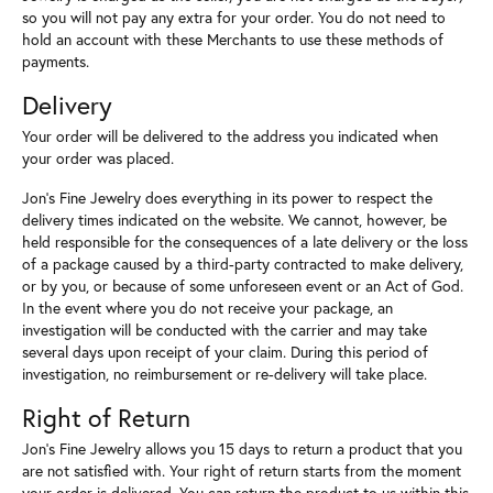
so you will not pay any extra for your order. You do not need to
hold an account with these Merchants to use these methods of
payments.
Delivery
Your order will be delivered to the address you indicated when
your order was placed.
Jon's Fine Jewelry does everything in its power to respect the
delivery times indicated on the website. We cannot, however, be
held responsible for the consequences of a late delivery or the loss
of a package caused by a third-party contracted to make delivery,
or by you, or because of some unforeseen event or an Act of God.
In the event where you do not receive your package, an
investigation will be conducted with the carrier and may take
several days upon receipt of your claim. During this period of
investigation, no reimbursement or re-delivery will take place.
Right of Return
Jon's Fine Jewelry allows you 15 days to return a product that you
are not satisfied with. Your right of return starts from the moment
your order is delivered. You can return the product to us within this