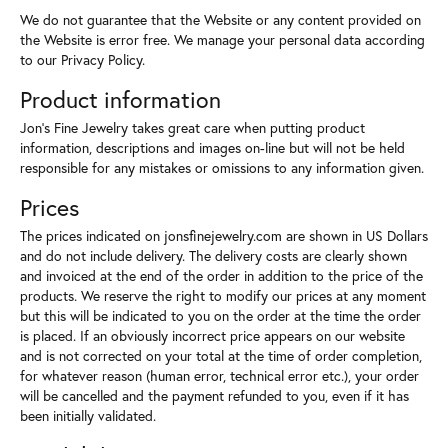
We do not guarantee that the Website or any content provided on
the Website is error free. We manage your personal data according
to our Privacy Policy.
Product information
Jon's Fine Jewelry takes great care when putting product
information, descriptions and images on-line but will not be held
responsible for any mistakes or omissions to any information given.
Prices
The prices indicated on jonsfinejewelry.com are shown in US Dollars
and do not include delivery. The delivery costs are clearly shown
and invoiced at the end of the order in addition to the price of the
products. We reserve the right to modify our prices at any moment
but this will be indicated to you on the order at the time the order
is placed. If an obviously incorrect price appears on our website
and is not corrected on your total at the time of order completion,
for whatever reason (human error, technical error etc.), your order
will be cancelled and the payment refunded to you, even if it has
been initially validated.