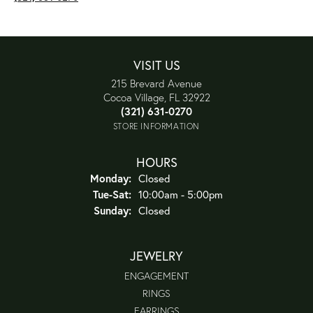
VISIT US
215 Brevard Avenue
Cocoa Village, FL 32922
(321) 631-0270
STORE INFORMATION
HOURS
Monday:
Closed
Tue-Sat:
Tuesday - Saturday:
10:00am - 5:00pm
Sunday:
Closed
JEWELRY
ENGAGEMENT
RINGS
EARRINGS