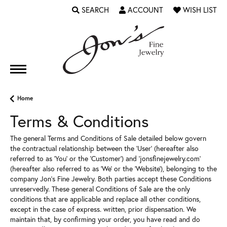
SEARCH
ACCOUNT
WISH LIST
TOGGLE TOOLBAR SEARCH MENU
TOGGLE MY ACCOUNT MENU
TOGGLE MY WI
Home
Terms & Conditions
The general Terms and Conditions of Sale detailed below govern
the contractual relationship between the 'User' (hereafter also
referred to as 'You' or the 'Customer') and 'jonsfinejewelry.com'
(hereafter also referred to as 'We' or the 'Website'), belonging to the
company Jon's Fine Jewelry. Both parties accept these Conditions
unreservedly. These general Conditions of Sale are the only
conditions that are applicable and replace all other conditions,
except in the case of express. written, prior dispensation. We
maintain that, by confirming your order, you have read and do