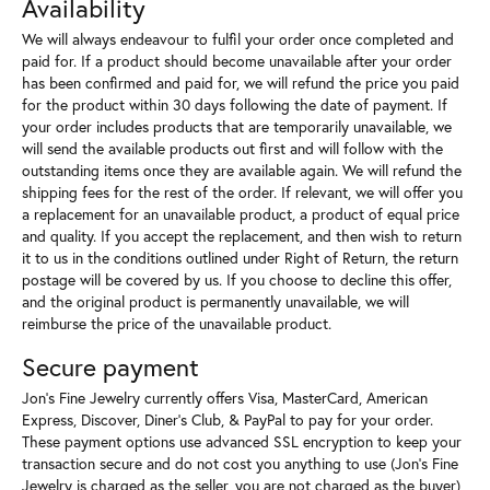
Availability
We will always endeavour to fulfil your order once completed and
paid for. If a product should become unavailable after your order
has been confirmed and paid for, we will refund the price you paid
for the product within 30 days following the date of payment. If
your order includes products that are temporarily unavailable, we
will send the available products out first and will follow with the
outstanding items once they are available again. We will refund the
shipping fees for the rest of the order. If relevant, we will offer you
a replacement for an unavailable product, a product of equal price
and quality. If you accept the replacement, and then wish to return
it to us in the conditions outlined under Right of Return, the return
postage will be covered by us. If you choose to decline this offer,
and the original product is permanently unavailable, we will
reimburse the price of the unavailable product.
Secure payment
Jon's Fine Jewelry currently offers Visa, MasterCard, American
Express, Discover, Diner’s Club, & PayPal to pay for your order.
These payment options use advanced SSL encryption to keep your
transaction secure and do not cost you anything to use (Jon's Fine
Jewelry is charged as the seller, you are not charged as the buyer)