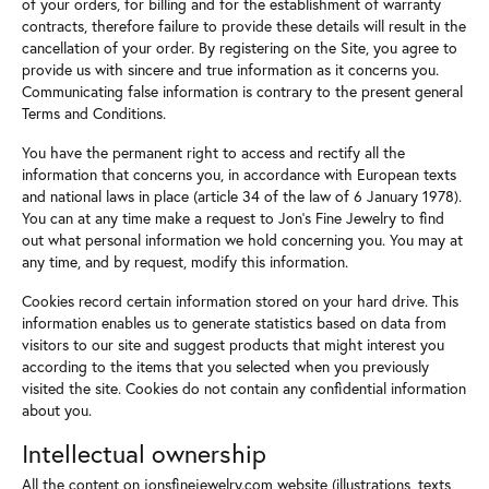
of your orders, for billing and for the establishment of warranty
contracts, therefore failure to provide these details will result in the
cancellation of your order. By registering on the Site, you agree to
provide us with sincere and true information as it concerns you.
Communicating false information is contrary to the present general
Terms and Conditions.
You have the permanent right to access and rectify all the
information that concerns you, in accordance with European texts
and national laws in place (article 34 of the law of 6 January 1978).
You can at any time make a request to Jon's Fine Jewelry to find
out what personal information we hold concerning you. You may at
any time, and by request, modify this information.
Cookies record certain information stored on your hard drive. This
information enables us to generate statistics based on data from
visitors to our site and suggest products that might interest you
according to the items that you selected when you previously
visited the site. Cookies do not contain any confidential information
about you.
Intellectual ownership
All the content on jonsfinejewelry.com website (illustrations, texts,