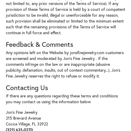
not limited to, any prior versions of the Terms of Service). If any
provision of these Terms of Service is held by a court of competent
jurisdiction to be invalid, illegal or unenforceable for any reason,
such provision shall be eliminated or limited to the minimum extent
such that the remaining provisions of the Terms of Service will
continue in full force and effect.
Feedback & Comments
Any opinions left on the Website by jonsfinejewelry.com customers
are screened and moderated by Jon's Fine Jewelry . If the
comments infringe on the law or are inappropriate (abusive
publicity, defamation, insults, out of context commentary...), Jon's
Fine Jewelry reserves the right to refuse or modify it.
Contacting Us
If there are any questions regarding these terms and conditions
you may contact us using the information below.
Jon's Fine Jewelry
215 Brevard Avenue
Cocoa Village, FL 32922
(321) 631-0270