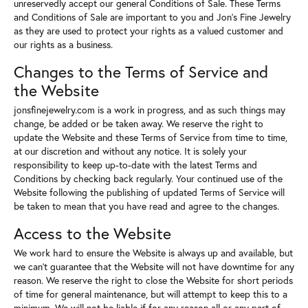
unreservedly accept our general Conditions of Sale. These Terms
and Conditions of Sale are important to you and Jon's Fine Jewelry
as they are used to protect your rights as a valued customer and
our rights as a business.
Changes to the Terms of Service and
the Website
jonsfinejewelry.com is a work in progress, and as such things may
change, be added or be taken away. We reserve the right to
update the Website and these Terms of Service from time to time,
at our discretion and without any notice. It is solely your
responsibility to keep up-to-date with the latest Terms and
Conditions by checking back regularly. Your continued use of the
Website following the publishing of updated Terms of Service will
be taken to mean that you have read and agree to the changes.
Access to the Website
We work hard to ensure the Website is always up and available, but
we can't guarantee that the Website will not have downtime for any
reason. We reserve the right to close the Website for short periods
of time for general maintenance, but will attempt to keep this to a
minimum. We will not be liable if for any reason all or any part of