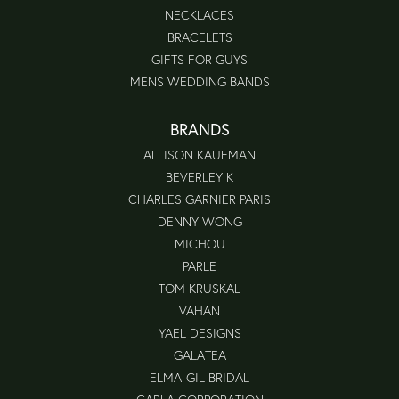
NECKLACES
BRACELETS
GIFTS FOR GUYS
MENS WEDDING BANDS
BRANDS
ALLISON KAUFMAN
BEVERLEY K
CHARLES GARNIER PARIS
DENNY WONG
MICHOU
PARLE
TOM KRUSKAL
VAHAN
YAEL DESIGNS
GALATEA
ELMA-GIL BRIDAL