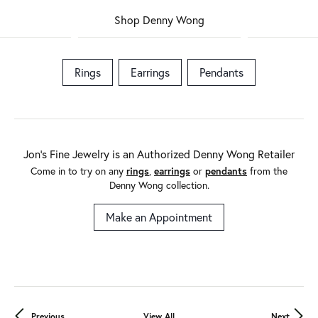
Shop Denny Wong
Rings
Earrings
Pendants
Jon's Fine Jewelry is an Authorized Denny Wong Retailer
Come in to try on any
rings
,
earrings
or
pendants
from the
Denny Wong collection.
Make an Appointment
Previous
View All
Next