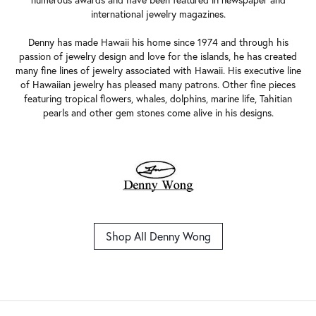
numerous awards and have been featured in newspaper and
international jewelry magazines.
Denny has made Hawaii his home since 1974 and through his
passion of jewelry design and love for the islands, he has created
many fine lines of jewelry associated with Hawaii. His executive line
of Hawaiian jewelry has pleased many patrons. Other fine pieces
featuring tropical flowers, whales, dolphins, marine life, Tahitian
pearls and other gem stones come alive in his designs.
Shop All Denny Wong