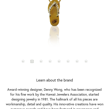
Learn about the brand
Award-winning designer, Denny Wong, who has been recognized
for his fine work by the Hawaii Jewelers Association, started
designing jewelry in 1981. The hallmark of all his pieces are
workmanship, detail and quality. His innovative creations have won