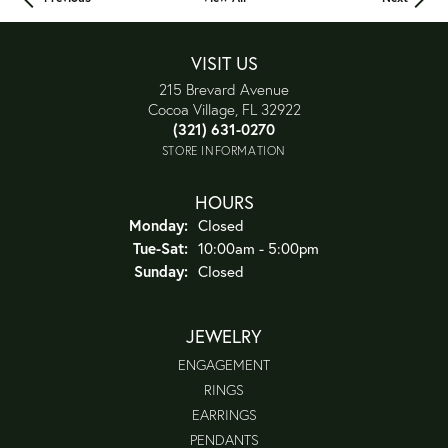
VISIT US
215 Brevard Avenue
Cocoa Village, FL 32922
(321) 631-0270
STORE INFORMATION
HOURS
Monday:
Closed
Tue-Sat:
Tuesday - Saturday:
10:00am - 5:00pm
Sunday:
Closed
JEWELRY
ENGAGEMENT
RINGS
EARRINGS
PENDANTS