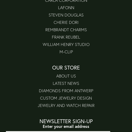
CARLA CORPORATION
LAFONN
STEVEN DOUGLAS
CHERIE DORI
REMBRANDT CHARMS
FRANK REUBEL
WILLIAM HENRY STUDIO
M-CLIP
OUR STORE
ABOUT US
LATEST NEWS
DIAMONDS FROM ANTWERP
CUSTOM JEWELRY DESIGN
JEWELRY AND WATCH REPAIR
NEWSLETTER SIGN-UP
Enter your email address