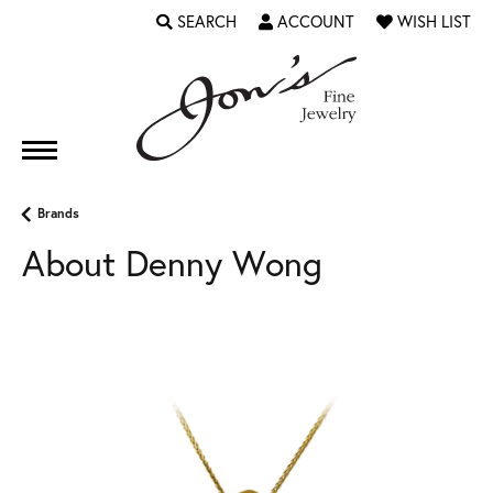
SEARCH
ACCOUNT
WISH LIST
TOGGLE TOOLBAR SEARCH MENU
TOGGLE MY ACCOUNT MENU
TOGGLE MY WI
Brands
About Denny Wong