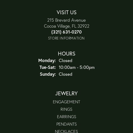
VISIT US
215 Brevard Avenue
Cocoa Village, FL 32922
(321) 631-0270
STORE INFORMATION
HOURS
Monday:
Closed
Tuesday - Saturday:
Tue-Sat:
10:00am - 5:00pm
Sunday:
Closed
JEWELRY
ENGAGEMENT
RINGS
EARRINGS
PENDANTS
NECKLACES