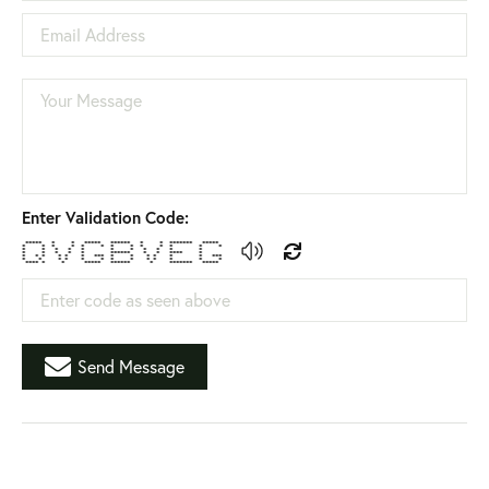
Email Address
Your Message
Enter Validation Code:
***** * * ***** ****** * * ******* *****
* * * * * * * * * * * * *
* * * * * * * * * * *
* * * * * ****** * * **** *
* * * * * * *** * * * * * * ***
* * * * * * * * * * * * *
**** * * ***** ****** * ******* *****
Enter code as seen above
Send Message