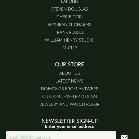
LAFONN
STEVEN DOUGLAS
CHERIE DORI
REMBRANDT CHARMS
FRANK REUBEL
WILLIAM HENRY STUDIO
M-CLIP
OUR STORE
ABOUT US
LATEST NEWS
DIAMONDS FROM ANTWERP
CUSTOM JEWELRY DESIGN
JEWELRY AND WATCH REPAIR
NEWSLETTER SIGN-UP
Enter your email address