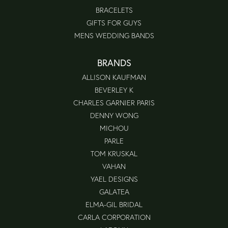
BRACELETS
GIFTS FOR GUYS
MENS WEDDING BANDS
BRANDS
ALLISON KAUFMAN
BEVERLEY K
CHARLES GARNIER PARIS
DENNY WONG
MICHOU
PARLE
TOM KRUSKAL
VAHAN
YAEL DESIGNS
GALATEA
ELMA-GIL BRIDAL
CARLA CORPORATION