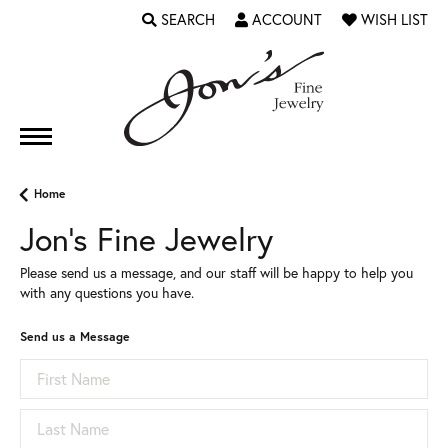
SEARCH
ACCOUNT
WISH LIST
TOGGLE TOOLBAR SEARCH MENU
TOGGLE MY ACCOUNT MENU
TOGGLE MY WI
Home
Jon's Fine Jewelry
Please send us a message, and our staff will be happy to help you
with any questions you have.
Send us a Message
First Name
Last Name