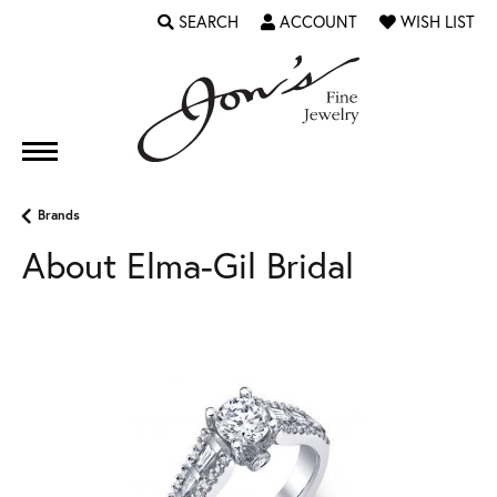
SEARCH
ACCOUNT
WISH LIST
TOGGLE TOOLBAR SEARCH MENU
TOGGLE MY ACCOUNT MENU
TOGGLE MY WI
Brands
About Elma-Gil Bridal