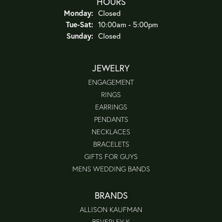
HOURS
Monday:
Closed
Tue-Sat:
Tuesday - Saturday:
10:00am - 5:00pm
Sunday:
Closed
JEWELRY
ENGAGEMENT
RINGS
EARRINGS
PENDANTS
NECKLACES
BRACELETS
GIFTS FOR GUYS
MENS WEDDING BANDS
BRANDS
ALLISON KAUFMAN
BEVERLEY K