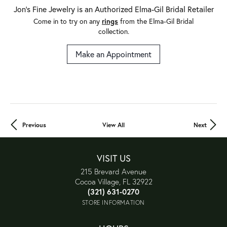
Jon's Fine Jewelry is an Authorized Elma-Gil Bridal Retailer
Come in to try on any
rings
from the Elma-Gil Bridal
collection.
Make an Appointment
Previous
View All
Next
VISIT US
215 Brevard Avenue
Cocoa Village, FL 32922
(321) 631-0270
STORE INFORMATION