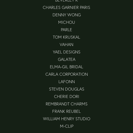
CHARLES GARNIER PARIS
DENNY WONG
MICHOU
PARLE
TOM KRUSKAL
VAHAN
YAEL DESIGNS
GALATEA
ELMA-GIL BRIDAL
CARLA CORPORATION
LAFONN
STEVEN DOUGLAS
CHERIE DORI
REMBRANDT CHARMS
FRANK REUBEL
WILLIAM HENRY STUDIO
M-CLIP