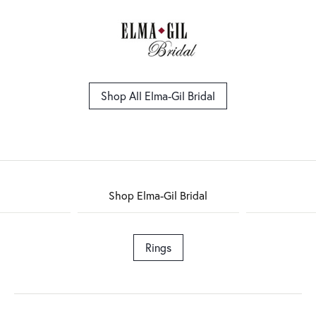
Shop All Elma-Gil Bridal
Shop Elma-Gil Bridal
Rings