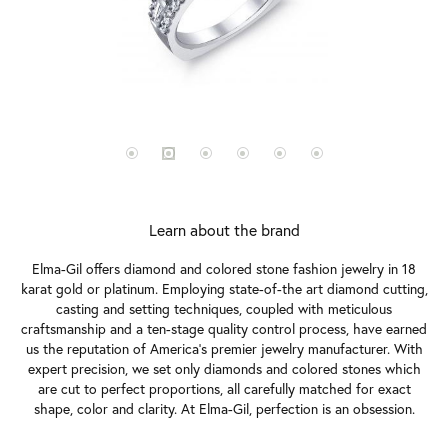
Learn about the brand
Elma-Gil offers diamond and colored stone fashion jewelry in 18
karat gold or platinum. Employing state-of-the art diamond cutting,
casting and setting techniques, coupled with meticulous
craftsmanship and a ten-stage quality control process, have earned
us the reputation of America's premier jewelry manufacturer. With
expert precision, we set only diamonds and colored stones which
are cut to perfect proportions, all carefully matched for exact
shape, color and clarity. At Elma-Gil, perfection is an obsession.