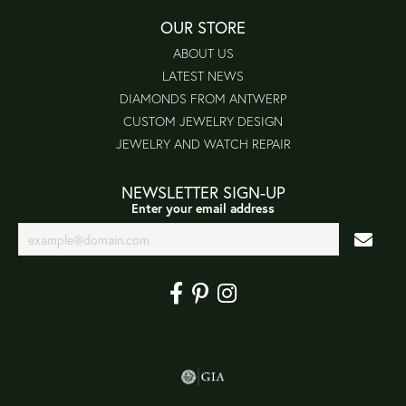
OUR STORE
ABOUT US
LATEST NEWS
DIAMONDS FROM ANTWERP
CUSTOM JEWELRY DESIGN
JEWELRY AND WATCH REPAIR
NEWSLETTER SIGN-UP
Enter your email address