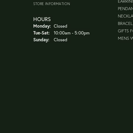
EARRIN
STORE INFORMATION
PENDA
NECKL
HOURS
BRACEL
Monday:
Closed
GIFTS 
Tue-Sat:
Tuesday - Saturday:
10:00am - 5:00pm
MENS 
Sunday:
Closed