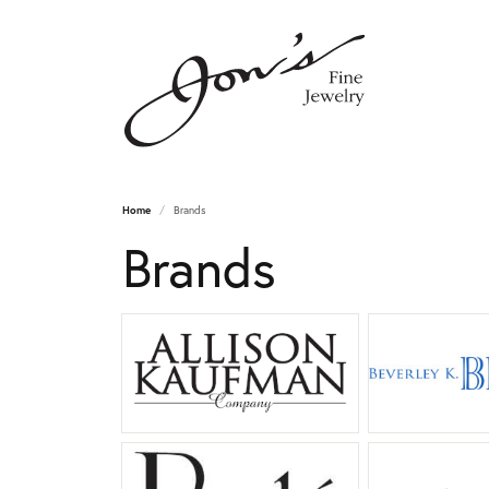
Home
Brands
Brands