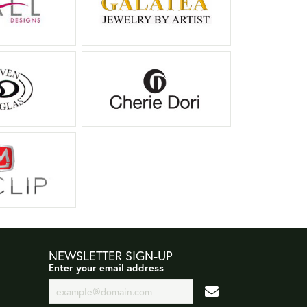
NEWSLETTER SIGN-UP
Enter your email address