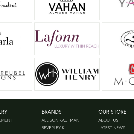
LRY
BRANDS
OUR STORE
EMENT
ALLISON KAUFMAN
ABOUT US
BEVERLEY K
LATEST NEWS