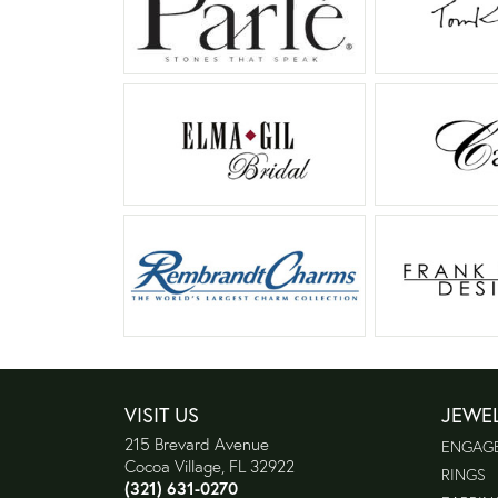
VISIT US
JEWE
215 Brevard Avenue
ENGAG
Cocoa Village, FL 32922
RINGS
(321) 631-0270