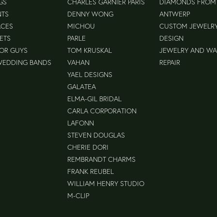
GS
CHARLES GARNIER PARIS
DIAMONDS FROM
NTS
DENNY WONG
ANTWERP
ACES
MICHOU
CUSTOM JEWELR
ETS
PARLE
DESIGN
FOR GUYS
TOM KRUSKAL
JEWELRY AND W
WEDDING BANDS
VAHAN
REPAIR
YAEL DESIGNS
GALATEA
ELMA-GIL BRIDAL
CARLA CORPORATION
LAFONN
STEVEN DOUGLAS
CHERIE DORI
REMBRANDT CHARMS
FRANK REUBEL
WILLIAM HENRY STUDIO
M-CLIP