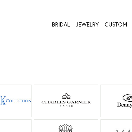
BRIDAL
JEWELRY
CUSTOM