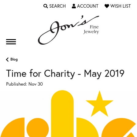
SEARCH
ACCOUNT
WISH LIST
TOGGLE TOOLBAR SEARCH MENU
TOGGLE MY ACCOUNT MENU
TOGGLE MY WI
Blog
Time for Charity - May 2019
Published:
Nov 30