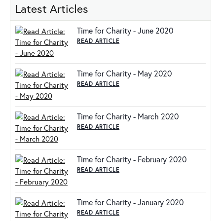
Latest Articles
Time for Charity - June 2020
READ ARTICLE
Time for Charity - May 2020
READ ARTICLE
Time for Charity - March 2020
READ ARTICLE
Time for Charity - February 2020
READ ARTICLE
Time for Charity - January 2020
READ ARTICLE