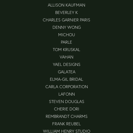
ALLISON KAUFMAN
BEVERLEY K
CHARLES GARNIER PARIS
DENNY WONG
MICHOU
PARLE
TOM KRUSKAL
VAHAN
YAEL DESIGNS
GALATEA
ELMA-GIL BRIDAL
CARLA CORPORATION
LAFONN
STEVEN DOUGLAS
CHERIE DORI
REMBRANDT CHARMS
FRANK REUBEL
WILLIAM HENRY STUDIO