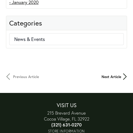
Categories
News & Events
Previous Article
Next Article
VISIT US
215 Brevard Avenue
Cocoa Village, FL 32922
(321) 631-0270
STORE INFORMATION