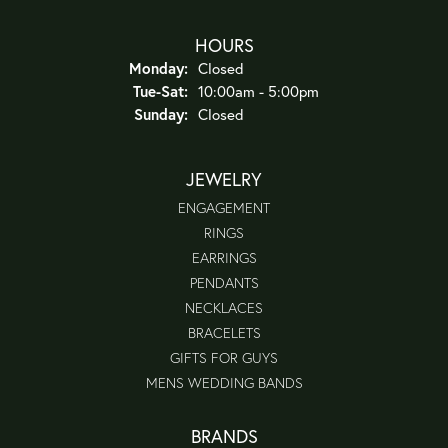
HOURS
Monday:
Closed
Tue-Sat:
Tuesday - Saturday:
10:00am - 5:00pm
Sunday:
Closed
JEWELRY
ENGAGEMENT
RINGS
EARRINGS
PENDANTS
NECKLACES
BRACELETS
GIFTS FOR GUYS
MENS WEDDING BANDS
BRANDS