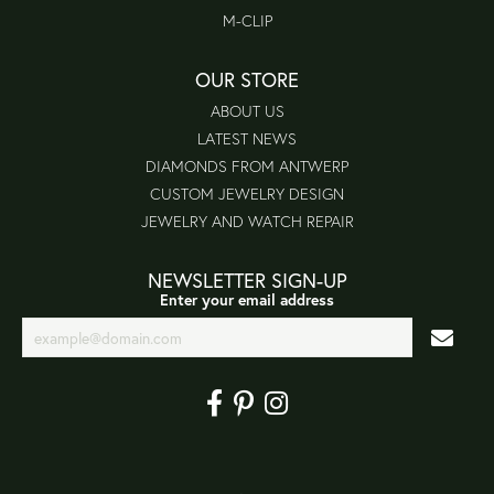
M-CLIP
OUR STORE
ABOUT US
LATEST NEWS
DIAMONDS FROM ANTWERP
CUSTOM JEWELRY DESIGN
JEWELRY AND WATCH REPAIR
NEWSLETTER SIGN-UP
Enter your email address