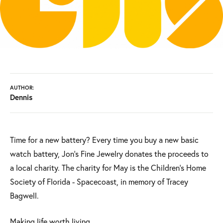
AUTHOR:
Dennis
Time for a new battery? Every time you buy a new basic
watch battery, Jon's Fine Jewelry donates the proceeds to
a local charity. The charity for May is the Children's Home
Society of Florida - Spacecoast, in memory of Tracey
Bagwell.
Making life worth living