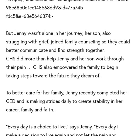
98e6850d1cc148568dd9&id=77a745
fdc5&e=63e5646374>
But Jenny wasn’t alone in her journey; her son, also
struggling with grief, joined family counseling so they could
better communicate and find strength together.
CHS did more than help Jenny and her son work through
their pain … CHS also empowered the family to begin
taking steps toward the future they dream of.
To better care for her family, Jenny recently completed her
GED and is making strides daily to create stability in her
career, family and faith.
“Every day is a choice to live,” says Jenny. “Every day I
make a decision to live again and not let the pain and