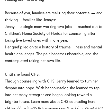
Because of you, families are realizing their potential — and
thriving ... families like Jenny's:
Jenny — a single mom working two jobs — reached out to
Children's Home Society of Florida for counseling after
losing five loved ones within one year.
Her grief piled on to a history of trauma, illness and mental
health challenges. The pain became unbearable, and she
contemplated taking her own life.
Until she found CHS.
Through counseling with CHS, Jenny learned to turn her
despair into hope. With her counselor, she learned to tap
into her many strengths and began looking toward a
brighter future. Learn more about CHS counseling here.
<https://chsfl.us15.list- manage.com/track/click?u=4a022