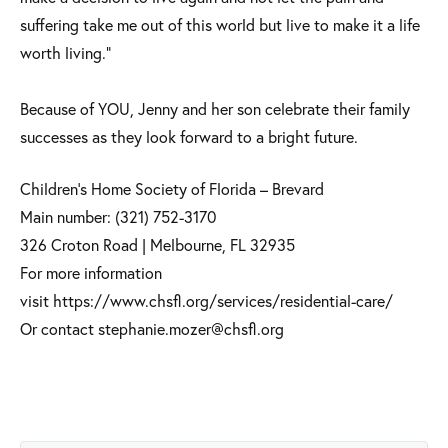
suffering take me out of this world but live to make it a life
worth living.”
Because of YOU, Jenny and her son celebrate their family
successes as they look forward to a bright future. ​
Children’s Home Society of Florida – Brevard
Main number: (321) 752-3170
326 Croton Road | Melbourne, FL 32935
For more information
visit https://www.chsfl.org/services/residential-care/
Or contact stephanie.mozer@chsfl.org