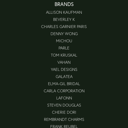
BRANDS
ALLISON KAUFMAN
BEVERLEY K
CHARLES GARNIER PARIS
DENNY WONG
MICHOU
PARLE
TOM KRUSKAL
VAHAN
YAEL DESIGNS
GALATEA
ELMA-GIL BRIDAL
CARLA CORPORATION
LAFONN
STEVEN DOUGLAS
CHERIE DORI
REMBRANDT CHARMS
FRANK REUBEL