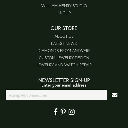
WILLIAM HENRY STUDIO
M-CLIP
OUR STORE
ABOUT US
LATEST NEWS
DIAMONDS FROM ANTWERP
CUSTOM JEWELRY DESIGN
JEWELRY AND WATCH REPAIR
NEWSLETTER SIGN-UP
Enter your email address