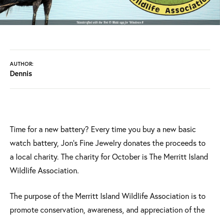
AUTHOR:
Dennis
Time for a new battery? Every time you buy a new basic
watch battery, Jon's Fine Jewelry donates the proceeds to
a local charity. The charity for October is The Merritt Island
Wildlife Association.
The purpose of the Merritt Island Wildlife Association is to
promote conservation, awareness, and appreciation of the