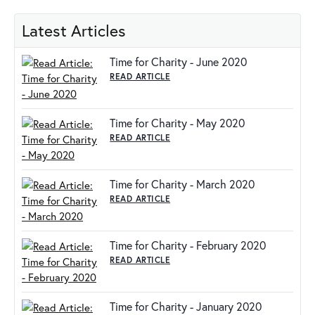
Latest Articles
Time for Charity - June 2020
READ ARTICLE
Time for Charity - May 2020
READ ARTICLE
Time for Charity - March 2020
READ ARTICLE
Time for Charity - February 2020
READ ARTICLE
Time for Charity - January 2020