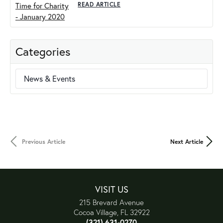
READ ARTICLE
Categories
News & Events
Previous Article
Next Article
VISIT US
215 Brevard Avenue
Cocoa Village, FL 32922
(321) 631-0270