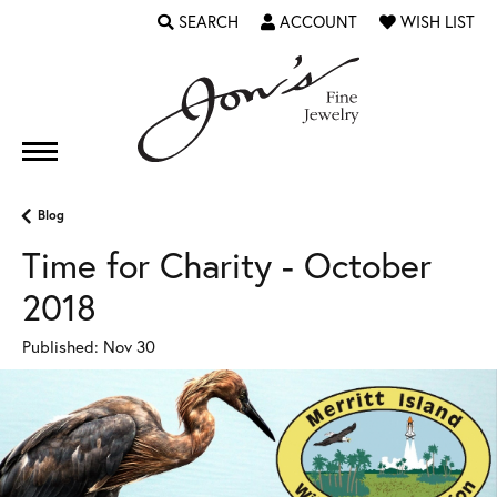
SEARCH
ACCOUNT
WISH LIST
TOGGLE TOOLBAR SEARCH MENU
TOGGLE MY ACCOUNT MENU
TOGGLE MY WI
Blog
Time for Charity - October
2018
Published:
Nov 30