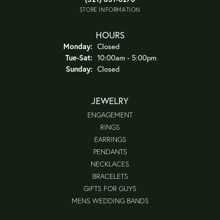
STORE INFORMATION
HOURS
Monday:
Closed
Tue-Sat:
Tuesday - Saturday:
10:00am - 5:00pm
Sunday:
Closed
JEWELRY
ENGAGEMENT
RINGS
EARRINGS
PENDANTS
NECKLACES
BRACELETS
GIFTS FOR GUYS
MENS WEDDING BANDS