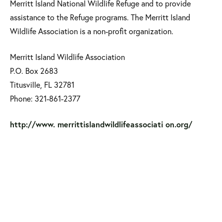
Merritt Island National Wildlife Refuge and to provide
assistance to the Refuge programs. The Merritt Island
Wildlife Association is a non-profit organization.
Merritt Island Wildlife Association
P.O. Box 2683
Titusville, FL 32781
Phone: 321-861-2377
http://www. merrittislandwildlifeassociati on.org/