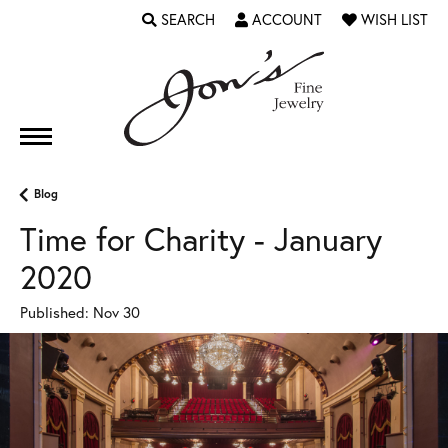
SEARCH
ACCOUNT
WISH LIST
TOGGLE TOOLBAR SEARCH MENU
TOGGLE MY ACCOUNT MENU
TOGGLE MY WI
Blog
Time for Charity - January
2020
Published:
Nov 30