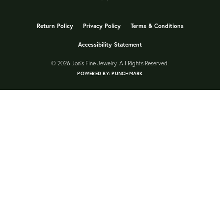
Return Policy
Privacy Policy
Terms & Conditions
Accessibility Statement
© 2026 Jon's Fine Jewelry. All Rights Reserved.
POWERED BY:
PUNCHMARK