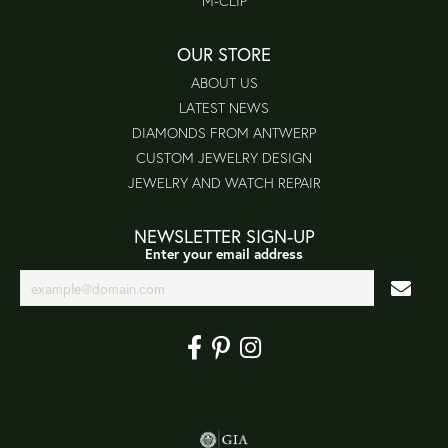
M-CLIP
OUR STORE
ABOUT US
LATEST NEWS
DIAMONDS FROM ANTWERP
CUSTOM JEWELRY DESIGN
JEWELRY AND WATCH REPAIR
NEWSLETTER SIGN-UP
Enter your email address