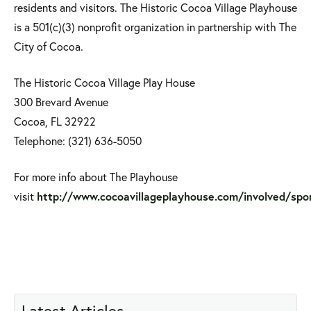
residents and visitors. The Historic Cocoa Village Playhouse
is a 501(c)(3) nonprofit organization in partnership with The
City of Cocoa.
The Historic Cocoa Village Play House
300 Brevard Avenue
Cocoa, FL 32922
Telephone: (321) 636-5050
For more info about The Playhouse
visit
http://www.cocoavillageplayhouse.com/involved/spo
Latest Articles