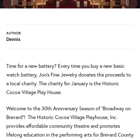
AUTHOR:
Dennis
Time for a new battery? Every time you buy a new basic
watch battery, Jon's Fine Jewelry donates the proceeds to
a local charity. The charity for January is the Historic
Cocoa Village Play House.
Welcome to the 30th Anniversary Season of "Broadway on
Brevard"! The Historic Cocoa Village Playhouse, Inc.
provides affordable community theatre and promotes
lifelong education in the performing arts for Brevard County