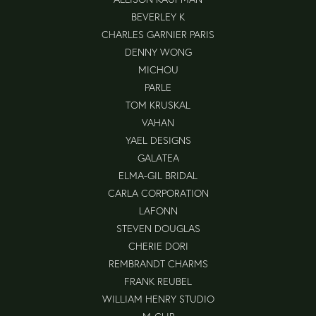
BEVERLEY K
CHARLES GARNIER PARIS
DENNY WONG
MICHOU
PARLE
TOM KRUSKAL
VAHAN
YAEL DESIGNS
GALATEA
ELMA-GIL BRIDAL
CARLA CORPORATION
LAFONN
STEVEN DOUGLAS
CHERIE DORI
REMBRANDT CHARMS
FRANK REUBEL
WILLIAM HENRY STUDIO