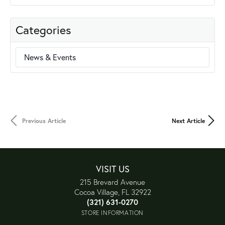
Categories
News & Events
Previous Article
Next Article
VISIT US
215 Brevard Avenue
Cocoa Village, FL 32922
(321) 631-0270
STORE INFORMATION