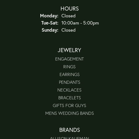
HOURS
Monday:
Closed
Tue-Sat:
Tuesday - Saturday:
10:00am - 5:00pm
Sunday:
Closed
JEWELRY
ENGAGEMENT
RINGS
EARRINGS
PENDANTS
NECKLACES
BRACELETS
GIFTS FOR GUYS
MENS WEDDING BANDS
BRANDS
ALLISON KAUFMAN