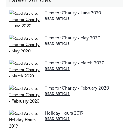
Time for Charity - June 2020
READ ARTICLE
Time for Charity - May 2020
READ ARTICLE
Time for Charity - March 2020
READ ARTICLE
Time for Charity - February 2020
READ ARTICLE
Holiday Hours 2019
READ ARTICLE