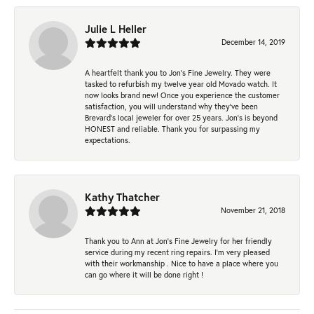
Julie L Heller
December 14, 2019
A heartfelt thank you to Jon's Fine Jewelry. They were
tasked to refurbish my twelve year old Movado watch. It
now looks brand new! Once you experience the customer
satisfaction, you will understand why they've been
Brevard's local jeweler for over 25 years. Jon's is beyond
HONEST and reliable. Thank you for surpassing my
expectations.
Kathy Thatcher
November 21, 2018
Thank you to Ann at Jon’s Fine Jewelry for her friendly
service during my recent ring repairs. I’m very pleased
with their workmanship . Nice to have a place where you
can go where it will be done right !