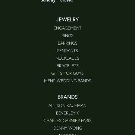
JEWELRY
ENGAGEMENT
RINGS
EARRINGS
PENDANTS
NECKLACES
BRACELETS
GIFTS FOR GUYS
MENS WEDDING BANDS
BRANDS
ALLISON KAUFMAN
BEVERLEY K
CHARLES GARNIER PARIS
DENNY WONG