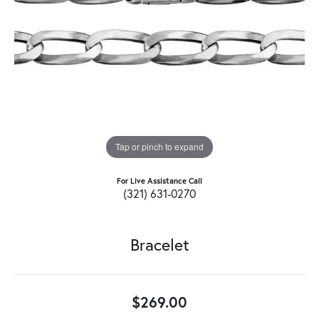
Tap or pinch to expand
For Live Assistance Call
(321) 631-0270
Bracelet
$269.00