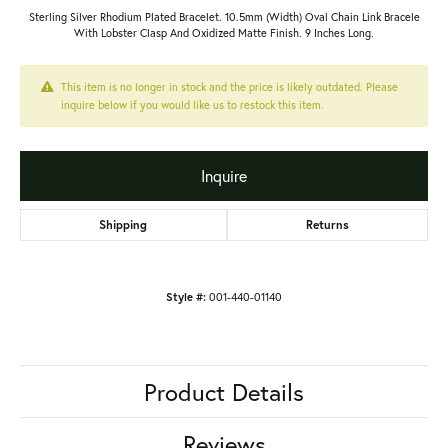
Sterling Silver Rhodium Plated Bracelet. 10.5mm (Width) Oval Chain Link Bracele
With Lobster Clasp And Oxidized Matte Finish. 9 Inches Long.
This item is no longer in stock and the price is likely outdated. Please
inquire below if you would like us to restock this item.
Inquire
Shipping
Returns
Style #:
001-440-01140
Product Details
Reviews