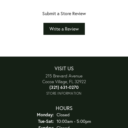
Submit a Store Review
Write a Review
VISIT US
215 Brevard Avenue
Cocoa Village, FL 32922
(321) 631-0270
STORE INFORMATION
HOURS
Monday:
Closed
Tuesday - Saturday:
Tue-Sat:
10:00am - 5:00pm
Sunday:
Closed