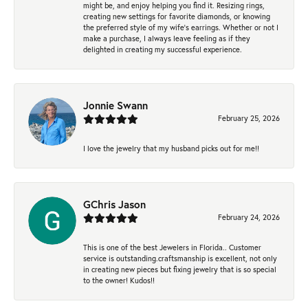
might be, and enjoy helping you find it. Resizing rings,
creating new settings for favorite diamonds, or knowing
the preferred style of my wife's earrings. Whether or not I
make a purchase, I always leave feeling as if they
delighted in creating my successful experience.
Jonnie Swann
February 25, 2026
I love the jewelry that my husband picks out for me!!
GChris Jason
February 24, 2026
This is one of the best Jewelers in Florida.. Customer
service is outstanding.craftsmanship is excellent, not only
in creating new pieces but fixing jewelry that is so special
to the owner! Kudos!!