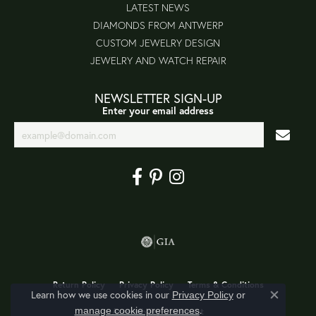
LATEST NEWS
DIAMONDS FROM ANTWERP
CUSTOM JEWELRY DESIGN
JEWELRY AND WATCH REPAIR
NEWSLETTER SIGN-UP
Enter your email address
Return Policy
Privacy Policy
Terms & Conditions
Learn how we use cookies in our
Privacy Policy
or
Close co
.
manage cookie preferences
Accessibility Statement