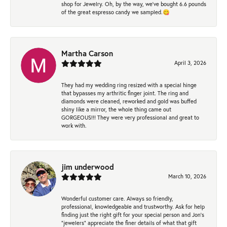
shop for Jewelry. Oh, by the way, we've bought 6.6 pounds
of the great espresso candy we sampled.😋
Martha Carson
April 3, 2026
They had my wedding ring resized with a special hinge
that bypasses my arthritic finger joint. The ring and
diamonds were cleaned, reworked and gold was buffed
shiny like a mirror, the whole thing came out
GORGEOUS!!! They were very professional and great to
work with.
jim underwood
March 10, 2026
Wonderful customer care. Always so friendly,
professional, knowledgeable and trustworthy. Ask for help
finding just the right gift for your special person and Jon's
"jewelers" appreciate the finer details of what that gift