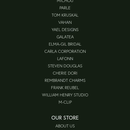
MICHOU
PARLE
TOM KRUSKAL
VAHAN
YAEL DESIGNS
GALATEA
ELMA-GIL BRIDAL
CARLA CORPORATION
LAFONN
STEVEN DOUGLAS
CHERIE DORI
REMBRANDT CHARMS
FRANK REUBEL
WILLIAM HENRY STUDIO
M-CLIP
OUR STORE
ABOUT US