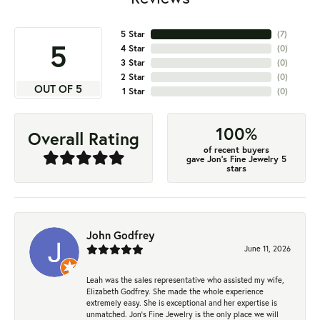
5 Star
(
7
)
5
4 Star
(
0
)
3 Star
(
0
)
2 Star
(
0
)
OUT OF 5
1 Star
(
0
)
100%
Overall Rating
of recent buyers
gave Jon's Fine Jewelry 5
stars
John Godfrey
June 11, 2026
Leah was the sales representative who assisted my wife,
Elizabeth Godfrey. She made the whole experience
extremely easy. She is exceptional and her expertise is
unmatched. Jon's Fine Jewelry is the only place we will