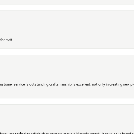
for me!!
 Customer service is outstanding.craftsmanship is excellent, not only in creating new pi
. They were tasked to refurbish my twelve year old Movado watch. It now looks brand 