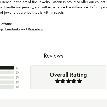
erience in the art of fine jewelry, Lafonn is proud to offer our collec
d handle our jewelry, you will experience the difference. Lafonn pro
f jewelry at a price that is within reach.
Lafonn:
ngs
,
Pendants
and
Bracelets
Reviews
(
7
)
Overall Rating
(
0
)
(
0
)
(
0
)
(
0
)