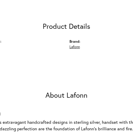
Product Details
:
Brand:
Lafonn
About Lafonn
n
rs extravagant handcrafted designs in sterling silver, handset with
dazzling perfection are the foundation of Lafonn's brilliance and fi