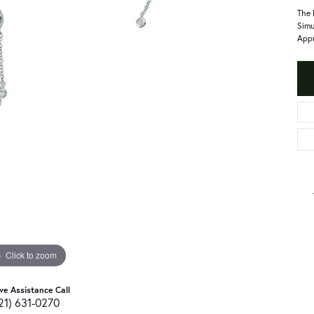
The 
Simu
Appr
Click to zoom
ive Assistance Call
21) 631-0270