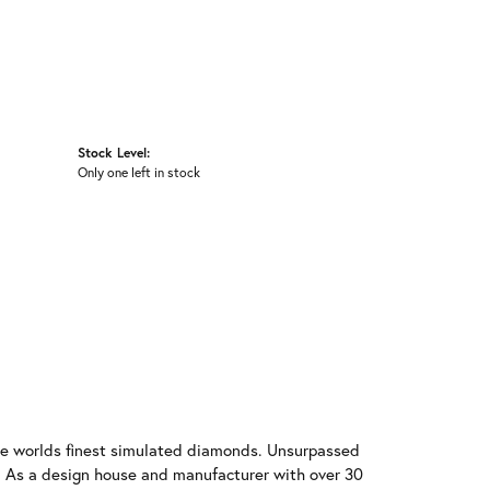
Stock Level:
Only one left in stock
 the worlds finest simulated diamonds. Unsurpassed
re. As a design house and manufacturer with over 30