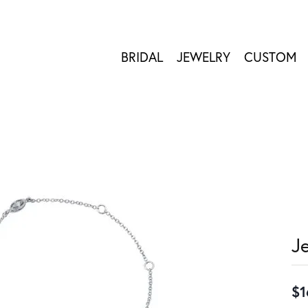
BRIDAL
JEWELRY
CUSTOM
J
$1