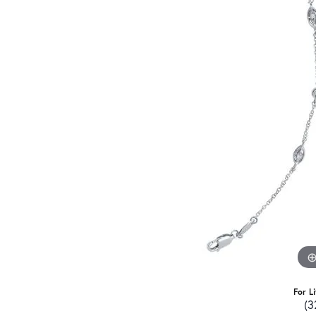
For L
(3