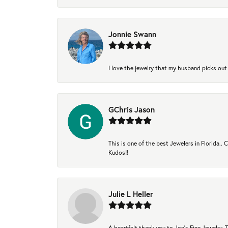
Jonnie Swann
I love the jewelry that my husband picks out 
GChris Jason
This is one of the best Jewelers in Florida..
Kudos!!
Julie L Heller
A heartfelt thank you to Jon's Fine Jewelry