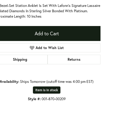
Bezel-Set Station Anklet Is Set With Lafonn's Signature Lassaire
lated Diamonds In Sterling Silver Bonded With Platinum.
oximate Length: 10 Inches
Add to Cart
Add to Wish List
Shipping
Returns
Availability:
Ships Tomorrow (cutoff time was 4:00 pm EST)
Item is in stock
Style #:
001-870-00209
Click to zoom