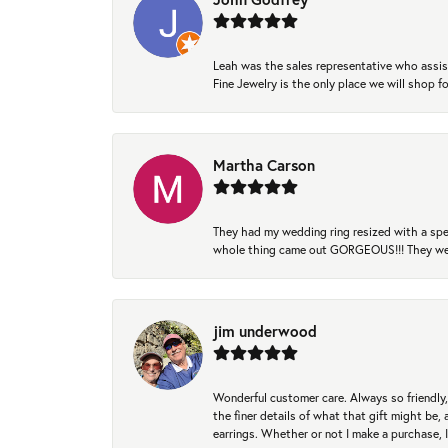
Leah was the sales representative who assis
Fine Jewelry is the only place we will shop
Martha Carson
They had my wedding ring resized with a spec
whole thing came out GORGEOUS!!! They were
jim underwood
Wonderful customer care. Always so friendly, 
the finer details of what that gift might be, 
earrings. Whether or not I make a purchase, I