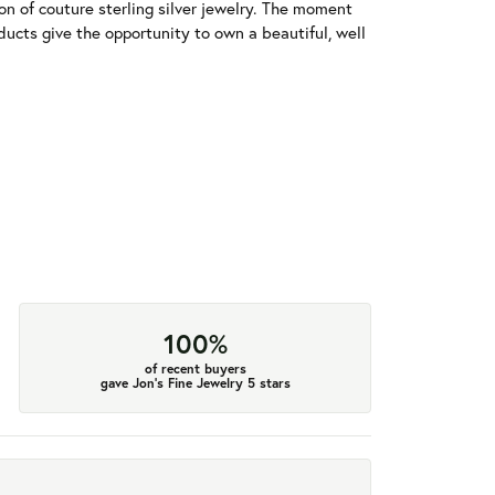
tion of couture sterling silver jewelry. The moment
ducts give the opportunity to own a beautiful, well
100%
of recent buyers
gave Jon's Fine Jewelry 5 stars