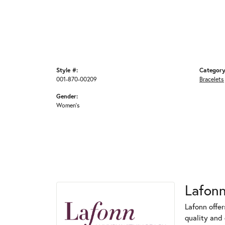
Style #:
Category
001-870-00209
Bracelets
Gender:
Women's
Lafon
Lafonn offe
quality and 