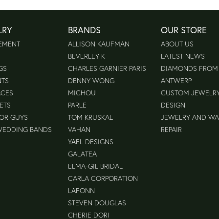
LRY
BRANDS
OUR STORE
EMENT
ALLISON KAUFMAN
ABOUT US
BEVERLEY K
LATEST NEWS
GS
CHARLES GARNIER PARIS
DIAMONDS FROM
NTS
DENNY WONG
ANTWERP
ACES
MICHOU
CUSTOM JEWELR
ETS
PARLE
DESIGN
FOR GUYS
TOM KRUSKAL
JEWELRY AND W
WEDDING BANDS
VAHAN
REPAIR
YAEL DESIGNS
GALATEA
ELMA-GIL BRIDAL
CARLA CORPORATION
LAFONN
STEVEN DOUGLAS
CHERIE DORI