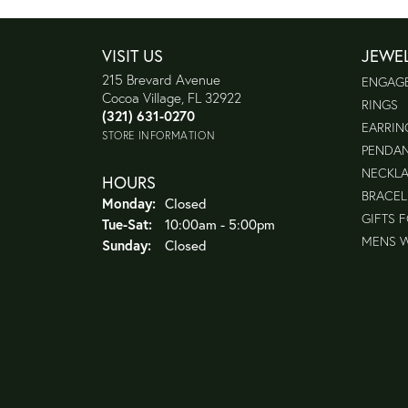
VISIT US
JEWE
215 Brevard Avenue
ENGAG
Cocoa Village, FL 32922
RINGS
(321) 631-0270
EARRIN
STORE INFORMATION
PENDA
NECKL
HOURS
BRACEL
Monday:
Closed
GIFTS 
Tuesday - Saturday:
Tue-Sat:
10:00am - 5:00pm
MENS 
Sunday:
Closed