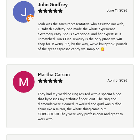
John Godfrey
June 11, 2026
Leah was the sales representative who assisted my wife,
Elizabeth Godfrey. She made the whole experience
extremely easy. She is exceptional and her expertise is
unmatched. Jon's Fine Jewelry is the only place we will
shop for Jewelry. Oh, by the way, we've bought 6.6 pounds
of the great espresso candy we sampled.😋
Martha Carson
April 3, 2026
They had my wedding ring resized with a special hinge
that bypasses my arthritic finger joint. The ring and
diamonds were cleaned, reworked and gold was buffed
shiny like a mirror, the whole thing came out
GORGEOUS!!! They were very professional and great to
work with.