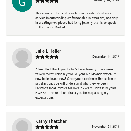
February 24, 2026
This is one of the best Jewelers in Florida.. Customer
service is outstanding.craftsmanship is excellent, not only
in creating new pieces but fixing jewelry that is so special
to the owner! Kudos!!
Julie L Heller
December 14, 2019
A heartfelt thank you to Jon's Fine Jewelry. They were
tasked to refurbish my twelve year old Movado watch. It
now looks brand new! Once you experience the customer
satisfaction, you will understand why they've been
Brevard's local jeweler for over 25 years. Jon's is beyond
HONEST and reliable. Thank you for surpassing my
expectations.
Kathy Thatcher
November 21, 2018