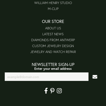
WILLIAM HENRY STUDIO
M-CLIP
OUR STORE
ABOUT US
LATEST NEWS
DIAMONDS FROM ANTWERP
CUSTOM JEWELRY DESIGN
JEWELRY AND WATCH REPAIR
NEWSLETTER SIGN-UP
Enter your email address