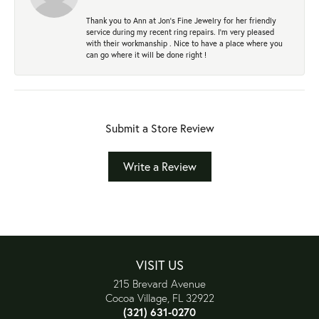
Thank you to Ann at Jon’s Fine Jewelry for her friendly
service during my recent ring repairs. I’m very pleased
with their workmanship . Nice to have a place where you
can go where it will be done right !
Submit a Store Review
Write a Review
VISIT US
215 Brevard Avenue
Cocoa Village, FL 32922
(321) 631-0270