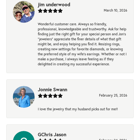
jim underwood
March 10, 2026
Wonderful customer care. Always so friendly,
professional, knowledgeable and trustworthy. Ask for help
finding just the right gift for your special person and Jon's
"jewelers" appreciate the finer details of what that gift
might be, and enjoy helping you find it. Resizing rings,
creating new settings for favorite diamonds, or knowing
the preferred style of my wife's earrings. Whether or not I
make a purchase, I always leave feeling as if they
delighted in creating my successful experience.
Jonnie Swann
February 25, 2026
I love the jewelry that my husband picks out for me!!
GChris Jason