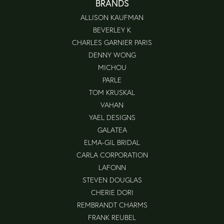
BRANDS
ALLISON KAUFMAN
BEVERLEY K
CHARLES GARNIER PARIS
DENNY WONG
MICHOU
PARLE
TOM KRUSKAL
VAHAN
YAEL DESIGNS
GALATEA
ELMA-GIL BRIDAL
CARLA CORPORATION
LAFONN
STEVEN DOUGLAS
CHERIE DORI
REMBRANDT CHARMS
FRANK REUBEL