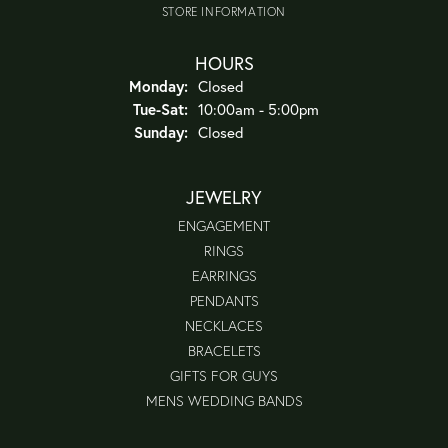
STORE INFORMATION
HOURS
Monday:
Closed
Tuesday - Saturday:
Tue-Sat:
10:00am - 5:00pm
Sunday:
Closed
JEWELRY
ENGAGEMENT
RINGS
EARRINGS
PENDANTS
NECKLACES
BRACELETS
GIFTS FOR GUYS
MENS WEDDING BANDS