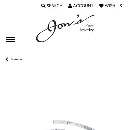
SEARCH
ACCOUNT
WISH LIST
TOGGLE TOOLBAR SEARCH MENU
TOGGLE MY ACCOUNT MENU
TOGGLE MY WI
Jewelry