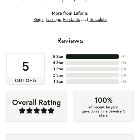
More from Lafonn:
Rings
,
Earrings
,
Pendants
and
Bracelets
Reviews
5 Star
(
7
)
5
4 Star
(
0
)
3 Star
(
0
)
2 Star
(
0
)
OUT OF 5
1 Star
(
0
)
100%
Overall Rating
of recent buyers
gave Jon's Fine Jewelry 5
stars