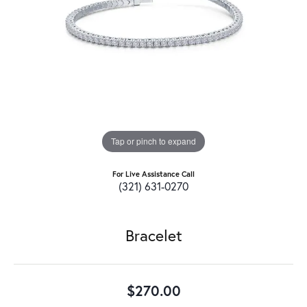
Tap or pinch to expand
For Live Assistance Call
(321) 631-0270
Bracelet
$270.00