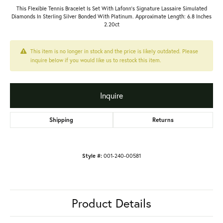
This Flexible Tennis Bracelet Is Set With Lafonn's Signature Lassaire Simulated
Diamonds In Sterling Silver Bonded With Platinum. Approximate Length: 6.8 Inches
2.20ct
This item is no longer in stock and the price is likely outdated. Please
inquire below if you would like us to restock this item.
Inquire
Shipping
Returns
Style #:
001-240-00581
Product Details