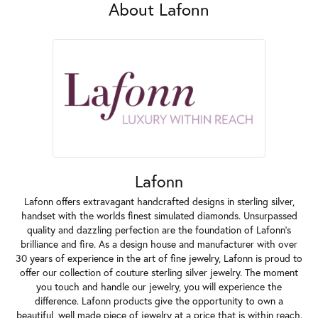
About Lafonn
Lafonn
Lafonn offers extravagant handcrafted designs in sterling silver,
handset with the worlds finest simulated diamonds. Unsurpassed
quality and dazzling perfection are the foundation of Lafonn's
brilliance and fire. As a design house and manufacturer with over
30 years of experience in the art of fine jewelry, Lafonn is proud to
offer our collection of couture sterling silver jewelry. The moment
you touch and handle our jewelry, you will experience the
difference. Lafonn products give the opportunity to own a
beautiful, well made piece of jewelry at a price that is within reach.