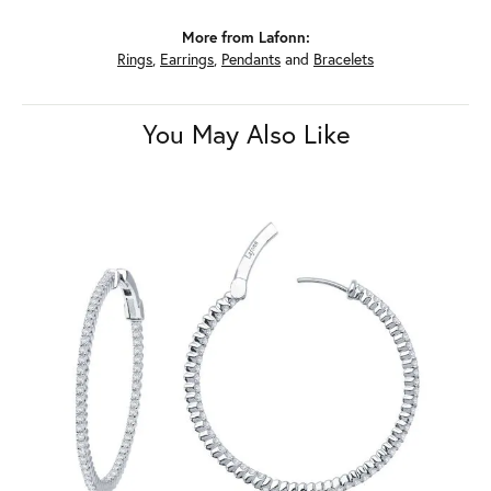
More from Lafonn:
Rings
,
Earrings
,
Pendants
and
Bracelets
You May Also Like