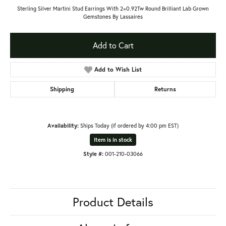
Sterling Silver Martini Stud Earrings With 2=0.92Tw Round Brilliant Lab Grown
Gemstones By Lassaires
Add to Cart
Add to Wish List
Shipping
Returns
Availability:
Ships Today (if ordered by 4:00 pm EST)
Item is in stock
Style #:
001-210-03066
Product Details