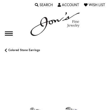
SEARCH
ACCOUNT
WISH LIST
TOGGLE TOOLBAR SEARCH MENU
TOGGLE MY ACCOUNT MENU
TOGGLE MY WI
Colored Stone Earrings