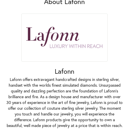
About Lafonn
Lafonn
Lafonn offers extravagant handcrafted designs in sterling silver,
handset with the worlds finest simulated diamonds. Unsurpassed
quality and dazzling perfection are the foundation of Lafonn's
brilliance and fire. As a design house and manufacturer with over
30 years of experience in the art of fine jewelry, Lafonn is proud to
offer our collection of couture sterling silver jewelry. The moment
you touch and handle our jewelry, you will experience the
difference. Lafonn products give the opportunity to own a
beautiful, well made piece of jewelry at a price that is within reach.