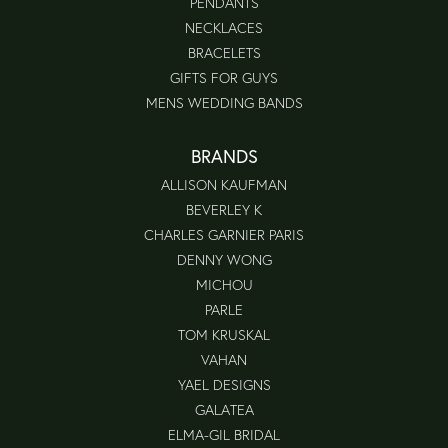
PENDANTS
NECKLACES
BRACELETS
GIFTS FOR GUYS
MENS WEDDING BANDS
BRANDS
ALLISON KAUFMAN
BEVERLEY K
CHARLES GARNIER PARIS
DENNY WONG
MICHOU
PARLE
TOM KRUSKAL
VAHAN
YAEL DESIGNS
GALATEA
ELMA-GIL BRIDAL