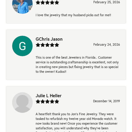
February 25, 2026
I love the jewelry that my husband picks out for me!!
GChris Jason
February 24, 2026
This is one of the best Jewelers in Florida.. Customer
service is outstanding.craftsmanship is excellent, not only
in creating new pieces but fixing jewelry that is so special
to the owner! Kudos!!
Julie L Heller
December 14, 2019
A heartfelt thank you to Jon's Fine Jewelry. They were
tasked to refurbish my twelve year old Movado watch. It
now looks brand new! Once you experience the customer
satisfaction, you will understand why they've been