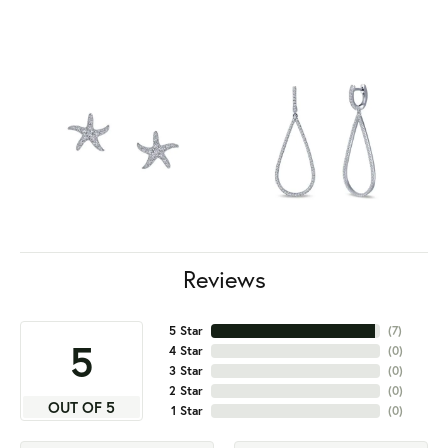
Reviews
5 Star
(
7
)
5
4 Star
(
0
)
3 Star
(
0
)
2 Star
(
0
)
OUT OF 5
1 Star
(
0
)