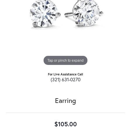
Tap or pinch to expand
For Live Assistance Call
(321) 631-0270
Earring
$105.00