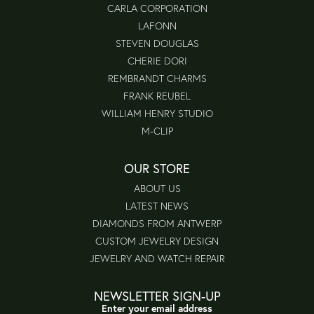
CARLA CORPORATION
LAFONN
STEVEN DOUGLAS
CHERIE DORI
REMBRANDT CHARMS
FRANK REUBEL
WILLIAM HENRY STUDIO
M-CLIP
OUR STORE
ABOUT US
LATEST NEWS
DIAMONDS FROM ANTWERP
CUSTOM JEWELRY DESIGN
JEWELRY AND WATCH REPAIR
NEWSLETTER SIGN-UP
Enter your email address