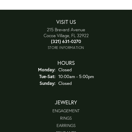
VISIT US
215 Brevard Avenue
Cocoa Village, FL 32922
(321) 631-0270
STORE INFORMATION
HOURS
Monday:
Closed
Tuesday - Saturday:
Tue-Sat:
10:00am - 5:00pm
Sunday:
Closed
JEWELRY
ENGAGEMENT
RINGS
EARRINGS