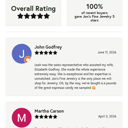
100%
Overall Rating
of recent buyers
gave Jon's Fine Jewelry 5
stars
John Godfrey
June 11, 2026
Leah was the sales representative who assisted my wife,
Elizabeth Godfrey. She made the whole experience
extremely easy. She is exceptional and her expertise is
unmatched. Jon's Fine Jewelry is the only place we will
shop for Jewelry. Oh, by the way, we've bought 6.6 pounds
of the great espresso candy we sampled.😋
Martha Carson
April 3, 2026