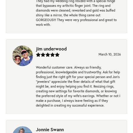
They had my wedding ring resized with a special hinge
that bypasses my arthritic finger joint. The ring and
diamonds were cleaned, reworked and gold was buffed
shiny like a mirror, the whole thing came out
GORGEOUS!!! They were very professional and great to
work with.
jim underwood
March 10, 2026
Wonderful customer care. Always so friendly,
professional, knowledgeable and trustworthy. Ask for help
finding just the right gift for your special person and Jon's
"jewelers" appreciate the finer details of what that gift
might be, and enjoy helping you find it. Resizing rings,
creating new settings for favorite diamonds, or knowing
the preferred style of my wife's earrings. Whether or not I
make a purchase, I always leave feeling as if they
delighted in creating my successful experience.
Jonnie Swann