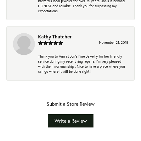
Brevard's local jeweler for over 25 years. Jon's is beyond
HONEST and reliable. Thank you for surpassing my
expectations.
Kathy Thatcher
November 21, 2018
Thank you to Ann at Jon’s Fine Jewelry for her friendly
service during my recent ring repairs. I’m very pleased
with their workmanship . Nice to have a place where you
can go where it will be done right !
Submit a Store Review
Write a Review