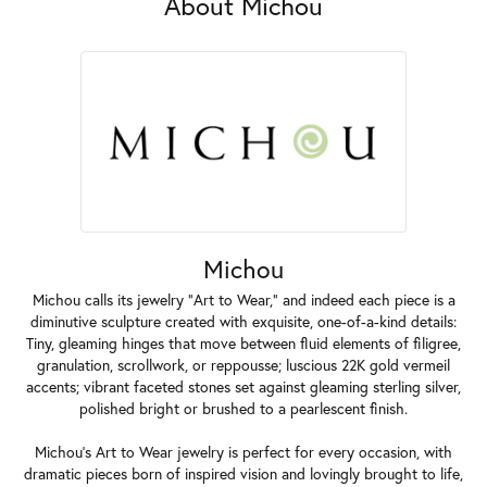
About Michou
Michou
Michou calls its jewelry "Art to Wear," and indeed each piece is a
diminutive sculpture created with exquisite, one-of-a-kind details:
Tiny, gleaming hinges that move between fluid elements of filigree,
granulation, scrollwork, or reppousse; luscious 22K gold vermeil
accents; vibrant faceted stones set against gleaming sterling silver,
polished bright or brushed to a pearlescent finish.
Michou's Art to Wear jewelry is perfect for every occasion, with
dramatic pieces born of inspired vision and lovingly brought to life,