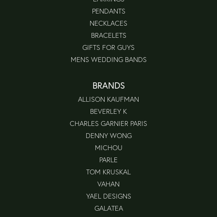
PENDANTS
NECKLACES
BRACELETS
GIFTS FOR GUYS
MENS WEDDING BANDS
BRANDS
ALLISON KAUFMAN
BEVERLEY K
CHARLES GARNIER PARIS
DENNY WONG
MICHOU
PARLE
TOM KRUSKAL
VAHAN
YAEL DESIGNS
GALATEA