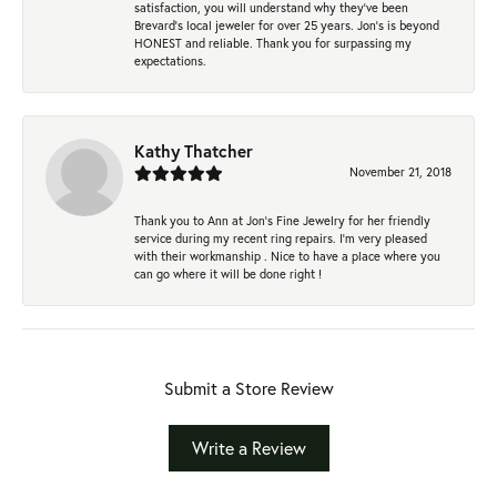
satisfaction, you will understand why they've been
Brevard's local jeweler for over 25 years. Jon's is beyond
HONEST and reliable. Thank you for surpassing my
expectations.
Kathy Thatcher
November 21, 2018
Thank you to Ann at Jon’s Fine Jewelry for her friendly
service during my recent ring repairs. I’m very pleased
with their workmanship . Nice to have a place where you
can go where it will be done right !
Submit a Store Review
Write a Review