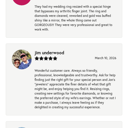
They had my wedding ring resized with a special hinge
that bypasses my arthritic finger joint. The ring and
diamonds were cleaned, reworked and gold was buffed
shiny like a mirror, the whole thing came out
GORGEOUS!!! They were very professional and great to
work with.
jim underwood
March 10, 2026
Wonderful customer care. Always so friendly,
professional, knowledgeable and trustworthy. Ask for help
finding just the right gift for your special person and Jon's
"jewelers" appreciate the finer details of what that gift
might be, and enjoy helping you find it. Resizing rings,
creating new settings for favorite diamonds, or knowing
the preferred style of my wife's earrings. Whether or not I
make a purchase, I always leave feeling as if they
delighted in creating my successful experience.