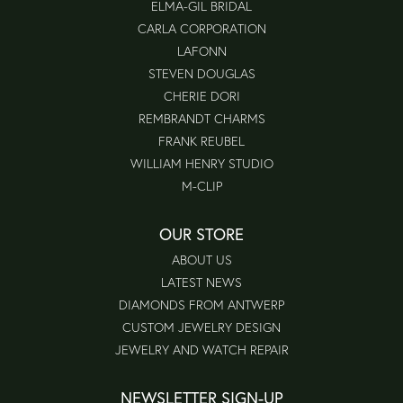
ELMA-GIL BRIDAL
CARLA CORPORATION
LAFONN
STEVEN DOUGLAS
CHERIE DORI
REMBRANDT CHARMS
FRANK REUBEL
WILLIAM HENRY STUDIO
M-CLIP
OUR STORE
ABOUT US
LATEST NEWS
DIAMONDS FROM ANTWERP
CUSTOM JEWELRY DESIGN
JEWELRY AND WATCH REPAIR
NEWSLETTER SIGN-UP