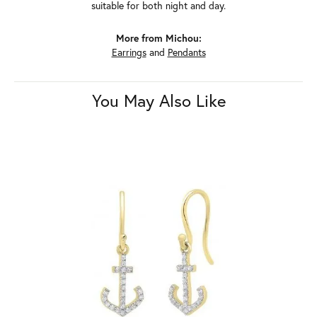
suitable for both night and day.
More from Michou:
Earrings
and
Pendants
You May Also Like