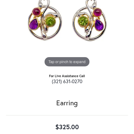
Tap or pinch to expand
For Live Assistance Call
(321) 631-0270
Earring
$325.00