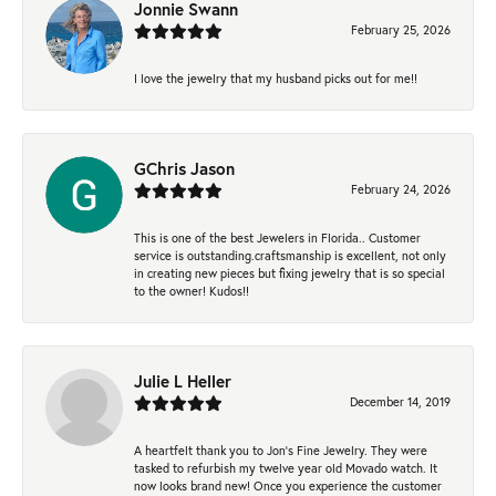
Jonnie Swann
February 25, 2026
I love the jewelry that my husband picks out for me!!
GChris Jason
February 24, 2026
This is one of the best Jewelers in Florida.. Customer
service is outstanding.craftsmanship is excellent, not only
in creating new pieces but fixing jewelry that is so special
to the owner! Kudos!!
Julie L Heller
December 14, 2019
A heartfelt thank you to Jon's Fine Jewelry. They were
tasked to refurbish my twelve year old Movado watch. It
now looks brand new! Once you experience the customer