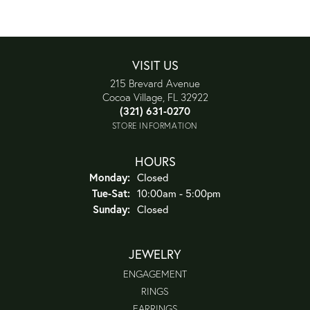
VISIT US
215 Brevard Avenue
Cocoa Village, FL 32922
(321) 631-0270
STORE INFORMATION
HOURS
Monday:
Closed
Tuesday - Saturday:
Tue-Sat:
10:00am - 5:00pm
Sunday:
Closed
JEWELRY
ENGAGEMENT
RINGS
EARRINGS