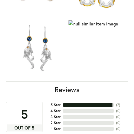
Reviews
5 Star
(
7
)
5
4 Star
(
0
)
3 Star
(
0
)
2 Star
(
0
)
OUT OF 5
1 Star
(
0
)