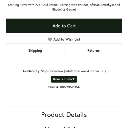
Sterling Silver with 22K Gold Vermeil Earring with Peridot, African Amethyst and
Rhodolite Garnet
Add to Cart
Add to Wish List
Shipping
Returns
Availability:
Ships Tomorrow (cutoff time was 4:00 pm EST)
Item is in stock
Style #:
001-210-03142
Product Details