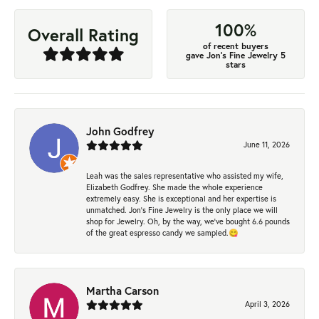
100%
Overall Rating
of recent buyers
gave Jon's Fine Jewelry 5
stars
John Godfrey
June 11, 2026
Leah was the sales representative who assisted my wife,
Elizabeth Godfrey. She made the whole experience
extremely easy. She is exceptional and her expertise is
unmatched. Jon's Fine Jewelry is the only place we will
shop for Jewelry. Oh, by the way, we've bought 6.6 pounds
of the great espresso candy we sampled.😋
Martha Carson
April 3, 2026