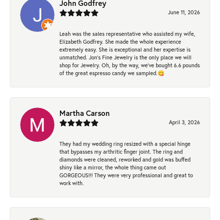
John Godfrey
June 11, 2026
Leah was the sales representative who assisted my wife,
Elizabeth Godfrey. She made the whole experience
extremely easy. She is exceptional and her expertise is
unmatched. Jon's Fine Jewelry is the only place we will
shop for Jewelry. Oh, by the way, we've bought 6.6 pounds
of the great espresso candy we sampled.😋
Martha Carson
April 3, 2026
They had my wedding ring resized with a special hinge
that bypasses my arthritic finger joint. The ring and
diamonds were cleaned, reworked and gold was buffed
shiny like a mirror, the whole thing came out
GORGEOUS!!! They were very professional and great to
work with.