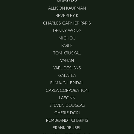
ALLISON KAUFMAN
BEVERLEY K
CHARLES GARNIER PARIS
DENNY WONG
MICHOU
PARLE
TOM KRUSKAL
VAHAN
YAEL DESIGNS
GALATEA
ELMA-GIL BRIDAL
CARLA CORPORATION
LAFONN
STEVEN DOUGLAS
CHERIE DORI
REMBRANDT CHARMS
FRANK REUBEL