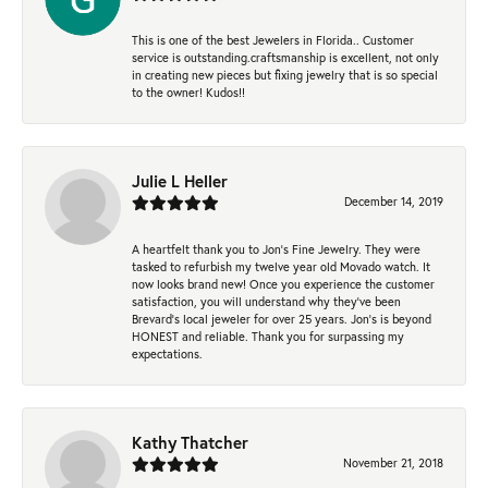
This is one of the best Jewelers in Florida.. Customer
service is outstanding.craftsmanship is excellent, not only
in creating new pieces but fixing jewelry that is so special
to the owner! Kudos!!
Julie L Heller
December 14, 2019
A heartfelt thank you to Jon's Fine Jewelry. They were
tasked to refurbish my twelve year old Movado watch. It
now looks brand new! Once you experience the customer
satisfaction, you will understand why they've been
Brevard's local jeweler for over 25 years. Jon's is beyond
HONEST and reliable. Thank you for surpassing my
expectations.
Kathy Thatcher
November 21, 2018