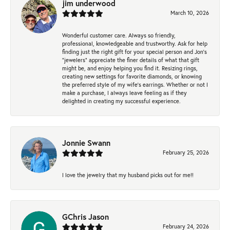
jim underwood
March 10, 2026
Wonderful customer care. Always so friendly,
professional, knowledgeable and trustworthy. Ask for help
finding just the right gift for your special person and Jon's
"jewelers" appreciate the finer details of what that gift
might be, and enjoy helping you find it. Resizing rings,
creating new settings for favorite diamonds, or knowing
the preferred style of my wife's earrings. Whether or not I
make a purchase, I always leave feeling as if they
delighted in creating my successful experience.
Jonnie Swann
February 25, 2026
I love the jewelry that my husband picks out for me!!
GChris Jason
February 24, 2026