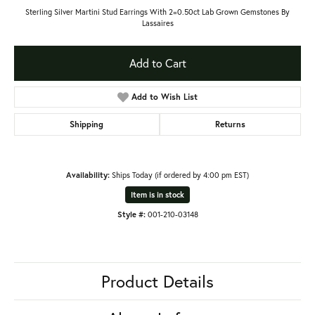
Sterling Silver Martini Stud Earrings With 2=0.50ct Lab Grown Gemstones By
Lassaires
Add to Cart
Add to Wish List
Shipping
Returns
Availability:
Ships Today (if ordered by 4:00 pm EST)
Item is in stock
Style #:
001-210-03148
Product Details