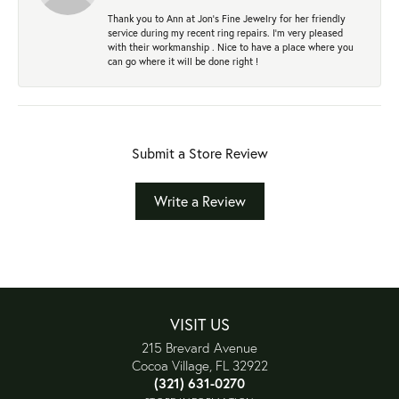
Thank you to Ann at Jon’s Fine Jewelry for her friendly
service during my recent ring repairs. I’m very pleased
with their workmanship . Nice to have a place where you
can go where it will be done right !
Submit a Store Review
Write a Review
VISIT US
215 Brevard Avenue
Cocoa Village, FL 32922
(321) 631-0270