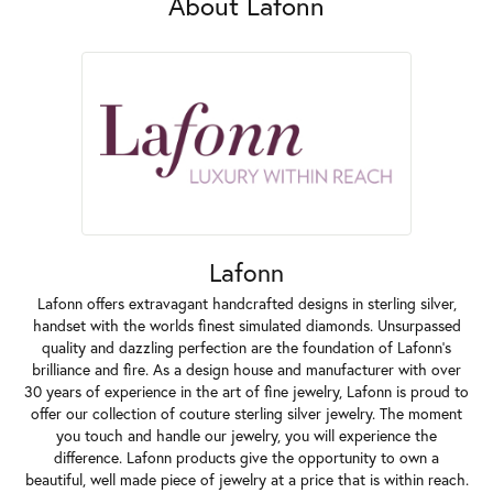
About Lafonn
Lafonn
Lafonn offers extravagant handcrafted designs in sterling silver,
handset with the worlds finest simulated diamonds. Unsurpassed
quality and dazzling perfection are the foundation of Lafonn's
brilliance and fire. As a design house and manufacturer with over
30 years of experience in the art of fine jewelry, Lafonn is proud to
offer our collection of couture sterling silver jewelry. The moment
you touch and handle our jewelry, you will experience the
difference. Lafonn products give the opportunity to own a
beautiful, well made piece of jewelry at a price that is within reach.