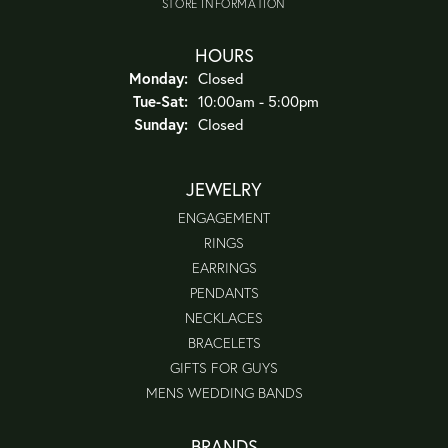
STORE INFORMATION
HOURS
Monday:
Closed
Tuesday - Saturday:
Tue-Sat:
10:00am - 5:00pm
Sunday:
Closed
JEWELRY
ENGAGEMENT
RINGS
EARRINGS
PENDANTS
NECKLACES
BRACELETS
GIFTS FOR GUYS
MENS WEDDING BANDS
BRANDS