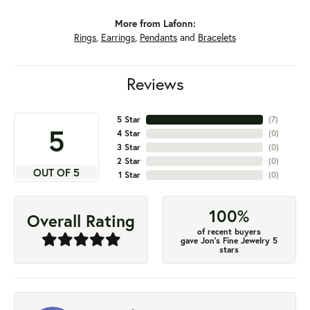
More from Lafonn:
Rings
,
Earrings
,
Pendants
and
Bracelets
Reviews
5 Star
(
7
)
5
4 Star
(
0
)
3 Star
(
0
)
2 Star
(
0
)
OUT OF 5
1 Star
(
0
)
100%
Overall Rating
of recent buyers
gave Jon's Fine Jewelry 5
stars