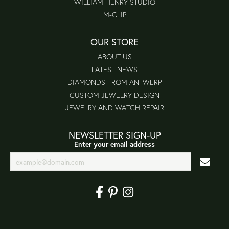
WILLIAM HENRY STUDIO
M-CLIP
OUR STORE
ABOUT US
LATEST NEWS
DIAMONDS FROM ANTWERP
CUSTOM JEWELRY DESIGN
JEWELRY AND WATCH REPAIR
NEWSLETTER SIGN-UP
Enter your email address