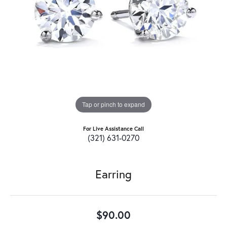
Tap or pinch to expand
For Live Assistance Call
(321) 631-0270
Earring
$90.00