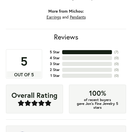
More from Michou:
Earrings
and
Pendants
Reviews
5 Star
(
7
)
5
4 Star
(
0
)
3 Star
(
0
)
2 Star
(
0
)
OUT OF 5
1 Star
(
0
)
100%
Overall Rating
of recent buyers
gave Jon's Fine Jewelry 5
stars