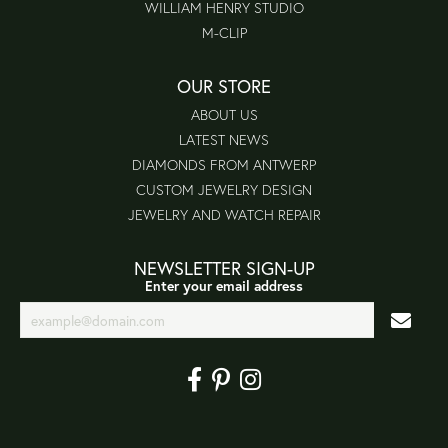
WILLIAM HENRY STUDIO
M-CLIP
OUR STORE
ABOUT US
LATEST NEWS
DIAMONDS FROM ANTWERP
CUSTOM JEWELRY DESIGN
JEWELRY AND WATCH REPAIR
NEWSLETTER SIGN-UP
Enter your email address