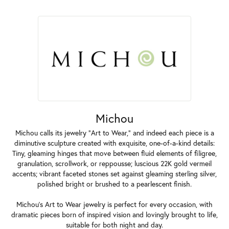
Michou
Michou calls its jewelry "Art to Wear," and indeed each piece is a
diminutive sculpture created with exquisite, one-of-a-kind details:
Tiny, gleaming hinges that move between fluid elements of filigree,
granulation, scrollwork, or reppousse; luscious 22K gold vermeil
accents; vibrant faceted stones set against gleaming sterling silver,
polished bright or brushed to a pearlescent finish.
Michou's Art to Wear jewelry is perfect for every occasion, with
dramatic pieces born of inspired vision and lovingly brought to life,
suitable for both night and day.