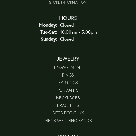
STORE INFORMATION
HOURS
Monday:
Closed
Tuesday - Saturday:
Tue-Sat:
10:00am - 5:00pm
Sunday:
Closed
JEWELRY
ENGAGEMENT
RINGS
EARRINGS
PENDANTS
NECKLACES
BRACELETS
GIFTS FOR GUYS
MENS WEDDING BANDS