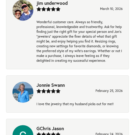
jim underwood
March 10, 2026
Wonderful customer care. Always so friendly,
professional, knowledgeable and trustworthy. Ask for help
finding just the right gift for your special person and Jon's
"jewelers" appreciate the finer details of what that gift
might be, and enjoy helping you find it. Resizing rings,
creating new settings for favorite diamonds, or knowing
the preferred style of my wife's earrings. Whether or not I
make a purchase, I always leave feeling as if they
delighted in creating my successful experience.
Jonnie Swann
February 25, 2026
I love the jewelry that my husband picks out for me!!
GChris Jason
February 24, 2026