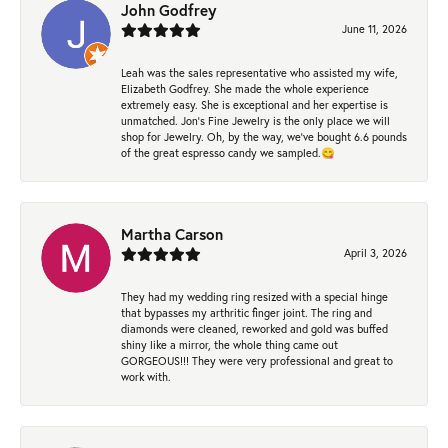
John Godfrey
June 11, 2026
Leah was the sales representative who assisted my wife,
Elizabeth Godfrey. She made the whole experience
extremely easy. She is exceptional and her expertise is
unmatched. Jon's Fine Jewelry is the only place we will
shop for Jewelry. Oh, by the way, we've bought 6.6 pounds
of the great espresso candy we sampled.😋
Martha Carson
April 3, 2026
They had my wedding ring resized with a special hinge
that bypasses my arthritic finger joint. The ring and
diamonds were cleaned, reworked and gold was buffed
shiny like a mirror, the whole thing came out
GORGEOUS!!! They were very professional and great to
work with.