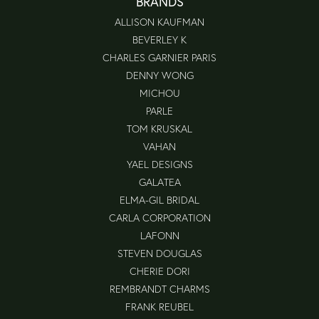
BRANDS
ALLISON KAUFMAN
BEVERLEY K
CHARLES GARNIER PARIS
DENNY WONG
MICHOU
PARLE
TOM KRUSKAL
VAHAN
YAEL DESIGNS
GALATEA
ELMA-GIL BRIDAL
CARLA CORPORATION
LAFONN
STEVEN DOUGLAS
CHERIE DORI
REMBRANDT CHARMS
FRANK REUBEL