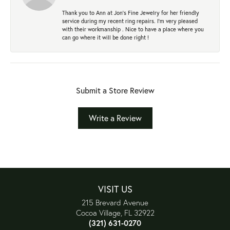
Thank you to Ann at Jon’s Fine Jewelry for her friendly
service during my recent ring repairs. I’m very pleased
with their workmanship . Nice to have a place where you
can go where it will be done right !
Submit a Store Review
Write a Review
VISIT US
215 Brevard Avenue
Cocoa Village, FL 32922
(321) 631-0270