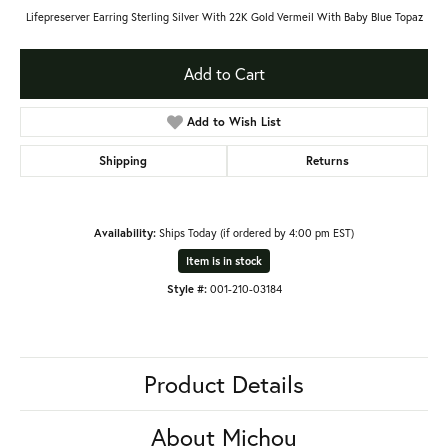
Lifepreserver Earring Sterling Silver With 22K Gold Vermeil With Baby Blue Topaz
Add to Cart
Add to Wish List
Shipping
Returns
Availability:
Ships Today (if ordered by 4:00 pm EST)
Item is in stock
Style #:
001-210-03184
Product Details
About Michou