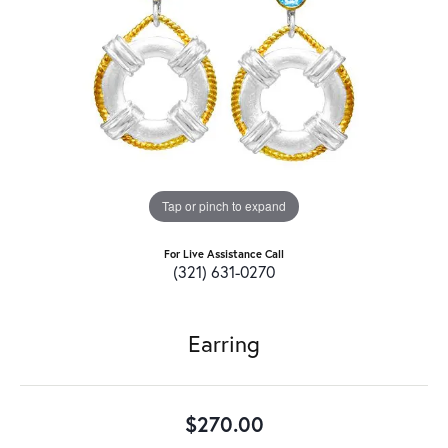
Tap or pinch to expand
For Live Assistance Call
(321) 631-0270
Earring
$270.00