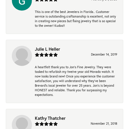
This is one of the best Jewelers in Florida.. Customer
service is outstanding.craftsmanship is excellent, not only
in creating new pieces but fixing jewelry that is so special
to the owner! Kudos!!
Julie L Heller
December 14, 2019
A heartfelt thank you to Jon's Fine Jewelry. They were
tasked to refurbish my twelve year old Movado watch. It
now looks brand new! Once you experience the customer
satisfaction, you will understand why they've been
Brevard's local jeweler for over 25 years. Jon's is beyond
HONEST and reliable. Thank you for surpassing my
expectations.
Kathy Thatcher
November 21, 2018