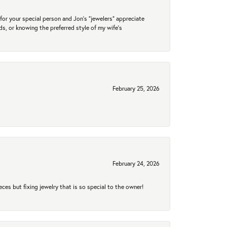
for your special person and Jon's "jewelers" appreciate
nds, or knowing the preferred style of my wife's
February 25, 2026
February 24, 2026
eces but fixing jewelry that is so special to the owner!