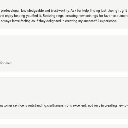
professional, knowledgeable and trustworthy. Ask for help finding just the right gift 
and enjoy helping you find it. Resizing rings, creating new settings for favorite diamo
 always leave feeling as if they delighted in creating my successful experience.
for me!!
 Customer service is outstanding.craftsmanship is excellent, not only in creating new pi