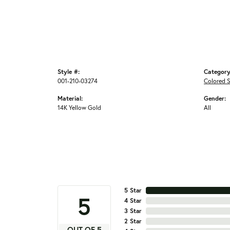
Style #:
Category
001-210-03274
Colored S
Material:
Gender:
14K Yellow Gold
All
5 Star
5
4 Star
3 Star
2 Star
OUT OF 5