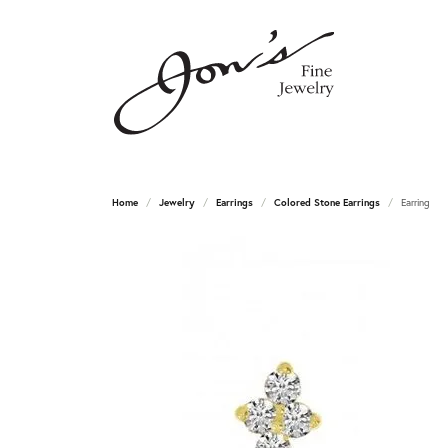
Home
Jewelry
Earrings
Colored Stone Earrings
Earring