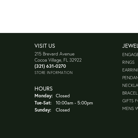
VISIT US
JEWE
215 Brevard Avenue
ENGAG
Cocoa Village, FL 32922
RINGS
(321) 631-0270
EARRIN
STORE INFORMATION
PENDA
NECKL
HOURS
BRACEL
Monday:
Closed
GIFTS 
Tuesday - Saturday:
Tue-Sat:
10:00am - 5:00pm
MENS 
Sunday:
Closed