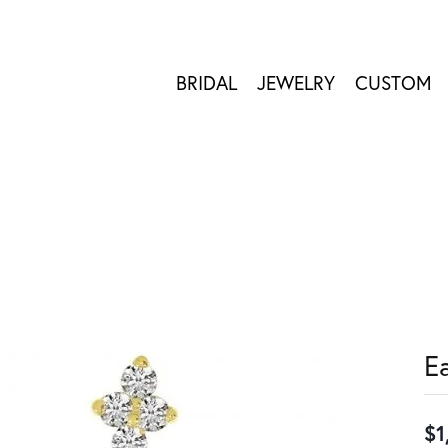
BRIDAL
JEWELRY
CUSTOM
E
$1