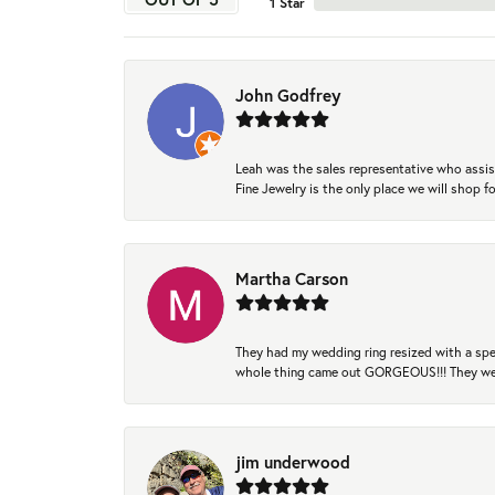
1 Star
John Godfrey
Leah was the sales representative who assis
Fine Jewelry is the only place we will shop
Martha Carson
They had my wedding ring resized with a spec
whole thing came out GORGEOUS!!! They were
jim underwood