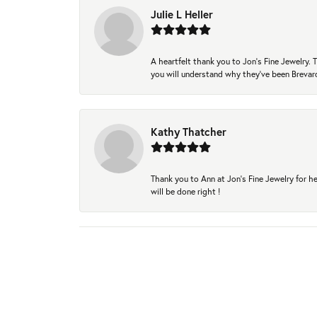
Julie L Heller
A heartfelt thank you to Jon's Fine Jewelry
you will understand why they've been Brevard
Kathy Thatcher
Thank you to Ann at Jon’s Fine Jewelry for he
will be done right !