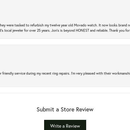
. They were tasked to refurbish my twelve year old Movado watch. It now looks brand 
's local jeweler for over 25 years. Jon's is beyond HONEST and reliable. Thank you fo
r friendly service during my recent ring repairs. I’m very pleased with their workmans
Submit a Store Review
Write a Review