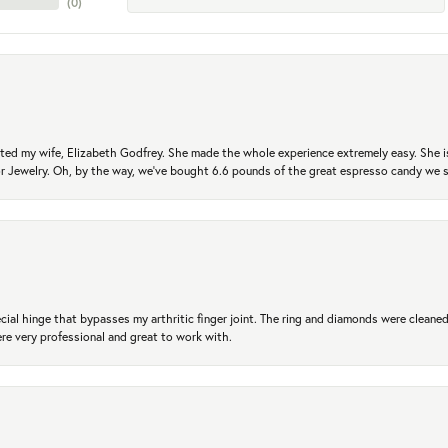
(
0
)
ted my wife, Elizabeth Godfrey. She made the whole experience extremely easy. She is
 for Jewelry. Oh, by the way, we've bought 6.6 pounds of the great espresso candy we
ial hinge that bypasses my arthritic finger joint. The ring and diamonds were cleaned,
 very professional and great to work with.