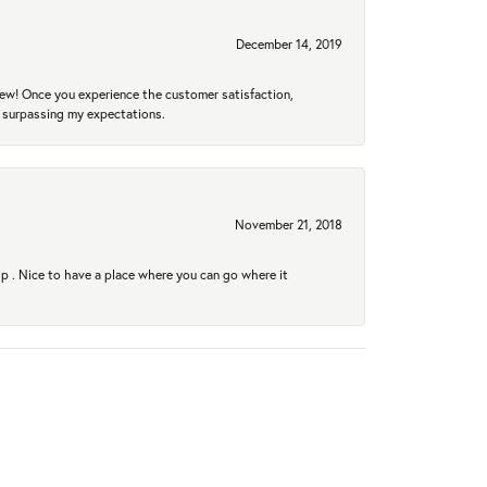
December 14, 2019
new! Once you experience the customer satisfaction,
r surpassing my expectations.
November 21, 2018
hip . Nice to have a place where you can go where it