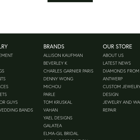
LRY
BRANDS
OUR STORE
EMENT
ALLISON KAUFMAN
ABOUT US
BEVERLEY K
LATEST NEWS
GS
CHARLES GARNIER PARIS
DIAMONDS FROM
NTS
DENNY WONG
ANTWERP
ACES
MICHOU
CUSTOM JEWELR
ETS
PARLE
DESIGN
FOR GUYS
TOM KRUSKAL
JEWELRY AND W
WEDDING BANDS
VAHAN
REPAIR
YAEL DESIGNS
GALATEA
ELMA-GIL BRIDAL