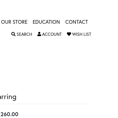
OUR STORE
EDUCATION
CONTACT
TOGGLE SEARCH MENU
TOGGLE MY ACCOUNT MENU
TOGGLE MY W
SEARCH
ACCOUNT
WISH LIST
arring
,260.00