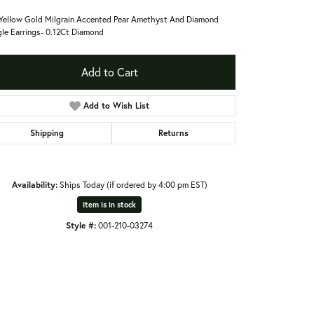
Yellow Gold Milgrain Accented Pear Amethyst And Diamond
le Earrings- 0.12Ct Diamond
Add to Cart
Add to Wish List
Shipping
Returns
Availability:
Ships Today (if ordered by 4:00 pm EST)
Item is in stock
Style #:
001-210-03274