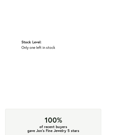
Stock Level:
Only one left in stock
100%
of recent buyers
gave Jon's Fine Jewelry 5 stars