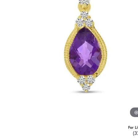
For L
(3