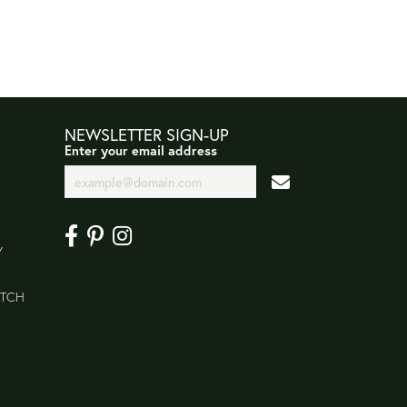
NEWSLETTER SIGN-UP
Enter your email address
Y
ATCH