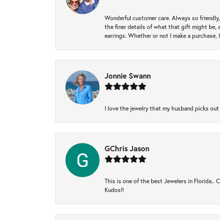
Wonderful customer care. Always so friendly, 
the finer details of what that gift might be, 
earrings. Whether or not I make a purchase, I
Jonnie Swann
I love the jewelry that my husband picks out 
GChris Jason
This is one of the best Jewelers in Florida..
Kudos!!