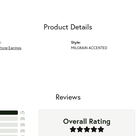
Product Details
:
Style:
tone Earrings
MILGRAIN ACCENTED
Reviews
(
7
)
Overall Rating
(
0
)
(
0
)
(
0
)