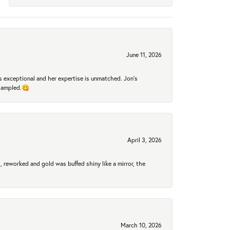
June 11, 2026
 exceptional and her expertise is unmatched. Jon's
 sampled.😋
April 3, 2026
 reworked and gold was buffed shiny like a mirror, the
March 10, 2026