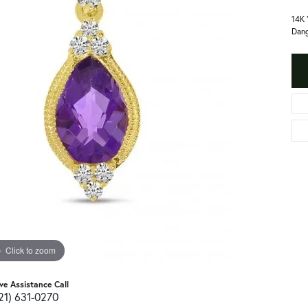
14K 
Dang
Click to zoom
ive Assistance Call
21) 631-0270