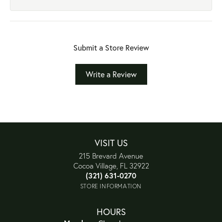
Submit a Store Review
Write a Review
VISIT US
215 Brevard Avenue
Cocoa Village, FL 32922
(321) 631-0270
STORE INFORMATION
HOURS