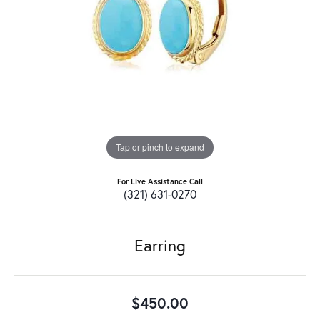
Tap or pinch to expand
For Live Assistance Call
(321) 631-0270
Earring
$450.00