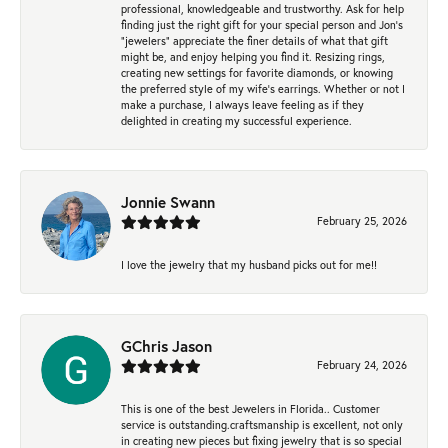
professional, knowledgeable and trustworthy. Ask for help
finding just the right gift for your special person and Jon's
"jewelers" appreciate the finer details of what that gift
might be, and enjoy helping you find it. Resizing rings,
creating new settings for favorite diamonds, or knowing
the preferred style of my wife's earrings. Whether or not I
make a purchase, I always leave feeling as if they
delighted in creating my successful experience.
Jonnie Swann
February 25, 2026
I love the jewelry that my husband picks out for me!!
GChris Jason
February 24, 2026
This is one of the best Jewelers in Florida.. Customer
service is outstanding.craftsmanship is excellent, not only
in creating new pieces but fixing jewelry that is so special