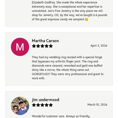
Elizabeth Godfrey. She made the whole experience
extremely easy. She is exceptional and her expertise is
unmatched. Jon's Fine Jewelry is the only place we will
shop for Jewelry. Oh, by the way, we've bought 6.6 pounds
of the great espresso candy we sampled.😋
Martha Carson
April 3, 2026
They had my wedding ring resized with a special hinge
that bypasses my arthritic finger joint. The ring and
diamonds were cleaned, reworked and gold was buffed
shiny like a mirror, the whole thing came out
GORGEOUS!!! They were very professional and great to
work with.
jim underwood
March 10, 2026
Wonderful customer care. Always so friendly,