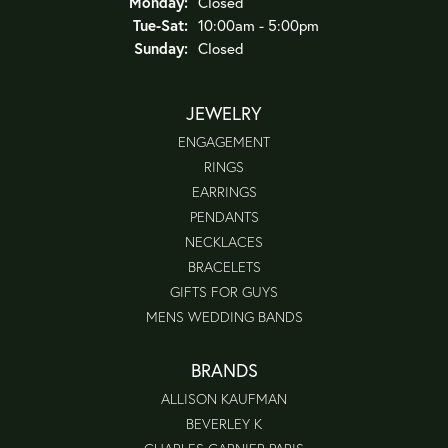
Monday:
Closed
Tuesday - Saturday:
Tue-Sat:
10:00am - 5:00pm
Sunday:
Closed
JEWELRY
ENGAGEMENT
RINGS
EARRINGS
PENDANTS
NECKLACES
BRACELETS
GIFTS FOR GUYS
MENS WEDDING BANDS
BRANDS
ALLISON KAUFMAN
BEVERLEY K