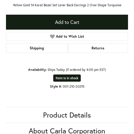
Yellow Gold 14 Karat Bezel Set Lever Back Earrings 2 Oval Shape Turquoise
Add to Cart
Add to Wish List
Shipping
Returns
Availability:
Ships Today (if ordered by 4:00 pm EST)
Item is in stock
Style #:
001-210-03315
Product Details
About Carla Corporation