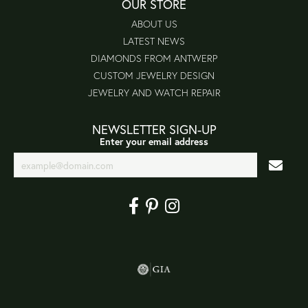
OUR STORE
ABOUT US
LATEST NEWS
DIAMONDS FROM ANTWERP
CUSTOM JEWELRY DESIGN
JEWELRY AND WATCH REPAIR
NEWSLETTER SIGN-UP
Enter your email address