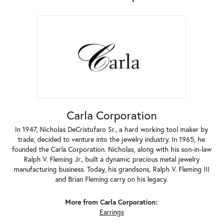
Carla Corporation
In 1947, Nicholas DeCristofaro Sr., a hard working tool maker by
trade, decided to venture into the jewelry industry. In 1965, he
founded the Carla Corporation. Nicholas, along with his son-in-law
Ralph V. Fleming Jr., built a dynamic precious metal jewelry
manufacturing business. Today, his grandsons, Ralph V. Fleming III
and Brian Fleming carry on his legacy.
More from Carla Corporation:
Earrings