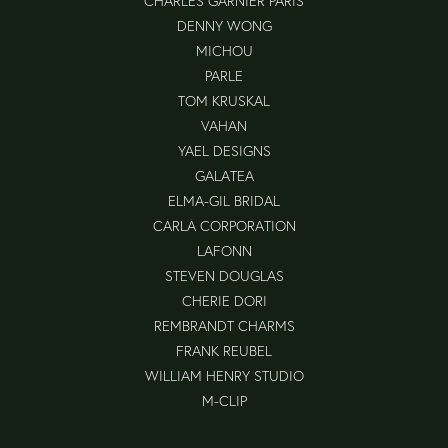
CHARLES GARNIER PARIS
DENNY WONG
MICHOU
PARLE
TOM KRUSKAL
VAHAN
YAEL DESIGNS
GALATEA
ELMA-GIL BRIDAL
CARLA CORPORATION
LAFONN
STEVEN DOUGLAS
CHERIE DORI
REMBRANDT CHARMS
FRANK REUBEL
WILLIAM HENRY STUDIO
M-CLIP