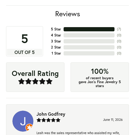
Reviews
5 Star
(
7
)
5
4 Star
(
0
)
3 Star
(
0
)
2 Star
(
0
)
OUT OF 5
1 Star
(
0
)
100%
Overall Rating
of recent buyers
gave Jon's Fine Jewelry 5
stars
John Godfrey
June 11, 2026
Leah was the sales representative who assisted my wife,