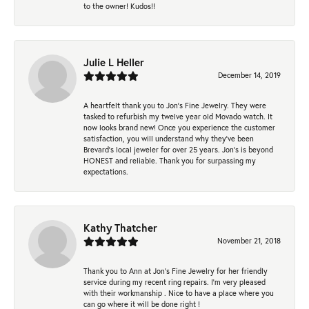
to the owner! Kudos!!
Julie L Heller
December 14, 2019
A heartfelt thank you to Jon's Fine Jewelry. They were
tasked to refurbish my twelve year old Movado watch. It
now looks brand new! Once you experience the customer
satisfaction, you will understand why they've been
Brevard's local jeweler for over 25 years. Jon's is beyond
HONEST and reliable. Thank you for surpassing my
expectations.
Kathy Thatcher
November 21, 2018
Thank you to Ann at Jon’s Fine Jewelry for her friendly
service during my recent ring repairs. I’m very pleased
with their workmanship . Nice to have a place where you
can go where it will be done right !