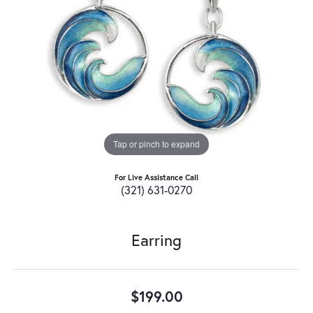
Tap or pinch to expand
For Live Assistance Call
(321) 631-0270
Earring
$199.00