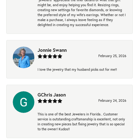
might be, and enjoy helping you find it. Resizing rings,
creating new settings for favorite diamonds, or knowing
the preferred style of my wife's earrings. Whether or not I
make a purchase, I always leave feeling as if they
delighted in creating my successful experience.
Jonnie Swann
February 25, 2026
I love the jewelry that my husband picks out for me!!
GChris Jason
February 24, 2026
This is one of the best Jewelers in Florida.. Customer
service is outstanding.craftsmanship is excellent, not only
in creating new pieces but fixing jewelry that is so special
to the owner! Kudos!!