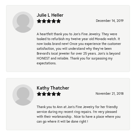
Julie L Heller
December 14, 2019
A heartfelt thank you to Jon's Fine Jewelry. They were
tasked to refurbish my twelve year old Movado watch. It
now looks brand new! Once you experience the customer
satisfaction, you will understand why they've been
Brevard's local jeweler for over 25 years. Jon's is beyond
HONEST and reliable. Thank you for surpassing my
expectations.
Kathy Thatcher
November 21, 2018
Thank you to Ann at Jon’s Fine Jewelry for her friendly
service during my recent ring repairs. I’m very pleased
with their workmanship . Nice to have a place where you
can go where it will be done right !