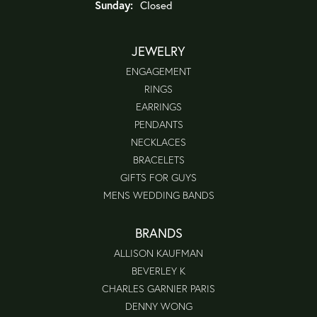
Sunday:
Closed
JEWELRY
ENGAGEMENT
RINGS
EARRINGS
PENDANTS
NECKLACES
BRACELETS
GIFTS FOR GUYS
MENS WEDDING BANDS
BRANDS
ALLISON KAUFMAN
BEVERLEY K
CHARLES GARNIER PARIS
DENNY WONG