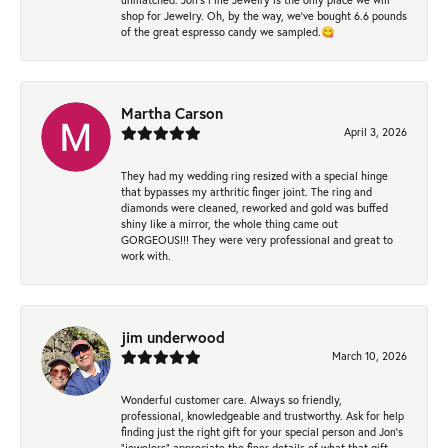
shop for Jewelry. Oh, by the way, we've bought 6.6 pounds
of the great espresso candy we sampled.😋
Martha Carson
April 3, 2026
They had my wedding ring resized with a special hinge
that bypasses my arthritic finger joint. The ring and
diamonds were cleaned, reworked and gold was buffed
shiny like a mirror, the whole thing came out
GORGEOUS!!! They were very professional and great to
work with.
jim underwood
March 10, 2026
Wonderful customer care. Always so friendly,
professional, knowledgeable and trustworthy. Ask for help
finding just the right gift for your special person and Jon's
"jewelers" appreciate the finer details of what that gift