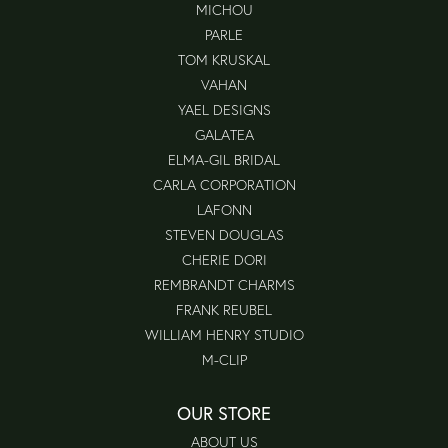
MICHOU
PARLE
TOM KRUSKAL
VAHAN
YAEL DESIGNS
GALATEA
ELMA-GIL BRIDAL
CARLA CORPORATION
LAFONN
STEVEN DOUGLAS
CHERIE DORI
REMBRANDT CHARMS
FRANK REUBEL
WILLIAM HENRY STUDIO
M-CLIP
OUR STORE
ABOUT US