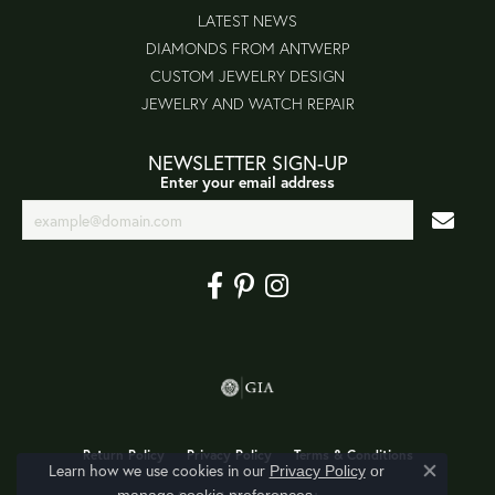
LATEST NEWS
DIAMONDS FROM ANTWERP
CUSTOM JEWELRY DESIGN
JEWELRY AND WATCH REPAIR
NEWSLETTER SIGN-UP
Enter your email address
Return Policy
Privacy Policy
Terms & Conditions
Learn how we use cookies in our
Privacy Policy
or
Close co
.