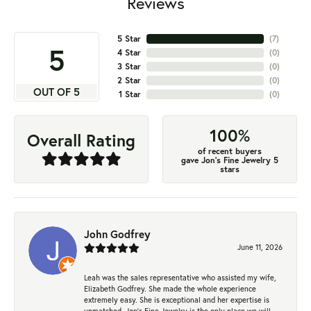
Reviews
5 Star
(
7
)
5
4 Star
(
0
)
3 Star
(
0
)
2 Star
(
0
)
OUT OF 5
1 Star
(
0
)
100%
Overall Rating
of recent buyers
gave Jon's Fine Jewelry 5
stars
John Godfrey
June 11, 2026
Leah was the sales representative who assisted my wife,
Elizabeth Godfrey. She made the whole experience
extremely easy. She is exceptional and her expertise is
unmatched. Jon's Fine Jewelry is the only place we will