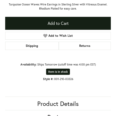
Turquoise Ocean Waves Wire Earrings in Sterling Silver with Vitreous Enamel.
Rhodium Plated for easy care.
Add to Cart
Add to Wish List
Shipping
Returns
Availability:
Ships Tomorrow (cutoff time was 4:00 pm EST)
Item is in stock
Style #:
001-210-03326
Product Details