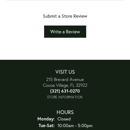
Submit a Store Review
Write a Review
VISIT US
215 Brevard Avenue
Cocoa Village, FL 32922
(321) 631-0270
STORE INFORMATION
HOURS
Monday:
Closed
Tuesday - Saturday:
Tue-Sat:
10:00am - 5:00pm