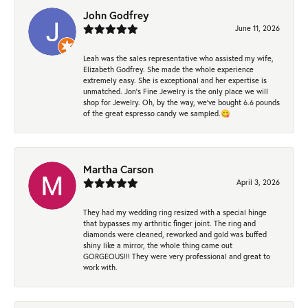
John Godfrey
June 11, 2026
Leah was the sales representative who assisted my wife,
Elizabeth Godfrey. She made the whole experience
extremely easy. She is exceptional and her expertise is
unmatched. Jon's Fine Jewelry is the only place we will
shop for Jewelry. Oh, by the way, we've bought 6.6 pounds
of the great espresso candy we sampled.😋
Martha Carson
April 3, 2026
They had my wedding ring resized with a special hinge
that bypasses my arthritic finger joint. The ring and
diamonds were cleaned, reworked and gold was buffed
shiny like a mirror, the whole thing came out
GORGEOUS!!! They were very professional and great to
work with.