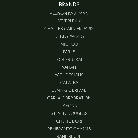
BRANDS
ALLISON KAUFMAN
BEVERLEY K
CHARLES GARNIER PARIS
DENNY WONG
MICHOU
PARLE
TOM KRUSKAL
VAHAN
YAEL DESIGNS
GALATEA
ELMA-GIL BRIDAL
CARLA CORPORATION
LAFONN
STEVEN DOUGLAS
CHERIE DORI
REMBRANDT CHARMS
FRANK REUBEL