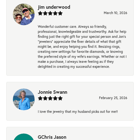
jim underwood
March 10, 2026
Wonderful customer care. Always so friendly,
professional, knowledgeable and trustworthy. Ask for help
finding just the right gift for your special person and Jon's
"jewelers" appreciate the finer details of what that gift
might be, and enjoy helping you find it. Resizing rings,
creating new settings for favorite diamonds, or knowing
the preferred style of my wife's earrings. Whether or not I
make a purchase, I always leave feeling as if they
delighted in creating my successful experience.
Jonnie Swann
February 25, 2026
I love the jewelry that my husband picks out for me!!
GChris Jason