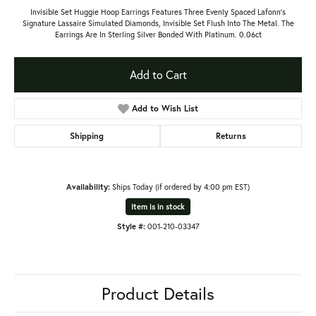
Invisible Set Huggie Hoop Earrings Features Three Evenly Spaced Lafonn's
Signature Lassaire Simulated Diamonds, Invisible Set Flush Into The Metal. The
Earrings Are In Sterling Silver Bonded With Platinum. 0.06ct
Add to Cart
Add to Wish List
Shipping
Returns
Availability:
Ships Today (if ordered by 4:00 pm EST)
Item is in stock
Style #:
001-210-03347
Product Details