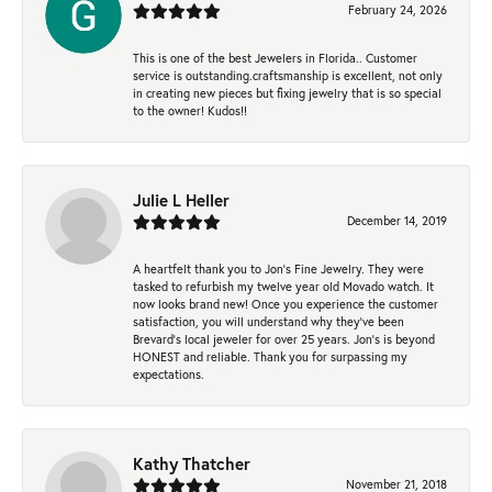
February 24, 2026
This is one of the best Jewelers in Florida.. Customer
service is outstanding.craftsmanship is excellent, not only
in creating new pieces but fixing jewelry that is so special
to the owner! Kudos!!
Julie L Heller
December 14, 2019
A heartfelt thank you to Jon's Fine Jewelry. They were
tasked to refurbish my twelve year old Movado watch. It
now looks brand new! Once you experience the customer
satisfaction, you will understand why they've been
Brevard's local jeweler for over 25 years. Jon's is beyond
HONEST and reliable. Thank you for surpassing my
expectations.
Kathy Thatcher
November 21, 2018