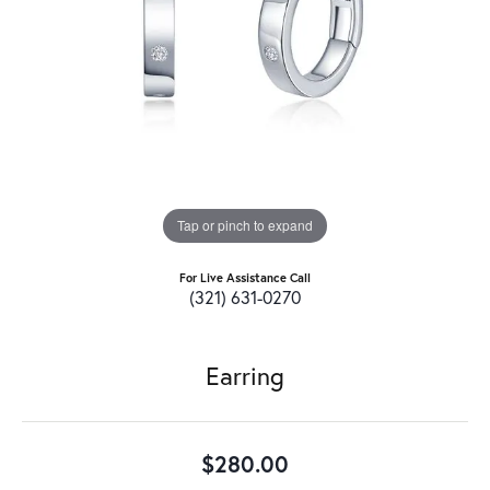
Tap or pinch to expand
For Live Assistance Call
(321) 631-0270
Earring
$280.00