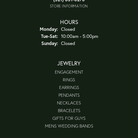
STORE INFORMATION
HOURS
Monday:
Closed
Tuesday - Saturday:
Tue-Sat:
10:00am - 5:00pm
Sunday:
Closed
JEWELRY
ENGAGEMENT
RINGS
EARRINGS
PENDANTS
NECKLACES
BRACELETS
GIFTS FOR GUYS
MENS WEDDING BANDS