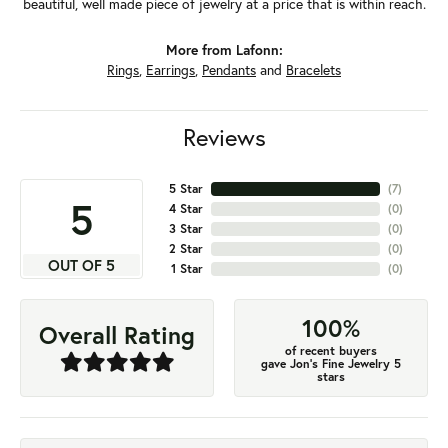
beautiful, well made piece of jewelry at a price that is within reach.
More from Lafonn:
Rings
,
Earrings
,
Pendants
and
Bracelets
Reviews
5 Star
(
7
)
5
4 Star
(
0
)
3 Star
(
0
)
2 Star
(
0
)
OUT OF 5
1 Star
(
0
)
100%
Overall Rating
of recent buyers
gave Jon's Fine Jewelry 5
stars