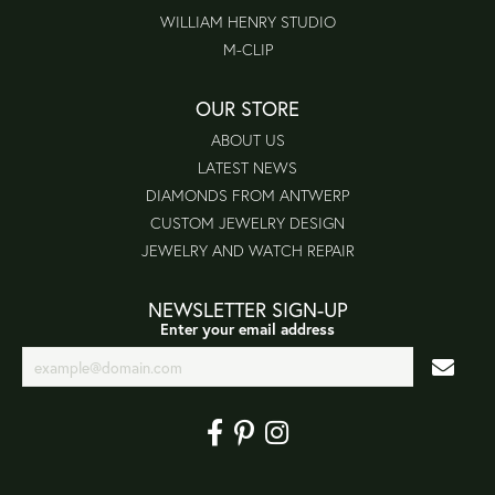
WILLIAM HENRY STUDIO
M-CLIP
OUR STORE
ABOUT US
LATEST NEWS
DIAMONDS FROM ANTWERP
CUSTOM JEWELRY DESIGN
JEWELRY AND WATCH REPAIR
NEWSLETTER SIGN-UP
Enter your email address