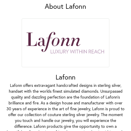
About Lafonn
Lafonn
Lafonn offers extravagant handcrafted designs in sterling silver,
handset with the worlds finest simulated diamonds. Unsurpassed
quality and dazzling perfection are the foundation of Lafonn's
brilliance and fire. As a design house and manufacturer with over
30 years of experience in the art of fine jewelry, Lafonn is proud to
offer our collection of couture sterling silver jewelry. The moment
you touch and handle our jewelry, you will experience the
difference. Lafonn products give the opportunity to own a