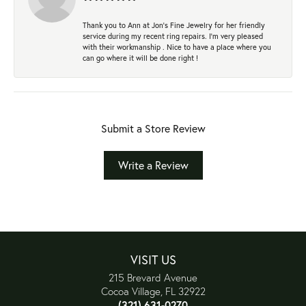
Thank you to Ann at Jon’s Fine Jewelry for her friendly
service during my recent ring repairs. I’m very pleased
with their workmanship . Nice to have a place where you
can go where it will be done right !
Submit a Store Review
Write a Review
VISIT US
215 Brevard Avenue
Cocoa Village, FL 32922
(321) 631-0270