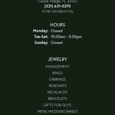
Cocoa Village, FL 32922
(321) 631-0270
STORE INFORMATION
HOURS
Monday:
Closed
Tuesday - Saturday:
Tue-Sat:
10:00am - 5:00pm
Sunday:
Closed
JEWELRY
ENGAGEMENT
RINGS
EARRINGS
PENDANTS
NECKLACES
BRACELETS
GIFTS FOR GUYS
MENS WEDDING BANDS