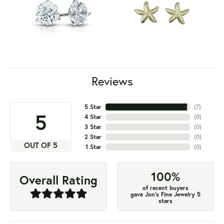
Reviews
5 Star
(
7
)
5
4 Star
(
0
)
3 Star
(
0
)
2 Star
(
0
)
OUT OF 5
1 Star
(
0
)
100%
Overall Rating
of recent buyers
gave Jon's Fine Jewelry 5
stars