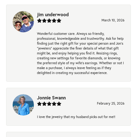
jim underwood
March 10, 2026
Wonderful customer care. Always so friendly,
professional, knowledgeable and trustworthy. Ask for help
finding just the right gift for your special person and Jon's
"jewelers" appreciate the finer details of what that gift
might be, and enjoy helping you find it. Resizing rings,
creating new settings for favorite diamonds, or knowing
the preferred style of my wife's earrings. Whether or not I
make a purchase, I always leave feeling as if they
delighted in creating my successful experience.
Jonnie Swann
February 25, 2026
I love the jewelry that my husband picks out for me!!