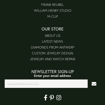
FRANK REUBEL
WILLIAM HENRY STUDIO
M-CLIP
OUR STORE
ABOUT US
LATEST NEWS
DIAMONDS FROM ANTWERP
CUSTOM JEWELRY DESIGN
JEWELRY AND WATCH REPAIR
NEWSLETTER SIGN-UP
Enter your email address