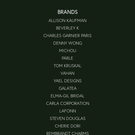
BRANDS
ALLISON KAUFMAN
BEVERLEY K
CHARLES GARNIER PARIS
DENNY WONG
MICHOU
PARLE
TOM KRUSKAL
VAHAN
YAEL DESIGNS
GALATEA
ELMA-GIL BRIDAL
CARLA CORPORATION
LAFONN
STEVEN DOUGLAS
CHERIE DORI
REMBRANDT CHARMS