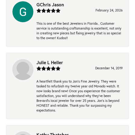
GChris Jason
February 24, 2026
This is one of the best Jewelers in Florida.. Customer
service is outstanding.craftsmanship is excellent, not only
in creating new pieces but fixing jewelry that is so special
to the owner! Kudos!!
Julie L Heller
December 14, 2019
A heartfelt thank you to Jon's Fine Jewelry. They were
tasked to refurbish my twelve year old Movado watch. It
now looks brand new! Once you experience the customer
satisfaction, you will understand why they've been
Brevard's local jeweler for over 25 years. Jon's is beyond
HONEST and reliable. Thank you for surpassing my
expectations.
Kathy Thatcher