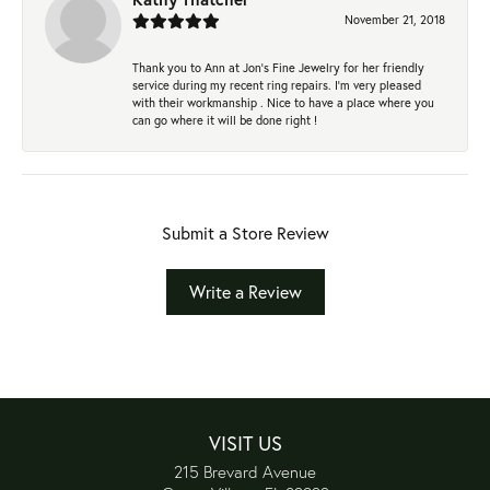
November 21, 2018
Thank you to Ann at Jon’s Fine Jewelry for her friendly
service during my recent ring repairs. I’m very pleased
with their workmanship . Nice to have a place where you
can go where it will be done right !
Submit a Store Review
Write a Review
VISIT US
215 Brevard Avenue