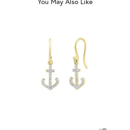
You May Also Like