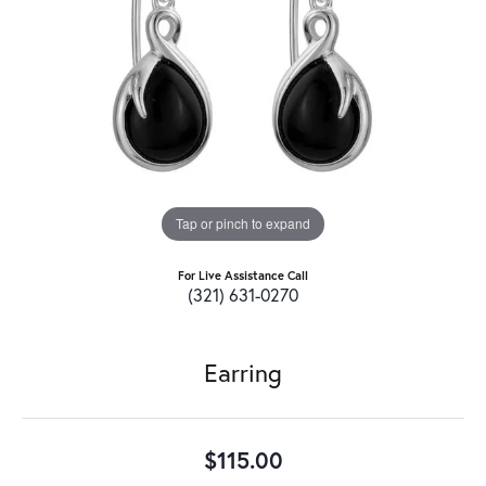
Tap or pinch to expand
For Live Assistance Call
(321) 631-0270
Earring
$115.00