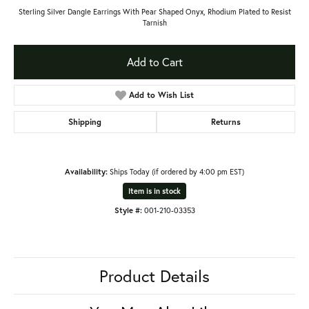
Sterling Silver Dangle Earrings With Pear Shaped Onyx, Rhodium Plated to Resist
Tarnish
Add to Cart
Add to Wish List
Shipping
Returns
Availability:
Ships Today (if ordered by 4:00 pm EST)
Item is in stock
Style #:
001-210-03353
Product Details