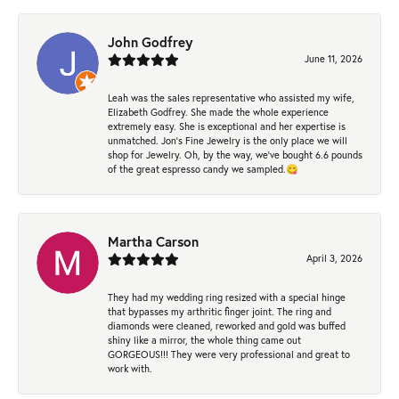
John Godfrey
June 11, 2026
Leah was the sales representative who assisted my wife,
Elizabeth Godfrey. She made the whole experience
extremely easy. She is exceptional and her expertise is
unmatched. Jon's Fine Jewelry is the only place we will
shop for Jewelry. Oh, by the way, we've bought 6.6 pounds
of the great espresso candy we sampled.😋
Martha Carson
April 3, 2026
They had my wedding ring resized with a special hinge
that bypasses my arthritic finger joint. The ring and
diamonds were cleaned, reworked and gold was buffed
shiny like a mirror, the whole thing came out
GORGEOUS!!! They were very professional and great to
work with.