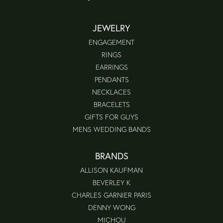
JEWELRY
ENGAGEMENT
RINGS
EARRINGS
PENDANTS
NECKLACES
BRACELETS
GIFTS FOR GUYS
MENS WEDDING BANDS
BRANDS
ALLISON KAUFMAN
BEVERLEY K
CHARLES GARNIER PARIS
DENNY WONG
MICHOU