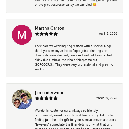
of the great espresso candy we sampled.😋
Martha Carson
April 3, 2026
They had my wedding ring resized with a special hinge
that bypasses my arthritic finger joint. The ring and
diamonds were cleaned, reworked and gold was buffed
shiny like a mirror, the whole thing came out
GORGEOUS!!! They were very professional and great to
work with.
jim underwood
March 10, 2026
Wonderful customer care. Always so friendly,
professional, knowledgeable and trustworthy. Ask for help
finding just the right gift for your special person and Jon's
"jewelers" appreciate the finer details of what that gift
might be, and enjoy helping you find it. Resizing rings,