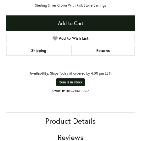
Sterling Silver Crown With Pink Stone Earrings
Add to Cart
Add to Wish List
Shipping
Returns
Availability:
Ships Today (if ordered by 4:00 pm EST)
Item is in stock
Style #:
001-210-03367
Product Details
Reviews