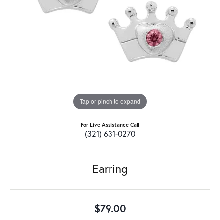
Tap or pinch to expand
For Live Assistance Call
(321) 631-0270
Earring
$79.00