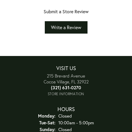
Submit a Store Review
Write a Review
VISIT US
215 Brevard Avenue
Cocoa Village, FL 32922
(321) 631-0270
STORE INFORMATION
HOURS
Monday:
Closed
Tuesday - Saturday:
Tue-Sat:
10:00am - 5:00pm
Sunday:
Closed