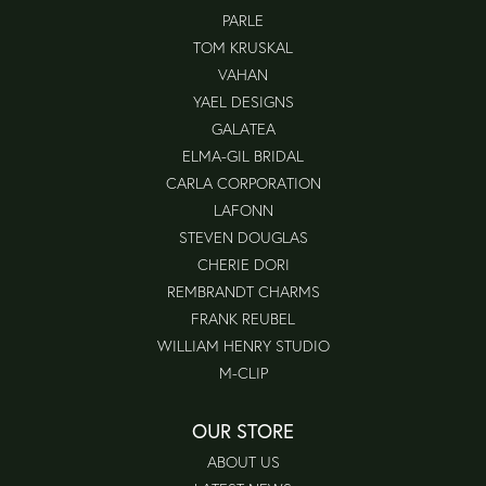
PARLE
TOM KRUSKAL
VAHAN
YAEL DESIGNS
GALATEA
ELMA-GIL BRIDAL
CARLA CORPORATION
LAFONN
STEVEN DOUGLAS
CHERIE DORI
REMBRANDT CHARMS
FRANK REUBEL
WILLIAM HENRY STUDIO
M-CLIP
OUR STORE
ABOUT US