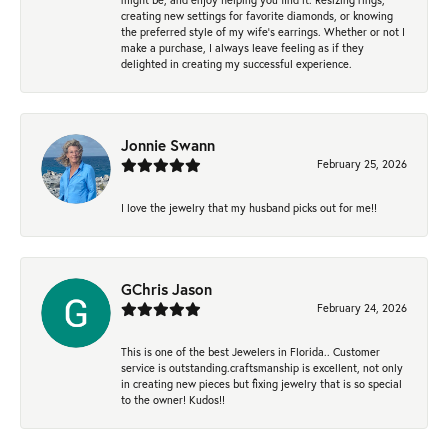
creating new settings for favorite diamonds, or knowing
the preferred style of my wife's earrings. Whether or not I
make a purchase, I always leave feeling as if they
delighted in creating my successful experience.
Jonnie Swann
February 25, 2026
I love the jewelry that my husband picks out for me!!
GChris Jason
February 24, 2026
This is one of the best Jewelers in Florida.. Customer
service is outstanding.craftsmanship is excellent, not only
in creating new pieces but fixing jewelry that is so special
to the owner! Kudos!!