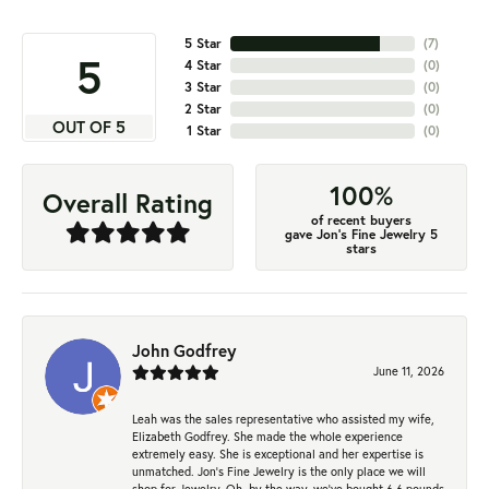
5 Star
(
7
)
5
4 Star
(
0
)
3 Star
(
0
)
2 Star
(
0
)
OUT OF 5
1 Star
(
0
)
100%
Overall Rating
of recent buyers
gave Jon's Fine Jewelry 5
stars
John Godfrey
June 11, 2026
Leah was the sales representative who assisted my wife,
Elizabeth Godfrey. She made the whole experience
extremely easy. She is exceptional and her expertise is
unmatched. Jon's Fine Jewelry is the only place we will
shop for Jewelry. Oh, by the way, we've bought 6.6 pounds