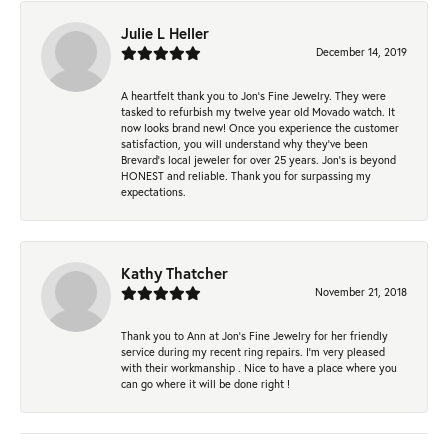
Julie L Heller
December 14, 2019
A heartfelt thank you to Jon's Fine Jewelry. They were
tasked to refurbish my twelve year old Movado watch. It
now looks brand new! Once you experience the customer
satisfaction, you will understand why they've been
Brevard's local jeweler for over 25 years. Jon's is beyond
HONEST and reliable. Thank you for surpassing my
expectations.
Kathy Thatcher
November 21, 2018
Thank you to Ann at Jon’s Fine Jewelry for her friendly
service during my recent ring repairs. I’m very pleased
with their workmanship . Nice to have a place where you
can go where it will be done right !