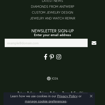
LATEST NEWS
DIAMONDS FROM ANTWERP
CUSTOM JEWELRY DESIGN
JEWELRY AND WATCH REPAIR
NEWSLETTER SIGN-UP
Enter your email address
Return Policy
Privacy Policy
Terms & Conditions
Learn how we use cookies in our
Privacy Policy
or
Close co
.
manage cookie preferences
Accessibility Statement