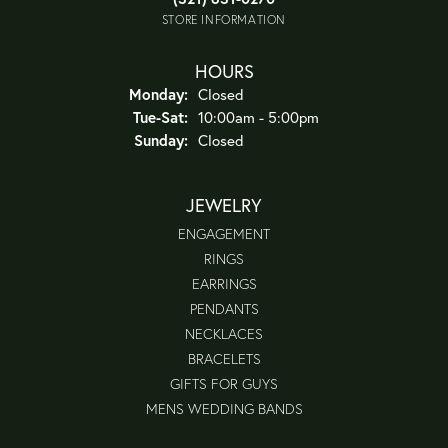
STORE INFORMATION
HOURS
Monday:
Closed
Tuesday - Saturday:
Tue-Sat:
10:00am - 5:00pm
Sunday:
Closed
JEWELRY
ENGAGEMENT
RINGS
EARRINGS
PENDANTS
NECKLACES
BRACELETS
GIFTS FOR GUYS
MENS WEDDING BANDS