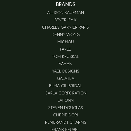
BRANDS
ALLISON KAUFMAN
BEVERLEY K
CHARLES GARNIER PARIS
DENNY WONG
MICHOU
PARLE
TOM KRUSKAL
VAHAN
YAEL DESIGNS
GALATEA
ELMA-GIL BRIDAL
CARLA CORPORATION
LAFONN
STEVEN DOUGLAS
CHERIE DORI
REMBRANDT CHARMS
FRANK REUBEL