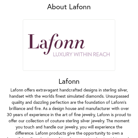
About Lafonn
Lafonn
Lafonn offers extravagant handcrafted designs in sterling silver,
handset with the worlds finest simulated diamonds. Unsurpassed
quality and dazzling perfection are the foundation of Lafonn's
brilliance and fire. As a design house and manufacturer with over
30 years of experience in the art of fine jewelry, Lafonn is proud to
offer our collection of couture sterling silver jewelry. The moment
you touch and handle our jewelry, you will experience the
difference. Lafonn products give the opportunity to own a