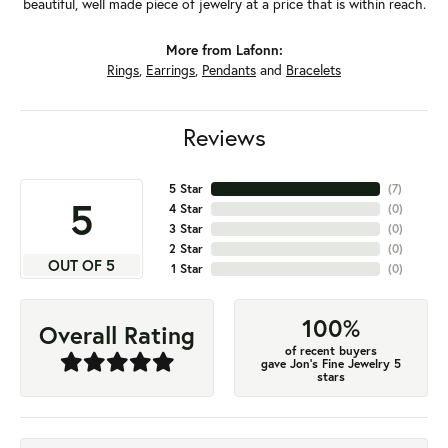
beautiful, well made piece of jewelry at a price that is within reach.
More from Lafonn:
Rings
,
Earrings
,
Pendants
and
Bracelets
Reviews
5 Star
(
7
)
5
4 Star
(
0
)
3 Star
(
0
)
2 Star
(
0
)
OUT OF 5
1 Star
(
0
)
100%
Overall Rating
of recent buyers
gave Jon's Fine Jewelry 5
stars