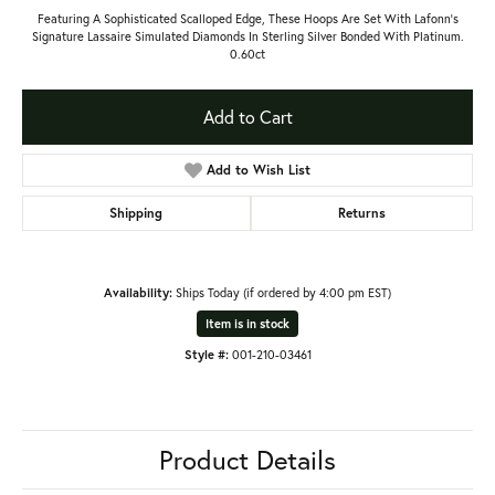
Featuring A Sophisticated Scalloped Edge, These Hoops Are Set With Lafonn's
Signature Lassaire Simulated Diamonds In Sterling Silver Bonded With Platinum.
0.60ct
Add to Cart
Add to Wish List
Shipping
Returns
Availability:
Ships Today (if ordered by 4:00 pm EST)
Item is in stock
Style #:
001-210-03461
Product Details