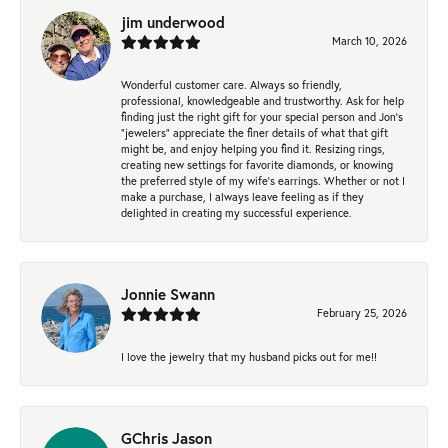
jim underwood
March 10, 2026
Wonderful customer care. Always so friendly,
professional, knowledgeable and trustworthy. Ask for help
finding just the right gift for your special person and Jon's
"jewelers" appreciate the finer details of what that gift
might be, and enjoy helping you find it. Resizing rings,
creating new settings for favorite diamonds, or knowing
the preferred style of my wife's earrings. Whether or not I
make a purchase, I always leave feeling as if they
delighted in creating my successful experience.
Jonnie Swann
February 25, 2026
I love the jewelry that my husband picks out for me!!
GChris Jason