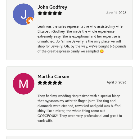
John Godfrey
June 11, 2026
Leah was the sales representative who assisted my wife,
Elizabeth Godfrey. She made the whole experience
extremely easy. She is exceptional and her expertise is
unmatched. Jon's Fine Jewelry is the only place we will
shop for Jewelry. Oh, by the way, we've bought 6.6 pounds
of the great espresso candy we sampled.😋
Martha Carson
April 3, 2026
They had my wedding ring resized with a special hinge
that bypasses my arthritic finger joint. The ring and
diamonds were cleaned, reworked and gold was buffed
shiny like a mirror, the whole thing came out
GORGEOUS!!! They were very professional and great to
work with.