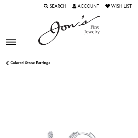
SEARCH
ACCOUNT
WISH LIST
TOGGLE TOOLBAR SEARCH MENU
TOGGLE MY ACCOUNT MENU
TOGGLE MY WI
Colored Stone Earrings