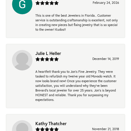
February 24, 2026
This is one of the best Jewelers in Florida.. Customer
service is outstanding.craftsmanship is excellent, not only
in creating new pieces but fixing jewelry that is so special
to the owner! Kudos!!
Julie L Heller
December 14, 2019
A heartfelt thank you to Jon's Fine Jewelry. They were
tasked to refurbish my twelve year old Movado watch. It
now looks brand new! Once you experience the customer
satisfaction, you will understand why they've been
Brevard's local jeweler for over 25 years. Jon's is beyond
HONEST and reliable. Thank you for surpassing my
expectations.
Kathy Thatcher
November 21, 2018