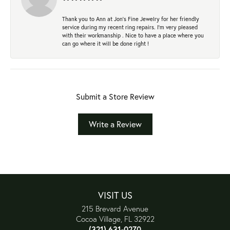
Thank you to Ann at Jon’s Fine Jewelry for her friendly
service during my recent ring repairs. I’m very pleased
with their workmanship . Nice to have a place where you
can go where it will be done right !
Submit a Store Review
Write a Review
VISIT US
215 Brevard Avenue
Cocoa Village, FL 32922
(321) 631-0270