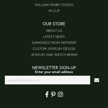
WILLIAM HENRY STUDIO
M-CLIP
OUR STORE
ABOUT US
LATEST NEWS
DIAMONDS FROM ANTWERP
CUSTOM JEWELRY DESIGN
JEWELRY AND WATCH REPAIR
NEWSLETTER SIGN-UP
Enter your email address