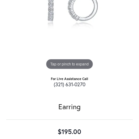
Tap or pinch to expand
For Live Assistance Call
(321) 631-0270
Earring
$195.00