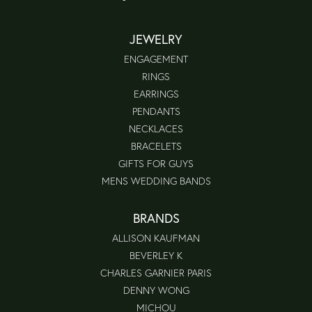
JEWELRY
ENGAGEMENT
RINGS
EARRINGS
PENDANTS
NECKLACES
BRACELETS
GIFTS FOR GUYS
MENS WEDDING BANDS
BRANDS
ALLISON KAUFMAN
BEVERLEY K
CHARLES GARNIER PARIS
DENNY WONG
MICHOU