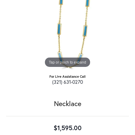
Tap or pinch to expand
For Live Assistance Call
(321) 631-0270
Necklace
$1,595.00