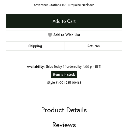
Seventeen Stations 18 ” Turquoise Necklace
Add to Cart
Add to Wish List
Shipping
Returns
Availability:
Ships Today (if ordered by 4:00 pm EST)
Item is in stock
Style #:
001-235-00463
Product Details
Reviews