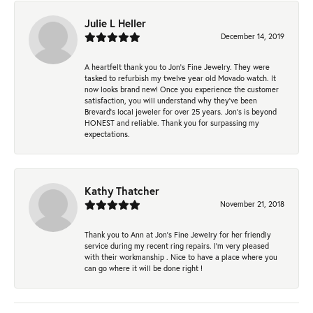
Julie L Heller
December 14, 2019
A heartfelt thank you to Jon's Fine Jewelry. They were
tasked to refurbish my twelve year old Movado watch. It
now looks brand new! Once you experience the customer
satisfaction, you will understand why they've been
Brevard's local jeweler for over 25 years. Jon's is beyond
HONEST and reliable. Thank you for surpassing my
expectations.
Kathy Thatcher
November 21, 2018
Thank you to Ann at Jon’s Fine Jewelry for her friendly
service during my recent ring repairs. I’m very pleased
with their workmanship . Nice to have a place where you
can go where it will be done right !