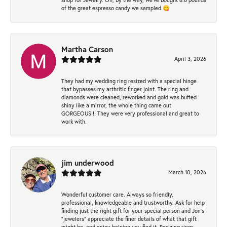
of the great espresso candy we sampled.😋
Martha Carson
April 3, 2026
They had my wedding ring resized with a special hinge
that bypasses my arthritic finger joint. The ring and
diamonds were cleaned, reworked and gold was buffed
shiny like a mirror, the whole thing came out
GORGEOUS!!! They were very professional and great to
work with.
jim underwood
March 10, 2026
Wonderful customer care. Always so friendly,
professional, knowledgeable and trustworthy. Ask for help
finding just the right gift for your special person and Jon's
"jewelers" appreciate the finer details of what that gift
might be, and enjoy helping you find it. Resizing rings,