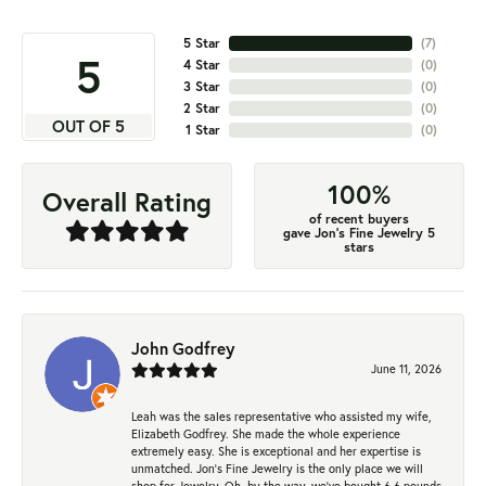
5 Star
(
7
)
5
4 Star
(
0
)
3 Star
(
0
)
2 Star
(
0
)
OUT OF 5
1 Star
(
0
)
100%
Overall Rating
of recent buyers
gave Jon's Fine Jewelry 5
stars
John Godfrey
June 11, 2026
Leah was the sales representative who assisted my wife,
Elizabeth Godfrey. She made the whole experience
extremely easy. She is exceptional and her expertise is
unmatched. Jon's Fine Jewelry is the only place we will
shop for Jewelry. Oh, by the way, we've bought 6.6 pounds