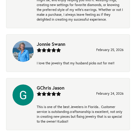
creating new settings for favorite diamonds, or knowing
the preferred style of my wife's earrings. Whether or not I
make a purchase, I always leave feeling as if they
delighted in creating my successful experience.
Jonnie Swann
February 25, 2026
I love the jewelry that my husband picks out for me!!
GChris Jason
February 24, 2026
This is one of the best Jewelers in Florida.. Customer
service is outstanding.craftsmanship is excellent, not only
in creating new pieces but fixing jewelry that is so special
to the owner! Kudos!!