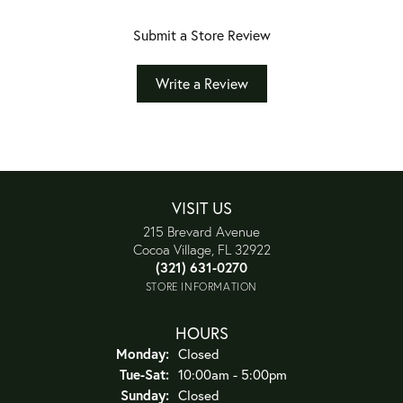
Submit a Store Review
Write a Review
VISIT US
215 Brevard Avenue
Cocoa Village, FL 32922
(321) 631-0270
STORE INFORMATION
HOURS
Monday:
Closed
Tuesday - Saturday:
Tue-Sat:
10:00am - 5:00pm
Sunday:
Closed