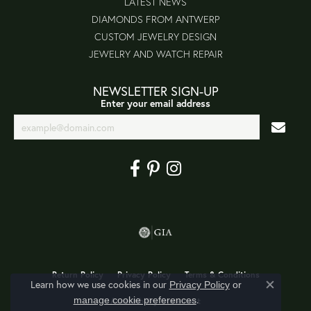
LATEST NEWS
DIAMONDS FROM ANTWERP
CUSTOM JEWELRY DESIGN
JEWELRY AND WATCH REPAIR
NEWSLETTER SIGN-UP
Enter your email address
Return Policy
Privacy Policy
Terms & Conditions
Learn how we use cookies in our
Privacy Policy
or
Close co
.
manage cookie preferences
Accessibility Statement