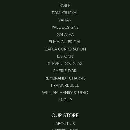
PARLE
TOM KRUSKAL
VAHAN
YAEL DESIGNS
GALATEA
ELMA-GIL BRIDAL
CARLA CORPORATION
LAFONN
STEVEN DOUGLAS
CHERIE DORI
REMBRANDT CHARMS
FRANK REUBEL
WILLIAM HENRY STUDIO
M-CLIP
OUR STORE
ABOUT US