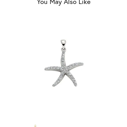
You May Also Like