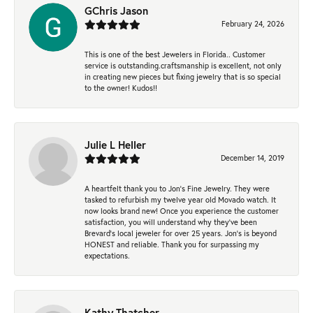
GChris Jason
February 24, 2026
This is one of the best Jewelers in Florida.. Customer
service is outstanding.craftsmanship is excellent, not only
in creating new pieces but fixing jewelry that is so special
to the owner! Kudos!!
Julie L Heller
December 14, 2019
A heartfelt thank you to Jon's Fine Jewelry. They were
tasked to refurbish my twelve year old Movado watch. It
now looks brand new! Once you experience the customer
satisfaction, you will understand why they've been
Brevard's local jeweler for over 25 years. Jon's is beyond
HONEST and reliable. Thank you for surpassing my
expectations.
Kathy Thatcher