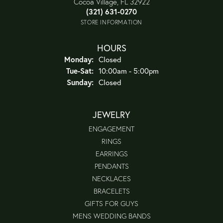
Cocoa Village, FL 32922
(321) 631-0270
STORE INFORMATION
HOURS
Monday:
Closed
Tuesday - Saturday:
Tue-Sat:
10:00am - 5:00pm
Sunday:
Closed
JEWELRY
ENGAGEMENT
RINGS
EARRINGS
PENDANTS
NECKLACES
BRACELETS
GIFTS FOR GUYS
MENS WEDDING BANDS