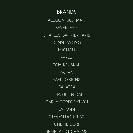
BRANDS
ALLISON KAUFMAN
BEVERLEY K
CHARLES GARNIER PARIS
DENNY WONG
MICHOU
PARLE
TOM KRUSKAL
VAHAN
YAEL DESIGNS
GALATEA
ELMA-GIL BRIDAL
CARLA CORPORATION
LAFONN
STEVEN DOUGLAS
CHERIE DORI
REMBRANDT CHARMS