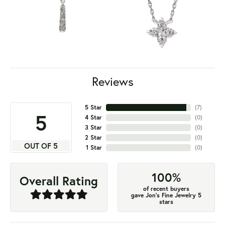
Reviews
5 Star
(
7
)
5
4 Star
(
0
)
3 Star
(
0
)
2 Star
(
0
)
OUT OF 5
1 Star
(
0
)
100%
Overall Rating
of recent buyers
gave Jon's Fine Jewelry 5
stars