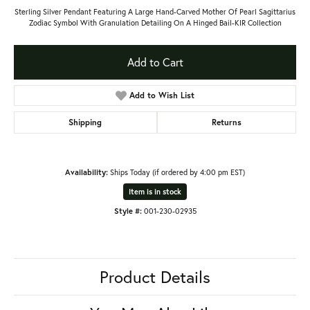
Sterling Silver Pendant Featuring A Large Hand-Carved Mother Of Pearl Sagittarius
Zodiac Symbol With Granulation Detailing On A Hinged Bail-KIR Collection
Add to Cart
Add to Wish List
Shipping
Returns
Availability:
Ships Today (if ordered by 4:00 pm EST)
Item is in stock
Style #:
001-230-02935
Product Details