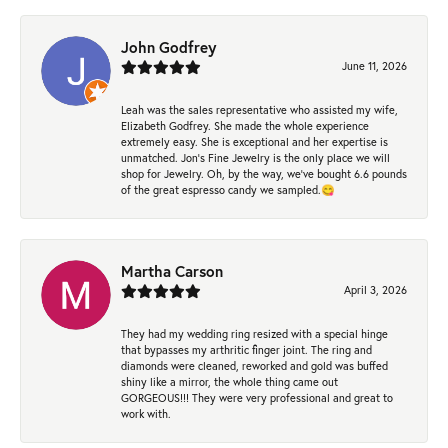
John Godfrey
June 11, 2026
Leah was the sales representative who assisted my wife,
Elizabeth Godfrey. She made the whole experience
extremely easy. She is exceptional and her expertise is
unmatched. Jon's Fine Jewelry is the only place we will
shop for Jewelry. Oh, by the way, we've bought 6.6 pounds
of the great espresso candy we sampled.😋
Martha Carson
April 3, 2026
They had my wedding ring resized with a special hinge
that bypasses my arthritic finger joint. The ring and
diamonds were cleaned, reworked and gold was buffed
shiny like a mirror, the whole thing came out
GORGEOUS!!! They were very professional and great to
work with.