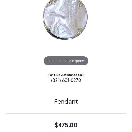
Tap or pinch to expand
For Live Assistance Call
(321) 631-0270
Pendant
$475.00