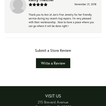
November 21, 2018
Thank you to Ann at Jon’s Fine Jewelry for her friendly
service during my recent ring repairs. I’m very pleased
with their workmanship . Nice to have a place where you
can go where it will be done right !
Submit a Store Review
Write a Review
VISIT US
215 Brevard Avenue