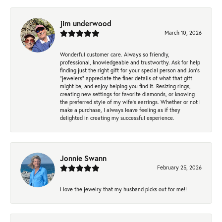
jim underwood
March 10, 2026
Wonderful customer care. Always so friendly,
professional, knowledgeable and trustworthy. Ask for help
finding just the right gift for your special person and Jon's
"jewelers" appreciate the finer details of what that gift
might be, and enjoy helping you find it. Resizing rings,
creating new settings for favorite diamonds, or knowing
the preferred style of my wife's earrings. Whether or not I
make a purchase, I always leave feeling as if they
delighted in creating my successful experience.
Jonnie Swann
February 25, 2026
I love the jewelry that my husband picks out for me!!