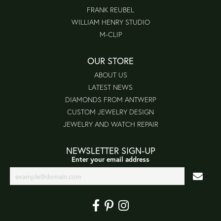
FRANK REUBEL
WILLIAM HENRY STUDIO
M-CLIP
OUR STORE
ABOUT US
LATEST NEWS
DIAMONDS FROM ANTWERP
CUSTOM JEWELRY DESIGN
JEWELRY AND WATCH REPAIR
NEWSLETTER SIGN-UP
Enter your email address