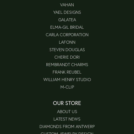
VAHAN
YAEL DESIGNS
GALATEA
ELMA-GIL BRIDAL
CARLA CORPORATION
LAFONN
STEVEN DOUGLAS
CHERIE DORI
REMBRANDT CHARMS
FRANK REUBEL
WILLIAM HENRY STUDIO
M-CLIP
OUR STORE
ABOUT US
LATEST NEWS
DIAMONDS FROM ANTWERP
CUSTOM JEWELRY DESIGN