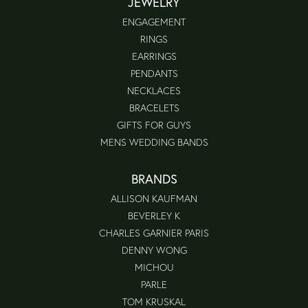
JEWELRY
ENGAGEMENT
RINGS
EARRINGS
PENDANTS
NECKLACES
BRACELETS
GIFTS FOR GUYS
MENS WEDDING BANDS
BRANDS
ALLISON KAUFMAN
BEVERLEY K
CHARLES GARNIER PARIS
DENNY WONG
MICHOU
PARLE
TOM KRUSKAL