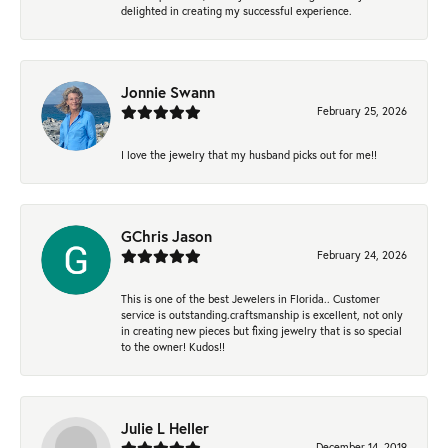
delighted in creating my successful experience.
Jonnie Swann
February 25, 2026
I love the jewelry that my husband picks out for me!!
GChris Jason
February 24, 2026
This is one of the best Jewelers in Florida.. Customer
service is outstanding.craftsmanship is excellent, not only
in creating new pieces but fixing jewelry that is so special
to the owner! Kudos!!
Julie L Heller
December 14, 2019