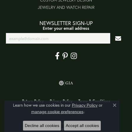
JEWELRY AND WATCH REPAIR
NEWSLETTER SIGN-UP
Enter your email address
Return Policy
Privacy Policy
Terms & Conditions
Learn how we use cookies in our
Privacy Policy
or
Close co
.
manage cookie preferences
Accessibility Statement
© 2026 Jon's Fine Jewelry. All Rights Reserved.
Decline all cookies
Accept all cookies
POWERED BY:
PUNCHMARK