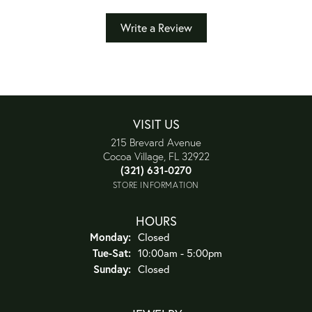
Write a Review
VISIT US
215 Brevard Avenue
Cocoa Village, FL 32922
(321) 631-0270
STORE INFORMATION
HOURS
Monday:
Closed
Tuesday - Saturday:
Tue-Sat:
10:00am - 5:00pm
Sunday:
Closed