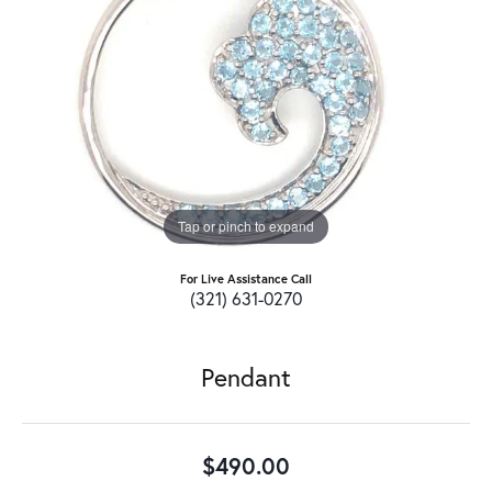
Tap or pinch to expand
For Live Assistance Call
(321) 631-0270
Pendant
$490.00