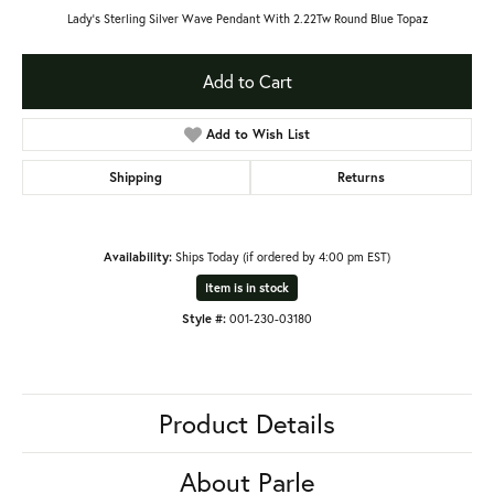
Lady's Sterling Silver Wave Pendant With 2.22Tw Round Blue Topaz
Add to Cart
Add to Wish List
Shipping
Returns
Availability:
Ships Today (if ordered by 4:00 pm EST)
Item is in stock
Style #:
001-230-03180
Product Details
About Parle