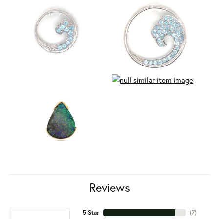
Reviews
5 Star
(
7
)