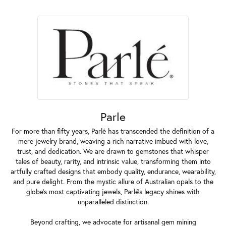
Parle
For more than fifty years, Parlé has transcended the definition of a
mere jewelry brand, weaving a rich narrative imbued with love,
trust, and dedication. We are drawn to gemstones that whisper
tales of beauty, rarity, and intrinsic value, transforming them into
artfully crafted designs that embody quality, endurance, wearability,
and pure delight. From the mystic allure of Australian opals to the
globe's most captivating jewels, Parlé's legacy shines with
unparalleled distinction.
Beyond crafting, we advocate for artisanal gem mining