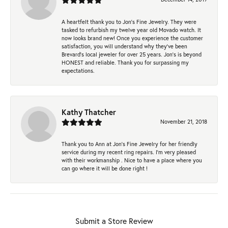
A heartfelt thank you to Jon's Fine Jewelry. They were
tasked to refurbish my twelve year old Movado watch. It
now looks brand new! Once you experience the customer
satisfaction, you will understand why they've been
Brevard's local jeweler for over 25 years. Jon's is beyond
HONEST and reliable. Thank you for surpassing my
expectations.
Kathy Thatcher
November 21, 2018
Thank you to Ann at Jon’s Fine Jewelry for her friendly
service during my recent ring repairs. I’m very pleased
with their workmanship . Nice to have a place where you
can go where it will be done right !
Submit a Store Review