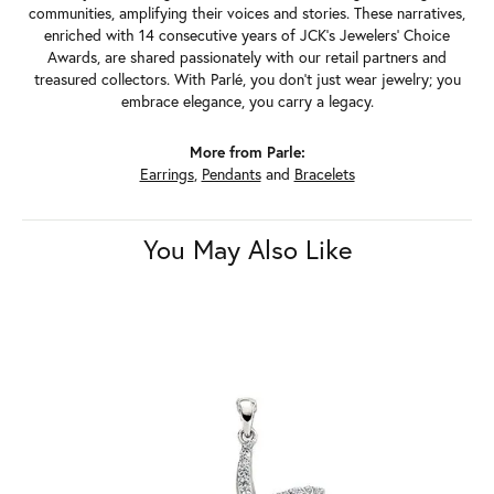
communities, amplifying their voices and stories. These narratives,
enriched with 14 consecutive years of JCK's Jewelers' Choice
Awards, are shared passionately with our retail partners and
treasured collectors. With Parlé, you don't just wear jewelry; you
embrace elegance, you carry a legacy.
More from Parle:
Earrings
,
Pendants
and
Bracelets
You May Also Like