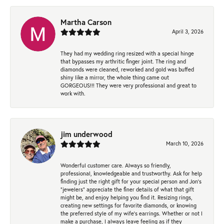
Martha Carson
April 3, 2026
They had my wedding ring resized with a special hinge
that bypasses my arthritic finger joint. The ring and
diamonds were cleaned, reworked and gold was buffed
shiny like a mirror, the whole thing came out
GORGEOUS!!! They were very professional and great to
work with.
jim underwood
March 10, 2026
Wonderful customer care. Always so friendly,
professional, knowledgeable and trustworthy. Ask for help
finding just the right gift for your special person and Jon's
"jewelers" appreciate the finer details of what that gift
might be, and enjoy helping you find it. Resizing rings,
creating new settings for favorite diamonds, or knowing
the preferred style of my wife's earrings. Whether or not I
make a purchase, I always leave feeling as if they