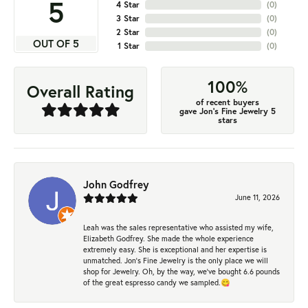
5
4 Star
(
0
)
3 Star
(
0
)
2 Star
(
0
)
OUT OF 5
1 Star
(
0
)
100%
Overall Rating
of recent buyers
gave Jon's Fine Jewelry 5
stars
John Godfrey
June 11, 2026
Leah was the sales representative who assisted my wife,
Elizabeth Godfrey. She made the whole experience
extremely easy. She is exceptional and her expertise is
unmatched. Jon's Fine Jewelry is the only place we will
shop for Jewelry. Oh, by the way, we've bought 6.6 pounds
of the great espresso candy we sampled.😋