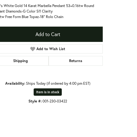
's White Gold 14 Karat Marbella Pendant 53=0.16tw Round
liant Diamonds-G Color SI1 Clarity
tw Free Form Blue Topaz-18" Rolo Chain
Add to Cart
Add to Wish List
Shipping
Returns
Availability:
Ships Today (if ordered by 4:00 pm EST)
Item is in stock
Style #:
001-230-03422
Click to zoom