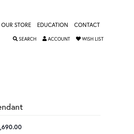
OUR STORE
EDUCATION
CONTACT
TOGGLE SEARCH MENU
TOGGLE MY ACCOUNT MENU
TOGGLE MY W
SEARCH
ACCOUNT
WISH LIST
endant
,690.00