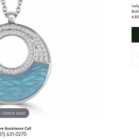
Lady
Bril
4.85
Click to zoom
ive Assistance Call
21) 631-0270