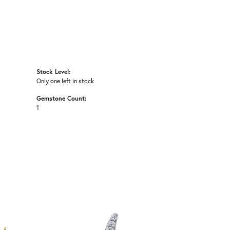
Stock Level:
Only one left in stock
Gemstone Count:
1