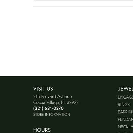
VISIT US
JEWE
215 Brevard Avenue
ENGAG
Cocoa Village, FL 32922
RINGS
(321) 631-0270
EARRIN
STORE INFORMATION
PENDA
NECKL
HOURS