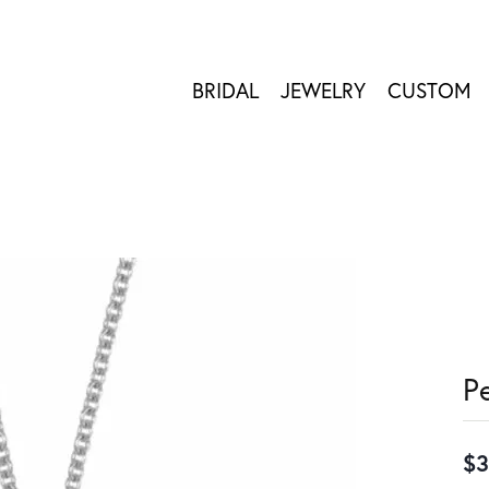
BRIDAL
JEWELRY
CUSTOM
P
$3