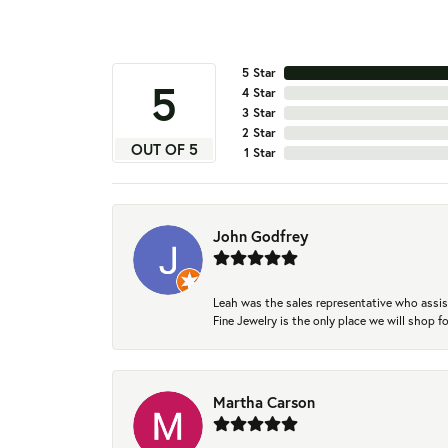
5 Star
5
4 Star
3 Star
2 Star
OUT OF 5
1 Star
John Godfrey
Leah was the sales representative who assis
Fine Jewelry is the only place we will shop
Martha Carson