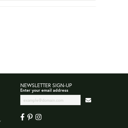
NEWSLETTER SIGN-UP
Enter your email address
Y