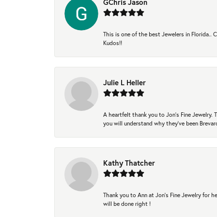
GChris Jason
This is one of the best Jewelers in Florida..
Kudos!!
Julie L Heller
A heartfelt thank you to Jon's Fine Jewelry
you will understand why they've been Brevard
Kathy Thatcher
Thank you to Ann at Jon’s Fine Jewelry for he
will be done right !