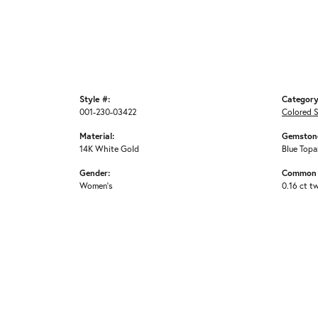
Style #:
Category
001-230-03422
Colored 
Material:
Gemstone
14K White Gold
Blue Topa
Gender:
Common 
Women's
0.16 ct t