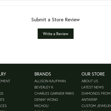
Submit a Store Review
Write a Review
LRY
BRANDS
OUR STORE
EMENT
ALLISON KAUFMAN
ABOUT US
BEVERLEY K
LATEST NEWS
GS
CHARLES GARNIER PARIS
DIAMONDS FROM
NTS
DENNY WONG
ANTWERP
ACES
MICHOU
CUSTOM JEWELR