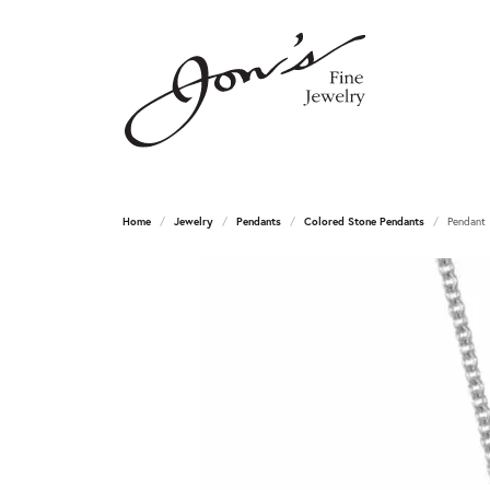
Home
Jewelry
Pendants
Colored Stone Pendants
Pendant