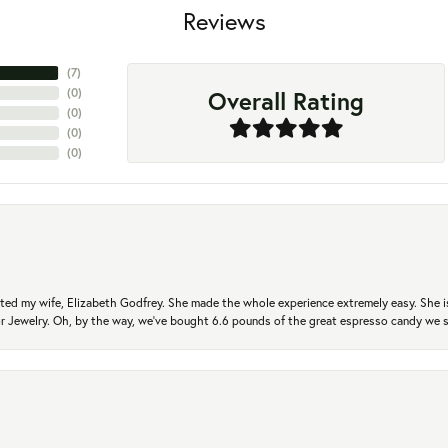
Reviews
(
7
)
Overall Rating
(
0
)
(
0
)
(
0
)
(
0
)
ted my wife, Elizabeth Godfrey. She made the whole experience extremely easy. She is
 for Jewelry. Oh, by the way, we've bought 6.6 pounds of the great espresso candy we