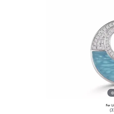
For L
(3