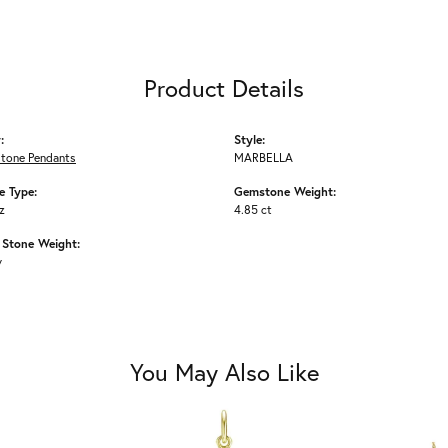
Product Details
:
Style:
Stone Pendants
MARBELLA
 Type:
Gemstone Weight:
z
4.85 ct
Stone Weight:
w
You May Also Like