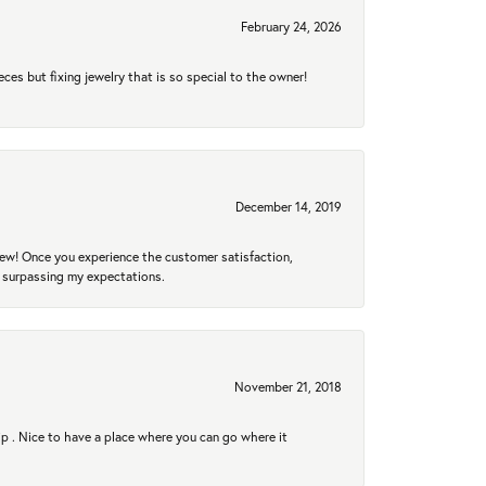
February 24, 2026
eces but fixing jewelry that is so special to the owner!
December 14, 2019
new! Once you experience the customer satisfaction,
r surpassing my expectations.
November 21, 2018
hip . Nice to have a place where you can go where it