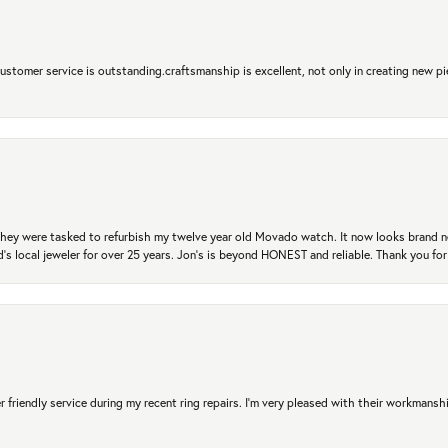
 Customer service is outstanding.craftsmanship is excellent, not only in creating new pi
. They were tasked to refurbish my twelve year old Movado watch. It now looks brand 
's local jeweler for over 25 years. Jon's is beyond HONEST and reliable. Thank you fo
r friendly service during my recent ring repairs. I’m very pleased with their workmans