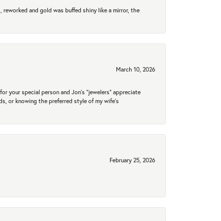
 reworked and gold was buffed shiny like a mirror, the
March 10, 2026
for your special person and Jon's "jewelers" appreciate
nds, or knowing the preferred style of my wife's
February 25, 2026