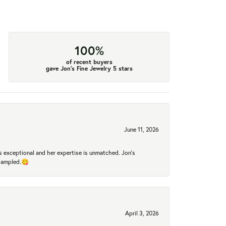
100%
of recent buyers
gave Jon's Fine Jewelry 5 stars
June 11, 2026
 exceptional and her expertise is unmatched. Jon's
 sampled.😋
April 3, 2026