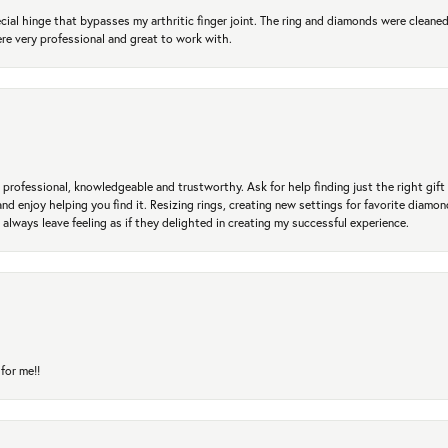
ial hinge that bypasses my arthritic finger joint. The ring and diamonds were cleaned,
 very professional and great to work with.
professional, knowledgeable and trustworthy. Ask for help finding just the right gift 
and enjoy helping you find it. Resizing rings, creating new settings for favorite diamo
 always leave feeling as if they delighted in creating my successful experience.
for me!!