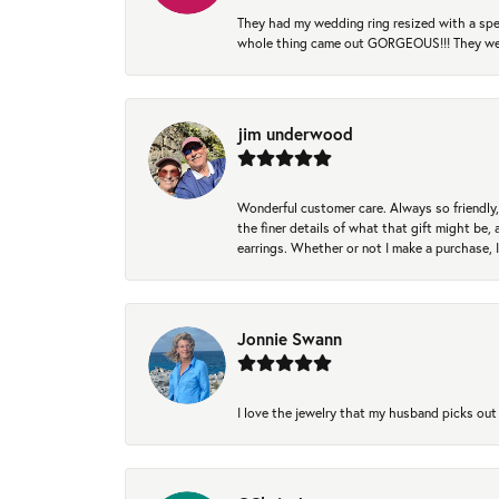
They had my wedding ring resized with a spec
whole thing came out GORGEOUS!!! They were
jim underwood
Wonderful customer care. Always so friendly, 
the finer details of what that gift might be, 
earrings. Whether or not I make a purchase, I
Jonnie Swann
I love the jewelry that my husband picks out 