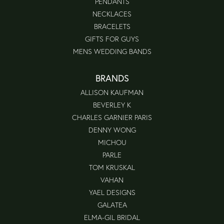
PENDANTS
NECKLACES
BRACELETS
GIFTS FOR GUYS
MENS WEDDING BANDS
BRANDS
ALLISON KAUFMAN
BEVERLEY K
CHARLES GARNIER PARIS
DENNY WONG
MICHOU
PARLE
TOM KRUSKAL
VAHAN
YAEL DESIGNS
GALATEA
ELMA-GIL BRIDAL