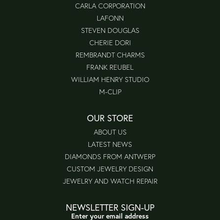
CARLA CORPORATION
LAFONN
STEVEN DOUGLAS
CHERIE DORI
REMBRANDT CHARMS
FRANK REUBEL
WILLIAM HENRY STUDIO
M-CLIP
OUR STORE
ABOUT US
LATEST NEWS
DIAMONDS FROM ANTWERP
CUSTOM JEWELRY DESIGN
JEWELRY AND WATCH REPAIR
NEWSLETTER SIGN-UP
Enter your email address