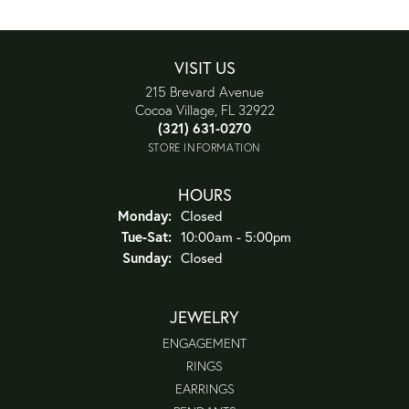
VISIT US
215 Brevard Avenue
Cocoa Village, FL 32922
(321) 631-0270
STORE INFORMATION
HOURS
Monday:
Closed
Tuesday - Saturday:
Tue-Sat:
10:00am - 5:00pm
Sunday:
Closed
JEWELRY
ENGAGEMENT
RINGS
EARRINGS