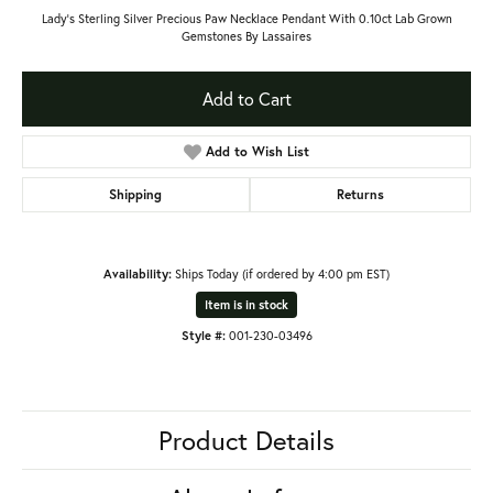
Lady's Sterling Silver Precious Paw Necklace Pendant With 0.10ct Lab Grown
Gemstones By Lassaires
Add to Cart
Add to Wish List
Shipping
Returns
Availability:
Ships Today (if ordered by 4:00 pm EST)
Item is in stock
Style #:
001-230-03496
Product Details