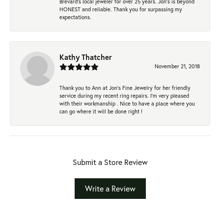
Brevard's local jeweler for over 25 years. Jon's is beyond
HONEST and reliable. Thank you for surpassing my
expectations.
Kathy Thatcher
November 21, 2018
Thank you to Ann at Jon’s Fine Jewelry for her friendly
service during my recent ring repairs. I’m very pleased
with their workmanship . Nice to have a place where you
can go where it will be done right !
Submit a Store Review
Write a Review