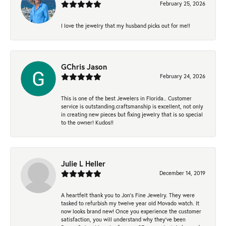
February 25, 2026
I love the jewelry that my husband picks out for me!!
GChris Jason
February 24, 2026
This is one of the best Jewelers in Florida.. Customer
service is outstanding.craftsmanship is excellent, not only
in creating new pieces but fixing jewelry that is so special
to the owner! Kudos!!
Julie L Heller
December 14, 2019
A heartfelt thank you to Jon's Fine Jewelry. They were
tasked to refurbish my twelve year old Movado watch. It
now looks brand new! Once you experience the customer
satisfaction, you will understand why they've been