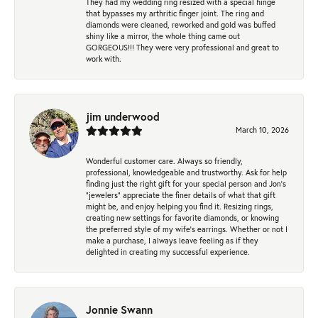
They had my wedding ring resized with a special hinge
that bypasses my arthritic finger joint. The ring and
diamonds were cleaned, reworked and gold was buffed
shiny like a mirror, the whole thing came out
GORGEOUS!!! They were very professional and great to
work with.
jim underwood
March 10, 2026
Wonderful customer care. Always so friendly,
professional, knowledgeable and trustworthy. Ask for help
finding just the right gift for your special person and Jon's
"jewelers" appreciate the finer details of what that gift
might be, and enjoy helping you find it. Resizing rings,
creating new settings for favorite diamonds, or knowing
the preferred style of my wife's earrings. Whether or not I
make a purchase, I always leave feeling as if they
delighted in creating my successful experience.
Jonnie Swann