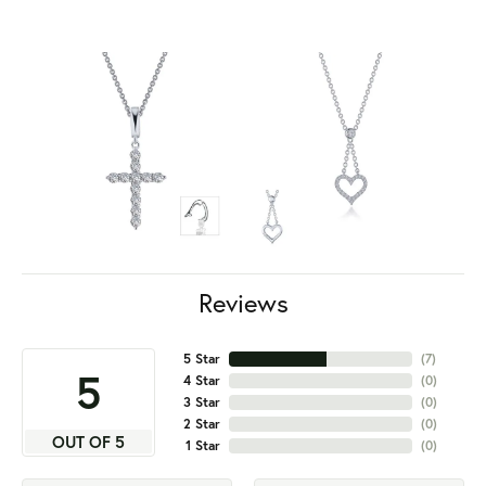
Reviews
5 Star
(
7
)
5
4 Star
(
0
)
3 Star
(
0
)
2 Star
(
0
)
OUT OF 5
1 Star
(
0
)