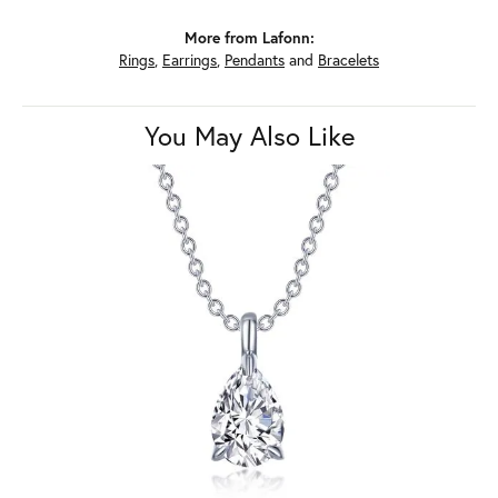
More from Lafonn:
Rings
,
Earrings
,
Pendants
and
Bracelets
You May Also Like