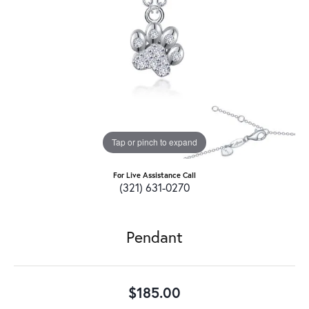
Tap or pinch to expand
For Live Assistance Call
(321) 631-0270
Pendant
$185.00