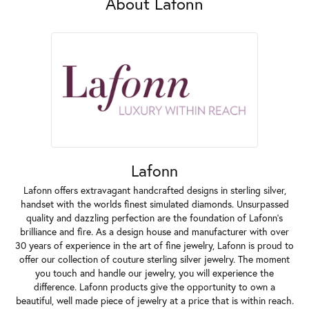
About Lafonn
Lafonn
Lafonn offers extravagant handcrafted designs in sterling silver,
handset with the worlds finest simulated diamonds. Unsurpassed
quality and dazzling perfection are the foundation of Lafonn's
brilliance and fire. As a design house and manufacturer with over
30 years of experience in the art of fine jewelry, Lafonn is proud to
offer our collection of couture sterling silver jewelry. The moment
you touch and handle our jewelry, you will experience the
difference. Lafonn products give the opportunity to own a
beautiful, well made piece of jewelry at a price that is within reach.