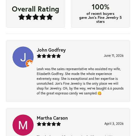
100%
Overall Rating
of recent buyers
gave Jon's Fine Jewelry 5
stars
John Godfrey
June 11, 2026
Leah was the sales representative who assisted my wife,
Elizabeth Godfrey. She made the whole experience
extremely easy. She is exceptional and her expertise is
unmatched. Jon's Fine Jewelry is the only place we will
shop for Jewelry. Oh, by the way, we've bought 6.6 pounds
of the great espresso candy we sampled.😋
Martha Carson
April 3, 2026