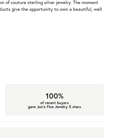
tion of couture sterling silver jewelry. The moment
ducts give the opportunity to own a beautiful, well
100%
of recent buyers
gave Jon's Fine Jewelry 5 stars