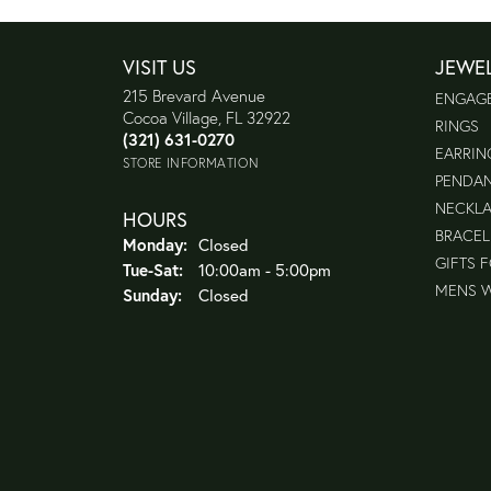
VISIT US
JEWE
215 Brevard Avenue
ENGAG
Cocoa Village, FL 32922
RINGS
(321) 631-0270
EARRIN
STORE INFORMATION
PENDA
NECKL
HOURS
BRACEL
Monday:
Closed
GIFTS 
Tuesday - Saturday:
Tue-Sat:
10:00am - 5:00pm
MENS 
Sunday:
Closed