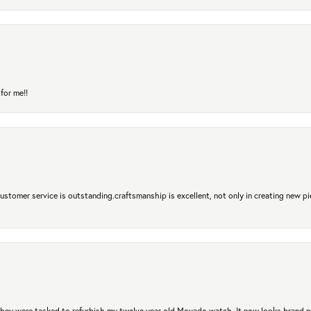
for me!!
 Customer service is outstanding.craftsmanship is excellent, not only in creating new pi
. They were tasked to refurbish my twelve year old Movado watch. It now looks brand 