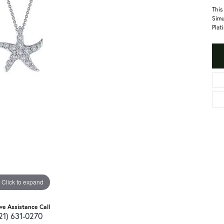
This
Simu
Plat
Click to expand
ive Assistance Call
21) 631-0270