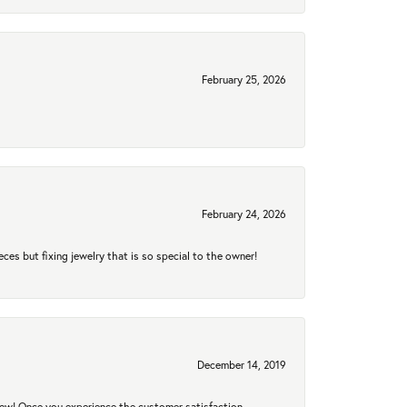
February 25, 2026
February 24, 2026
eces but fixing jewelry that is so special to the owner!
December 14, 2019
new! Once you experience the customer satisfaction,