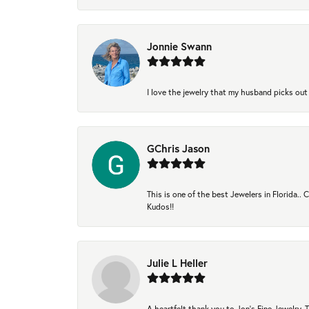
Jonnie Swann
I love the jewelry that my husband picks out 
GChris Jason
This is one of the best Jewelers in Florida..
Kudos!!
Julie L Heller
A heartfelt thank you to Jon's Fine Jewelry