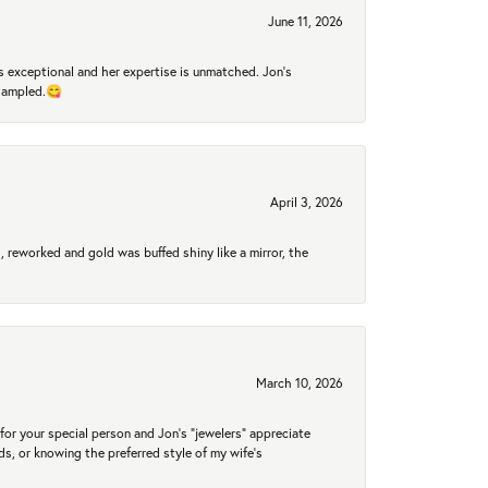
June 11, 2026
 exceptional and her expertise is unmatched. Jon's
 sampled.😋
April 3, 2026
 reworked and gold was buffed shiny like a mirror, the
March 10, 2026
for your special person and Jon's "jewelers" appreciate
nds, or knowing the preferred style of my wife's