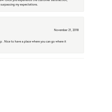
r surpassing my expectations.
November 21, 2018
hip . Nice to have a place where you can go where it