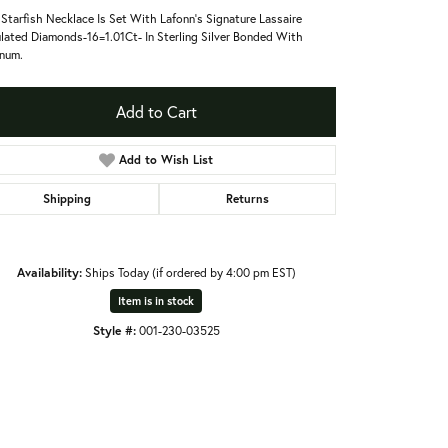
 Starfish Necklace Is Set With Lafonn's Signature Lassaire
lated Diamonds-16=1.01Ct- In Sterling Silver Bonded With
inum.
Add to Cart
Add to Wish List
Shipping
Returns
Availability:
Ships Today (if ordered by 4:00 pm EST)
Item is in stock
Style #:
001-230-03525