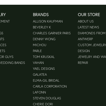
LRY
BRANDS
OUR STORE
EMENT
ALLISON KAUFMAN
ABOUT US
BEVERLEY K
LATEST NEWS
GS
CHARLES GARNIER PARIS
DIAMONDS FROM
NTS
DENNY WONG
ANTWERP
ACES
MICHOU
CUSTOM JEWELR
ETS
PARLE
DESIGN
FOR GUYS
TOM KRUSKAL
JEWELRY AND W
WEDDING BANDS
VAHAN
REPAIR
YAEL DESIGNS
GALATEA
ELMA-GIL BRIDAL
CARLA CORPORATION
LAFONN
STEVEN DOUGLAS
CHERIE DORI