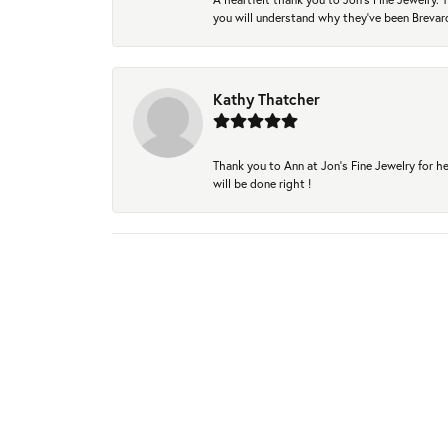
you will understand why they've been Brevard
Kathy Thatcher
Thank you to Ann at Jon’s Fine Jewelry for he
will be done right !