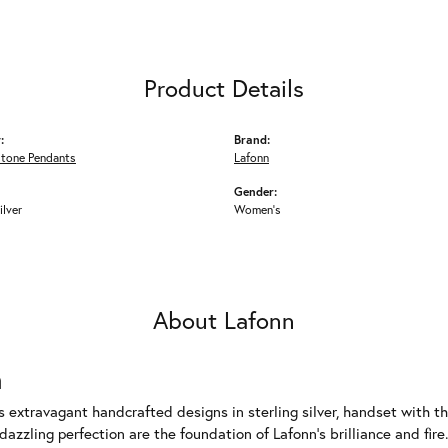
Product Details
:
Brand:
Stone Pendants
Lafonn
Gender:
ilver
Women's
About Lafonn
n
rs extravagant handcrafted designs in sterling silver, handset with
dazzling perfection are the foundation of Lafonn's brilliance and fi