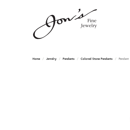
Home
Jewelry
Pendants
Colored Stone Pendants
Pendant