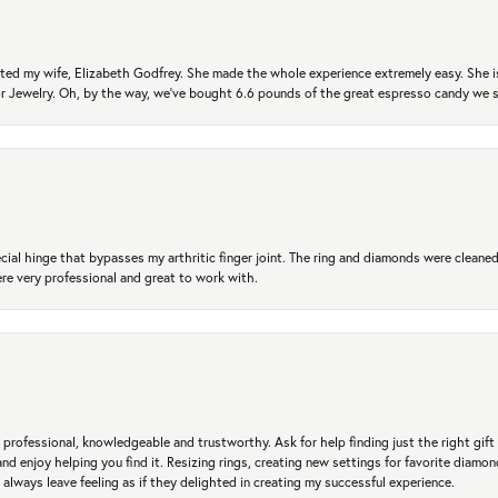
ted my wife, Elizabeth Godfrey. She made the whole experience extremely easy. She is
 for Jewelry. Oh, by the way, we've bought 6.6 pounds of the great espresso candy we
ial hinge that bypasses my arthritic finger joint. The ring and diamonds were cleaned,
 very professional and great to work with.
professional, knowledgeable and trustworthy. Ask for help finding just the right gift 
and enjoy helping you find it. Resizing rings, creating new settings for favorite diamo
 always leave feeling as if they delighted in creating my successful experience.