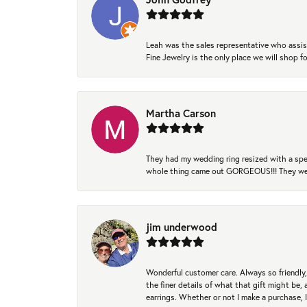
Leah was the sales representative who assis
Fine Jewelry is the only place we will shop
Martha Carson
They had my wedding ring resized with a spec
whole thing came out GORGEOUS!!! They were
jim underwood
Wonderful customer care. Always so friendly, 
the finer details of what that gift might be, 
earrings. Whether or not I make a purchase, I