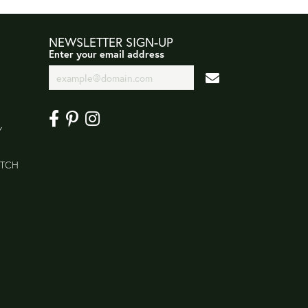
NEWSLETTER SIGN-UP
Enter your email address
Y
ATCH