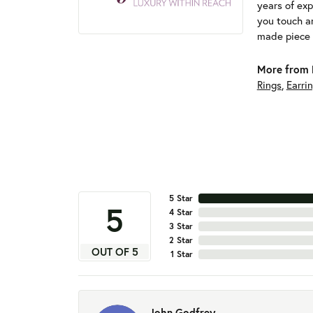
years of exp
you touch an
made piece o
More from 
Rings
,
Earri
5 Star
5
4 Star
3 Star
2 Star
OUT OF 5
1 Star
John Godfrey