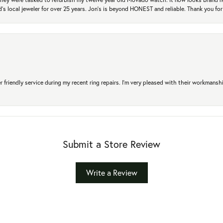
's local jeweler for over 25 years. Jon's is beyond HONEST and reliable. Thank you fo
r friendly service during my recent ring repairs. I’m very pleased with their workmans
Submit a Store Review
Write a Review