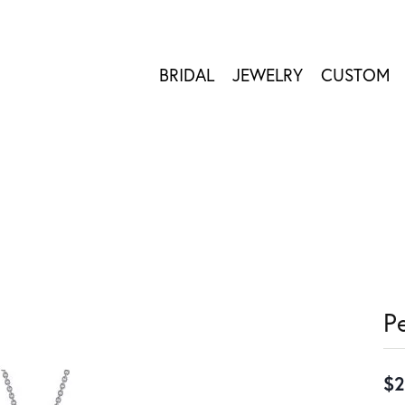
BRIDAL
JEWELRY
CUSTOM
P
$2