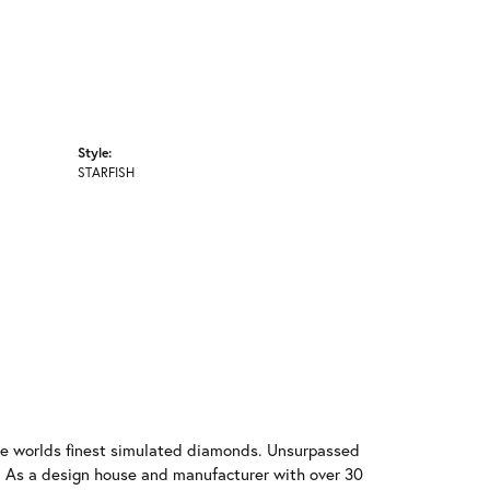
Style:
STARFISH
 the worlds finest simulated diamonds. Unsurpassed
re. As a design house and manufacturer with over 30