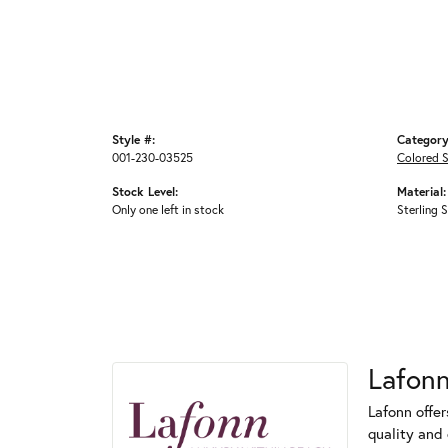
Style #:
Category
001-230-03525
Colored 
Stock Level:
Material:
Only one left in stock
Sterling S
Lafon
Lafonn offe
quality and 