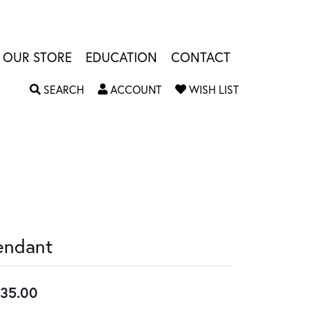
OUR STORE
EDUCATION
CONTACT
TOGGLE SEARCH MENU
TOGGLE MY ACCOUNT MENU
TOGGLE MY W
SEARCH
ACCOUNT
WISH LIST
endant
35.00