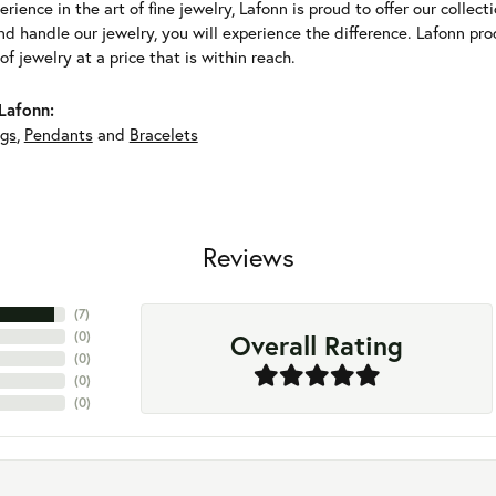
erience in the art of fine jewelry, Lafonn is proud to offer our collec
d handle our jewelry, you will experience the difference. Lafonn pro
f jewelry at a price that is within reach.
Lafonn:
ngs
,
Pendants
and
Bracelets
Reviews
(
7
)
Overall Rating
(
0
)
(
0
)
(
0
)
(
0
)