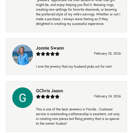
might be, and enjoy helping you find it. Resizing rings,
creating new settings for favorite diamonds, or knowing
the preferred style of my wife's earrings. Whether or not I
make a purchase, I always leave feeling as if they
delighted in creating my successful experience.
Jonnie Swann
February 25, 2026
I love the jewelry that my husband picks out for me!!
GChris Jason
February 24, 2026
This is one of the best Jewelers in Florida.. Customer
service is outstanding.craftsmanship is excellent, not only
in creating new pieces but fixing jewelry that is so special
to the owner! Kudos!!