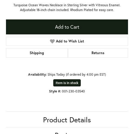
Turquoise Ocean Waves Necklace in Sterling Silver with Vitreous Enamel.
Adjustable 18-inch chain included. Rhodium Plated for easy care.
Add to Cart
Add to Wish List
Shipping
Returns
Availability:
Ships Today (if ordered by 4:00 pm EST)
Item is in stock
Style #:
001-230-03540
Product Details