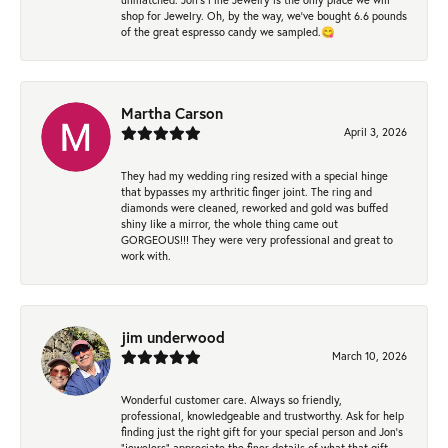
shop for Jewelry. Oh, by the way, we've bought 6.6 pounds
of the great espresso candy we sampled.😋
Martha Carson
April 3, 2026
They had my wedding ring resized with a special hinge
that bypasses my arthritic finger joint. The ring and
diamonds were cleaned, reworked and gold was buffed
shiny like a mirror, the whole thing came out
GORGEOUS!!! They were very professional and great to
work with.
jim underwood
March 10, 2026
Wonderful customer care. Always so friendly,
professional, knowledgeable and trustworthy. Ask for help
finding just the right gift for your special person and Jon's
"jewelers" appreciate the finer details of what that gift