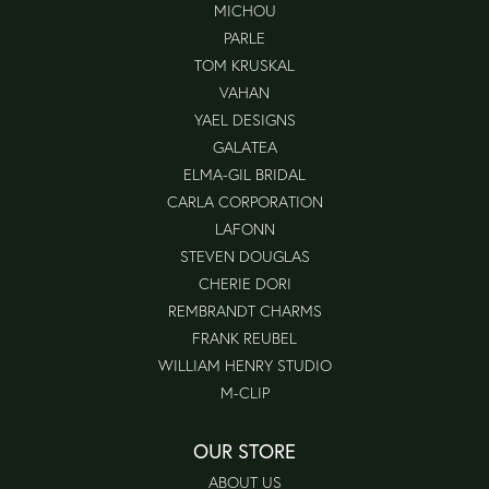
MICHOU
PARLE
TOM KRUSKAL
VAHAN
YAEL DESIGNS
GALATEA
ELMA-GIL BRIDAL
CARLA CORPORATION
LAFONN
STEVEN DOUGLAS
CHERIE DORI
REMBRANDT CHARMS
FRANK REUBEL
WILLIAM HENRY STUDIO
M-CLIP
OUR STORE
ABOUT US