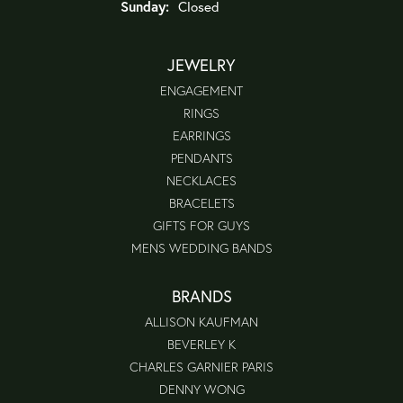
Sunday:
Closed
JEWELRY
ENGAGEMENT
RINGS
EARRINGS
PENDANTS
NECKLACES
BRACELETS
GIFTS FOR GUYS
MENS WEDDING BANDS
BRANDS
ALLISON KAUFMAN
BEVERLEY K
CHARLES GARNIER PARIS
DENNY WONG