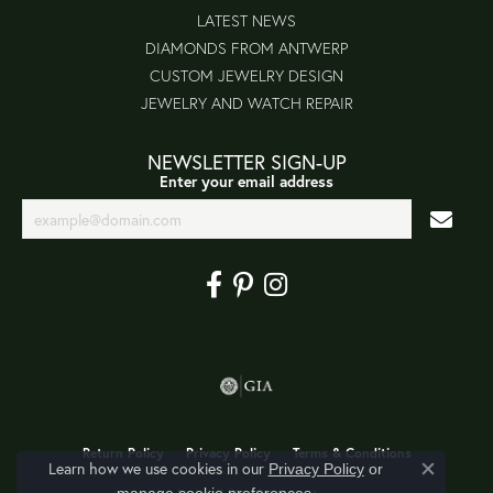
LATEST NEWS
DIAMONDS FROM ANTWERP
CUSTOM JEWELRY DESIGN
JEWELRY AND WATCH REPAIR
NEWSLETTER SIGN-UP
Enter your email address
Return Policy
Privacy Policy
Terms & Conditions
Learn how we use cookies in our
Privacy Policy
or
Close co
.