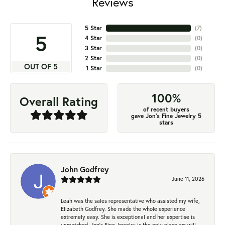
Reviews
5 Star
(
7
)
5
4 Star
(
0
)
3 Star
(
0
)
2 Star
(
0
)
OUT OF 5
1 Star
(
0
)
100%
Overall Rating
of recent buyers
gave Jon's Fine Jewelry 5
stars
John Godfrey
June 11, 2026
Leah was the sales representative who assisted my wife,
Elizabeth Godfrey. She made the whole experience
extremely easy. She is exceptional and her expertise is
unmatched. Jon's Fine Jewelry is the only place we will