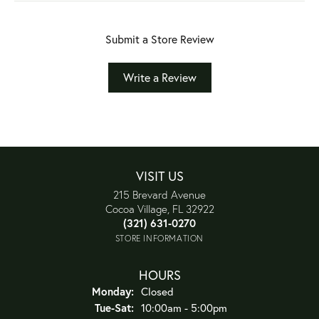
Submit a Store Review
Write a Review
VISIT US
215 Brevard Avenue
Cocoa Village, FL 32922
(321) 631-0270
STORE INFORMATION
HOURS
Monday:
Closed
Tuesday - Saturday:
Tue-Sat:
10:00am - 5:00pm