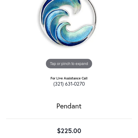
Tap or pinch to expand
For Live Assistance Call
(321) 631-0270
Pendant
$225.00