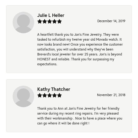
Julie L Heller
December 14, 2019
A heartfelt thank you to Jon's Fine Jewelry. They were
tasked to refurbish my twelve year old Movado watch. It
now looks brand new! Once you experience the customer
satisfaction, you will understand why they've been
Brevard's local jeweler for over 25 years. Jon's is beyond
HONEST and reliable. Thank you for surpassing my
expectations.
Kathy Thatcher
November 21, 2018
Thank you to Ann at Jon’s Fine Jewelry for her friendly
service during my recent ring repairs. I’m very pleased
with their workmanship . Nice to have a place where you
can go where it will be done right !