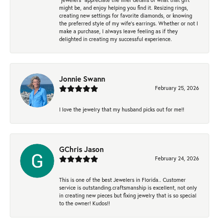
might be, and enjoy helping you find it. Resizing rings,
creating new settings for favorite diamonds, or knowing
the preferred style of my wife's earrings. Whether or not I
make a purchase, I always leave feeling as if they
delighted in creating my successful experience.
Jonnie Swann
February 25, 2026
I love the jewelry that my husband picks out for me!!
GChris Jason
February 24, 2026
This is one of the best Jewelers in Florida.. Customer
service is outstanding.craftsmanship is excellent, not only
in creating new pieces but fixing jewelry that is so special
to the owner! Kudos!!