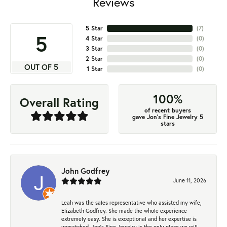
Reviews
5 Star
(
7
)
5
4 Star
(
0
)
3 Star
(
0
)
2 Star
(
0
)
OUT OF 5
1 Star
(
0
)
100%
Overall Rating
of recent buyers
gave Jon's Fine Jewelry 5
stars
John Godfrey
June 11, 2026
Leah was the sales representative who assisted my wife,
Elizabeth Godfrey. She made the whole experience
extremely easy. She is exceptional and her expertise is
unmatched. Jon's Fine Jewelry is the only place we will