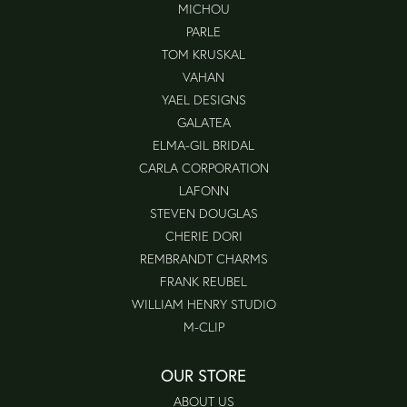
MICHOU
PARLE
TOM KRUSKAL
VAHAN
YAEL DESIGNS
GALATEA
ELMA-GIL BRIDAL
CARLA CORPORATION
LAFONN
STEVEN DOUGLAS
CHERIE DORI
REMBRANDT CHARMS
FRANK REUBEL
WILLIAM HENRY STUDIO
M-CLIP
OUR STORE
ABOUT US