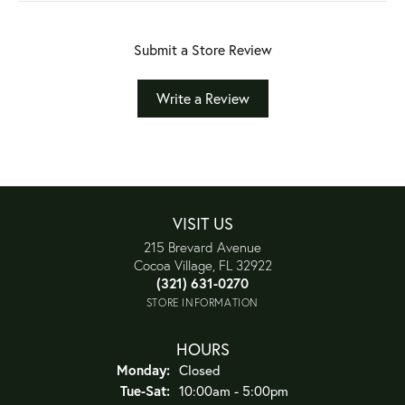
Submit a Store Review
Write a Review
VISIT US
215 Brevard Avenue
Cocoa Village, FL 32922
(321) 631-0270
STORE INFORMATION
HOURS
Monday:
Closed
Tuesday - Saturday:
Tue-Sat:
10:00am - 5:00pm