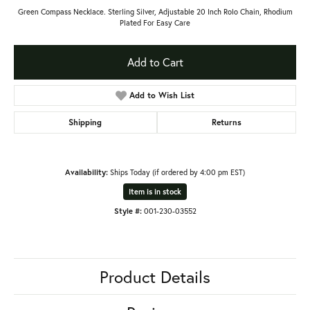
Green Compass Necklace. Sterling Silver, Adjustable 20 Inch Rolo Chain, Rhodium
Plated For Easy Care
Add to Cart
Add to Wish List
Shipping
Returns
Availability:
Ships Today (if ordered by 4:00 pm EST)
Item is in stock
Style #:
001-230-03552
Product Details