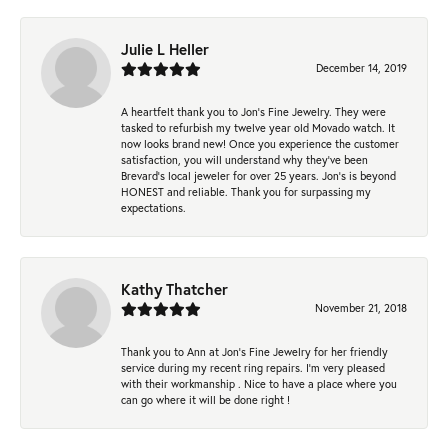
Julie L Heller
December 14, 2019
A heartfelt thank you to Jon's Fine Jewelry. They were
tasked to refurbish my twelve year old Movado watch. It
now looks brand new! Once you experience the customer
satisfaction, you will understand why they've been
Brevard's local jeweler for over 25 years. Jon's is beyond
HONEST and reliable. Thank you for surpassing my
expectations.
Kathy Thatcher
November 21, 2018
Thank you to Ann at Jon’s Fine Jewelry for her friendly
service during my recent ring repairs. I’m very pleased
with their workmanship . Nice to have a place where you
can go where it will be done right !