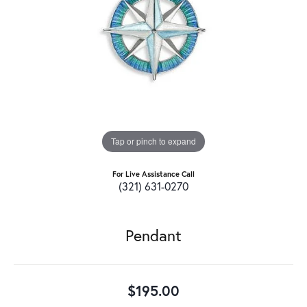
Tap or pinch to expand
For Live Assistance Call
(321) 631-0270
Pendant
$195.00