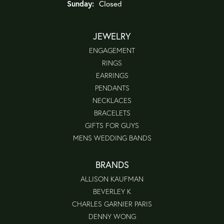
Sunday:
Closed
JEWELRY
ENGAGEMENT
RINGS
EARRINGS
PENDANTS
NECKLACES
BRACELETS
GIFTS FOR GUYS
MENS WEDDING BANDS
BRANDS
ALLISON KAUFMAN
BEVERLEY K
CHARLES GARNIER PARIS
DENNY WONG