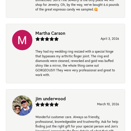
shop for Jewelry. Oh, by the way, we've bought 6.6 pounds
of the great espresso candy we sampled.😋
Martha Carson
April 3, 2026
They had my wedding ring resized with a special hinge
that bypasses my arthritic finger joint. The ring and
diamonds were cleaned, reworked and gold was buffed
shiny like a mirror, the whole thing came out
GORGEOUS!!! They were very professional and great to
work with.
jim underwood
March 10, 2026
Wonderful customer care. Always so friendly,
professional, knowledgeable and trustworthy. Ask for help
finding just the right gift for your special person and Jon's
"jewelers" appreciate the finer details of what that gift