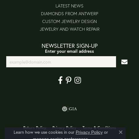
LATEST NEWS
DIAMONDS FROM ANTWERP
CUSTOM JEWELRY DESIGN
JEWELRY AND WATCH REPAIR
NEWSLETTER SIGN-UP
Enter your email address
Return Policy
Privacy Policy
Terms & Conditions
Learn how we use cookies in our
Privacy Policy
or
Close co
.