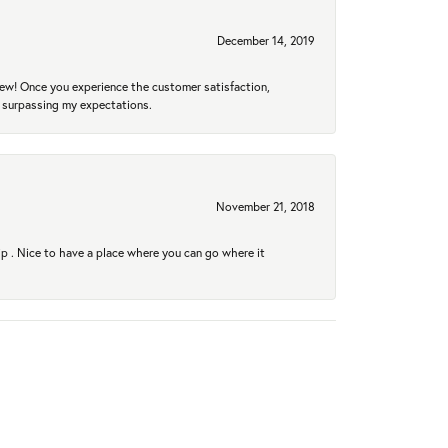
December 14, 2019
new! Once you experience the customer satisfaction,
r surpassing my expectations.
November 21, 2018
hip . Nice to have a place where you can go where it