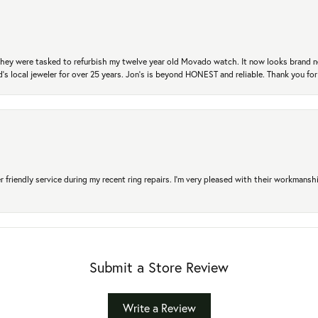
. They were tasked to refurbish my twelve year old Movado watch. It now looks brand 
's local jeweler for over 25 years. Jon's is beyond HONEST and reliable. Thank you fo
r friendly service during my recent ring repairs. I’m very pleased with their workmans
Submit a Store Review
Write a Review