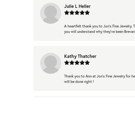
Julie L Heller
A heartfelt thank you to Jon's Fine Jewelry
you will understand why they've been Brevard
Kathy Thatcher
Thank you to Ann at Jon’s Fine Jewelry for he
will be done right !