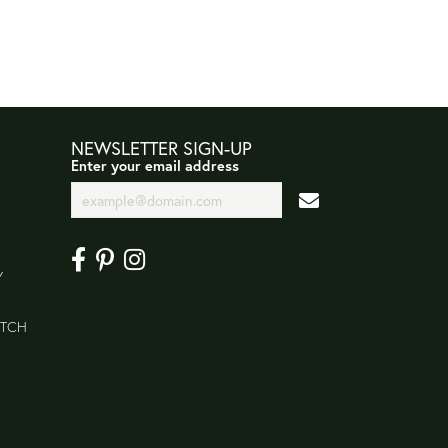
NEWSLETTER SIGN-UP
Enter your email address
Y
ATCH