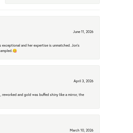
June 11, 2026
 exceptional and her expertise is unmatched. Jon's
 sampled.😋
April 3, 2026
 reworked and gold was buffed shiny like a mirror, the
March 10, 2026