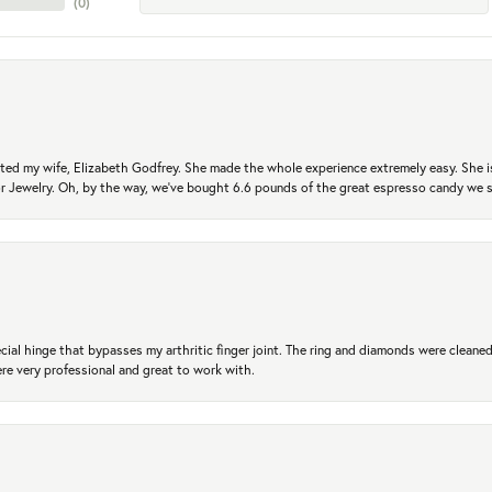
(
0
)
ted my wife, Elizabeth Godfrey. She made the whole experience extremely easy. She is
 for Jewelry. Oh, by the way, we've bought 6.6 pounds of the great espresso candy we
ial hinge that bypasses my arthritic finger joint. The ring and diamonds were cleaned,
 very professional and great to work with.