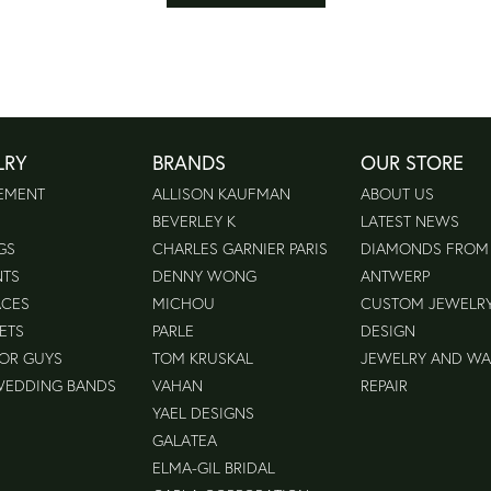
LRY
BRANDS
OUR STORE
EMENT
ALLISON KAUFMAN
ABOUT US
BEVERLEY K
LATEST NEWS
GS
CHARLES GARNIER PARIS
DIAMONDS FROM
NTS
DENNY WONG
ANTWERP
ACES
MICHOU
CUSTOM JEWELR
ETS
PARLE
DESIGN
FOR GUYS
TOM KRUSKAL
JEWELRY AND W
WEDDING BANDS
VAHAN
REPAIR
YAEL DESIGNS
GALATEA
ELMA-GIL BRIDAL