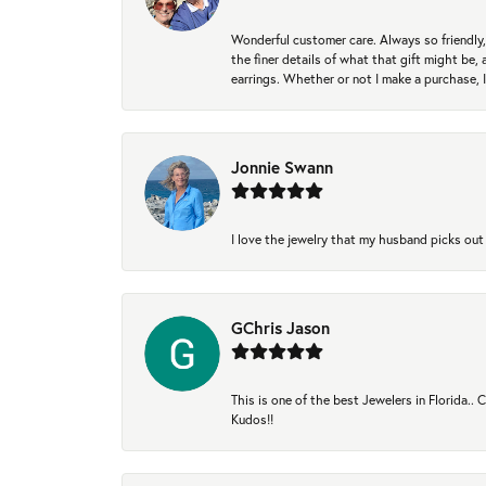
Wonderful customer care. Always so friendly, 
the finer details of what that gift might be, 
earrings. Whether or not I make a purchase, I
Jonnie Swann
I love the jewelry that my husband picks out 
GChris Jason
This is one of the best Jewelers in Florida..
Kudos!!