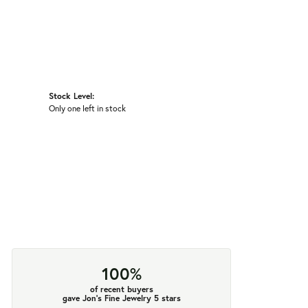
Stock Level:
Only one left in stock
100%
of recent buyers
gave Jon's Fine Jewelry 5 stars