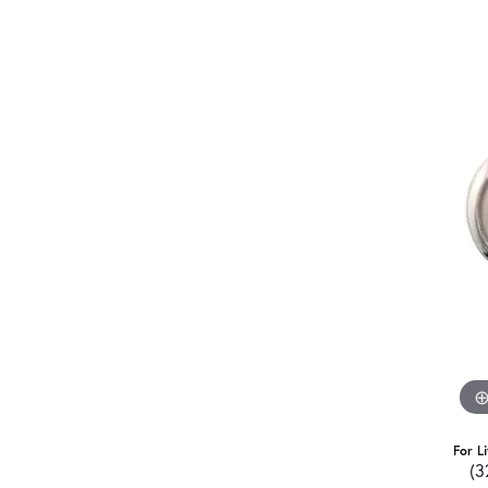
For L
(3