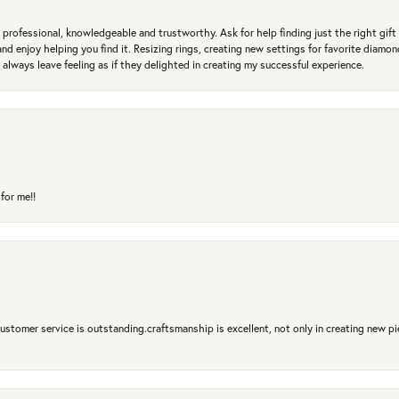
professional, knowledgeable and trustworthy. Ask for help finding just the right gift 
and enjoy helping you find it. Resizing rings, creating new settings for favorite diamo
 always leave feeling as if they delighted in creating my successful experience.
for me!!
 Customer service is outstanding.craftsmanship is excellent, not only in creating new pi