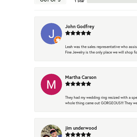
1 Star
John Godfrey
Leah was the sales representative who assis
Fine Jewelry is the only place we will shop
Martha Carson
They had my wedding ring resized with a spec
whole thing came out GORGEOUS!!! They were
jim underwood