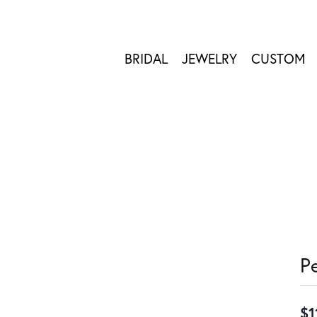
BRIDAL
JEWELRY
CUSTOM
P
$1