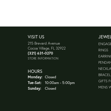
VISIT US
JEWE
215 Brevard Avenue
ENGAG
Cocoa Village, FL 32922
RINGS
(321) 631-0270
EARRIN
STORE INFORMATION
PENDA
NECKL
HOURS
BRACEL
Monday:
Closed
GIFTS 
Tuesday - Saturday:
Tue-Sat:
10:00am - 5:00pm
MENS 
Sunday:
Closed