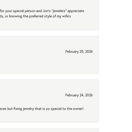
for your special person and Jon's "jewelers" appreciate
nds, or knowing the preferred style of my wife's
February 25, 2026
February 24, 2026
eces but fixing jewelry that is so special to the owner!