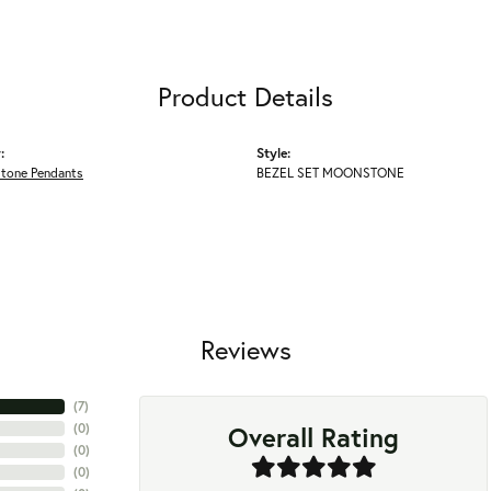
Product Details
:
Style:
Stone Pendants
BEZEL SET MOONSTONE
Reviews
(
7
)
Overall Rating
(
0
)
(
0
)
(
0
)