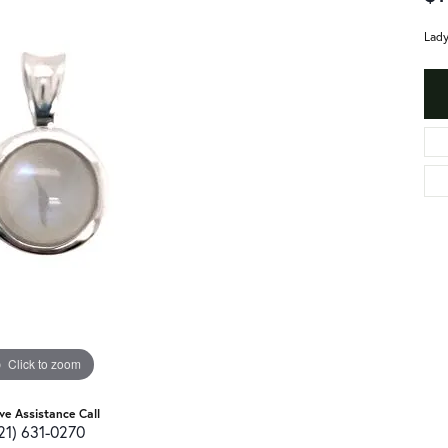
Lady
Click to zoom
ive Assistance Call
21) 631-0270