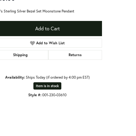
's Sterling Silver Bezel Set Moonstone Pendant
Add to Cart
Add to Wish List
Shipping
Returns
Availability:
Ships Today (if ordered by 4:00 pm EST)
Item is in stock
Style #:
001-230-03610