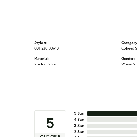
Style #:
Category
001-230-03610
Colored 
Material:
Gender:
Sterling Silver
Women's
5 Star
5
4 Star
3 Star
2 Star
OUT OF 5