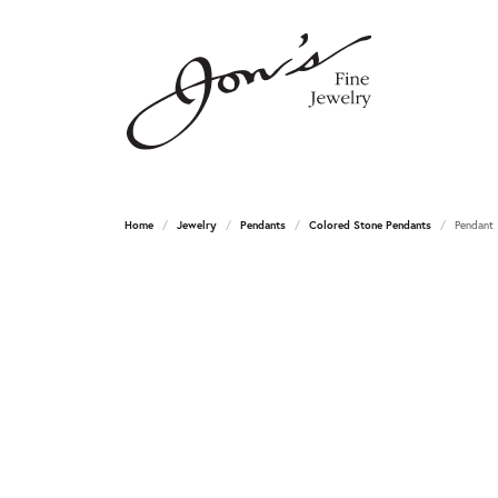
Home
Jewelry
Pendants
Colored Stone Pendants
Pendant