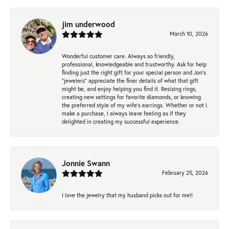
jim underwood
March 10, 2026
Wonderful customer care. Always so friendly,
professional, knowledgeable and trustworthy. Ask for help
finding just the right gift for your special person and Jon's
"jewelers" appreciate the finer details of what that gift
might be, and enjoy helping you find it. Resizing rings,
creating new settings for favorite diamonds, or knowing
the preferred style of my wife's earrings. Whether or not I
make a purchase, I always leave feeling as if they
delighted in creating my successful experience.
Jonnie Swann
February 25, 2026
I love the jewelry that my husband picks out for me!!