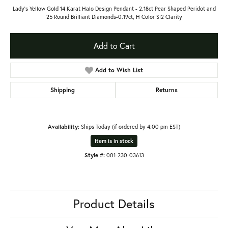
Lady's Yellow Gold 14 Karat Halo Design Pendant - 2.18ct Pear Shaped Peridot and
25 Round Brilliant Diamonds-0.19ct, H Color SI2 Clarity
Add to Cart
Add to Wish List
Shipping
Returns
Availability:
Ships Today (if ordered by 4:00 pm EST)
Item is in stock
Style #:
001-230-03613
Product Details