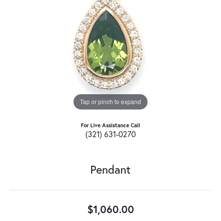
Tap or pinch to expand
For Live Assistance Call
(321) 631-0270
Pendant
$1,060.00