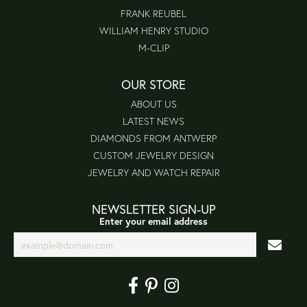
FRANK REUBEL
WILLIAM HENRY STUDIO
M-CLIP
OUR STORE
ABOUT US
LATEST NEWS
DIAMONDS FROM ANTWERP
CUSTOM JEWELRY DESIGN
JEWELRY AND WATCH REPAIR
NEWSLETTER SIGN-UP
Enter your email address