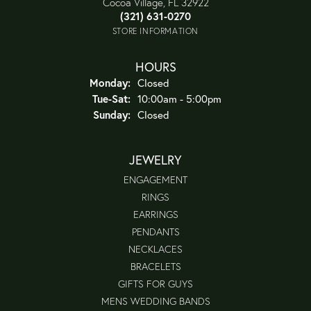
Cocoa Village, FL 32922
(321) 631-0270
STORE INFORMATION
HOURS
Monday:
Closed
Tuesday - Saturday:
Tue-Sat:
10:00am - 5:00pm
Sunday:
Closed
JEWELRY
ENGAGEMENT
RINGS
EARRINGS
PENDANTS
NECKLACES
BRACELETS
GIFTS FOR GUYS
MENS WEDDING BANDS