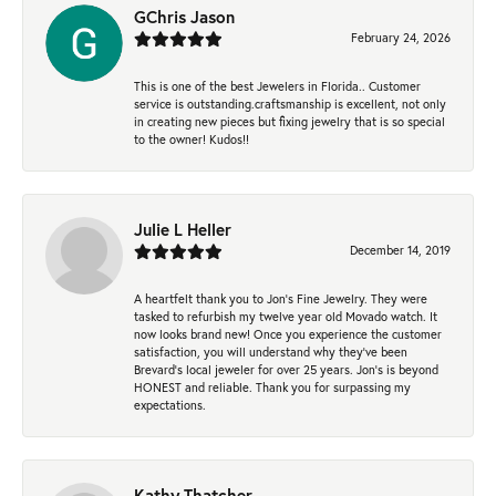
GChris Jason
February 24, 2026
This is one of the best Jewelers in Florida.. Customer
service is outstanding.craftsmanship is excellent, not only
in creating new pieces but fixing jewelry that is so special
to the owner! Kudos!!
Julie L Heller
December 14, 2019
A heartfelt thank you to Jon's Fine Jewelry. They were
tasked to refurbish my twelve year old Movado watch. It
now looks brand new! Once you experience the customer
satisfaction, you will understand why they've been
Brevard's local jeweler for over 25 years. Jon's is beyond
HONEST and reliable. Thank you for surpassing my
expectations.
Kathy Thatcher