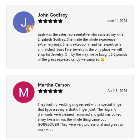
John Godfrey
June 11, 2026
Leah was the sales representative who assisted my wife,
Elizabeth Godfrey. She made the whole experience
extremely easy. She is exceptional and her expertise is
unmatched. Jon's Fine Jewelry is the only place we will
shop for Jewelry. Oh, by the way, we've bought 6.6 pounds
of the great espresso candy we sampled.😋
Martha Carson
April 3, 2026
They had my wedding ring resized with a special hinge
that bypasses my arthritic finger joint. The ring and
diamonds were cleaned, reworked and gold was buffed
shiny like a mirror, the whole thing came out
GORGEOUS!!! They were very professional and great to
work with.