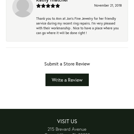
November 21, 2018
Thank you to Ann at Jon’s Fine Jewelry for her friendly
service during my recent ring repairs. I’m very pleased
with their workmanship . Nice to have a place where you
can go where it will be done right !
Submit a Store Review
Write a Review
VISIT US
215 Brevard Avenue