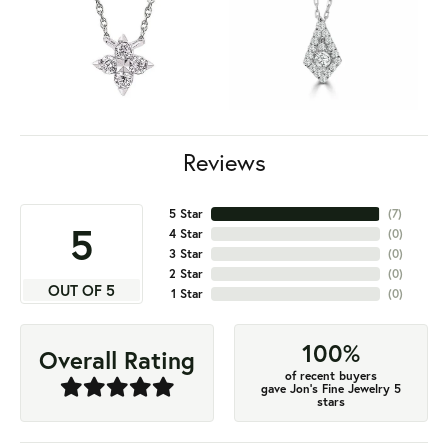
Reviews
5 Star
(
7
)
5
4 Star
(
0
)
3 Star
(
0
)
2 Star
(
0
)
OUT OF 5
1 Star
(
0
)
100%
Overall Rating
of recent buyers
gave Jon's Fine Jewelry 5
stars