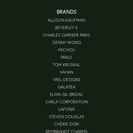
BRANDS
ALLISON KAUFMAN
BEVERLEY K
CHARLES GARNIER PARIS
DENNY WONG
MICHOU
PARLE
TOM KRUSKAL
VAHAN
YAEL DESIGNS
GALATEA
ELMA-GIL BRIDAL
CARLA CORPORATION
LAFONN
STEVEN DOUGLAS
CHERIE DORI
REMBRANDT CHARMS