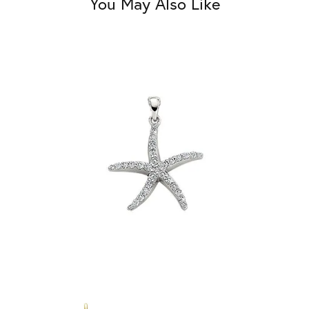
You May Also Like