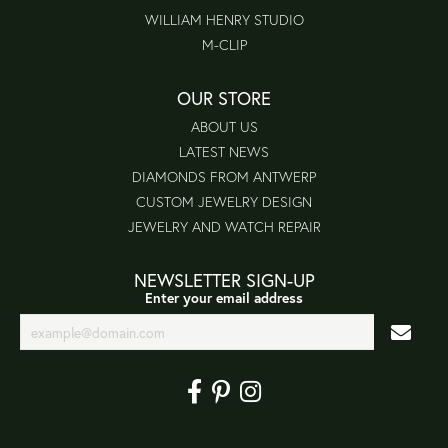
WILLIAM HENRY STUDIO
M-CLIP
OUR STORE
ABOUT US
LATEST NEWS
DIAMONDS FROM ANTWERP
CUSTOM JEWELRY DESIGN
JEWELRY AND WATCH REPAIR
NEWSLETTER SIGN-UP
Enter your email address