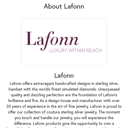
About Lafonn
Lafonn
Lafonn offers extravagant handcrafted designs in sterling silver,
handset with the worlds finest simulated diamonds. Unsurpassed
quality and dazzling perfection are the foundation of Lafonn's
brilliance and fire. As a design house and manufacturer with over
30 years of experience in the art of fine jewelry, Lafonn is proud to
offer our collection of couture sterling silver jewelry. The moment
you touch and handle our jewelry, you will experience the
difference. Lafonn products give the opportunity to own a