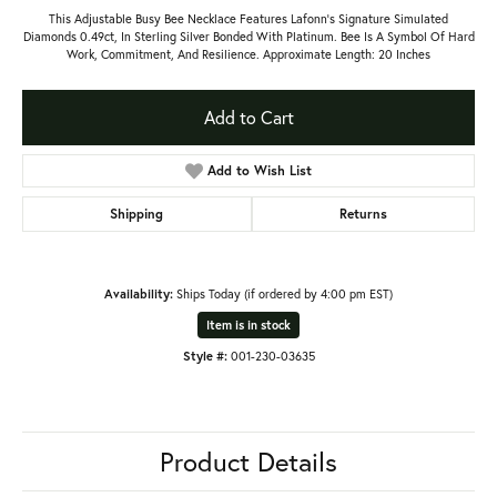
This Adjustable Busy Bee Necklace Features Lafonn's Signature Simulated
Diamonds 0.49ct, In Sterling Silver Bonded With Platinum. Bee Is A Symbol Of Hard
Work, Commitment, And Resilience. Approximate Length: 20 Inches
Add to Cart
Add to Wish List
Shipping
Returns
Availability:
Ships Today (if ordered by 4:00 pm EST)
Item is in stock
Style #:
001-230-03635
Product Details