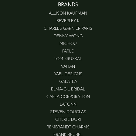
BRANDS
ALLISON KAUFMAN
BEVERLEY K
CHARLES GARNIER PARIS
DENNY WONG
MICHOU
PARLE
TOM KRUSKAL
VAHAN
YAEL DESIGNS
GALATEA
ELMA-GIL BRIDAL
CARLA CORPORATION
LAFONN
STEVEN DOUGLAS
CHERIE DORI
REMBRANDT CHARMS
FRANK REUBEL