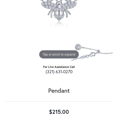
Tap or pinch to expand
For Live Assistance Call
(321) 631-0270
Pendant
$215.00