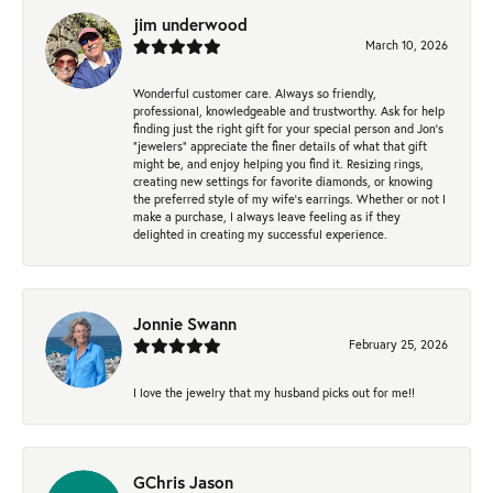
jim underwood
March 10, 2026
Wonderful customer care. Always so friendly,
professional, knowledgeable and trustworthy. Ask for help
finding just the right gift for your special person and Jon's
"jewelers" appreciate the finer details of what that gift
might be, and enjoy helping you find it. Resizing rings,
creating new settings for favorite diamonds, or knowing
the preferred style of my wife's earrings. Whether or not I
make a purchase, I always leave feeling as if they
delighted in creating my successful experience.
Jonnie Swann
February 25, 2026
I love the jewelry that my husband picks out for me!!
GChris Jason