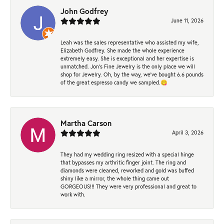
John Godfrey
June 11, 2026
Leah was the sales representative who assisted my wife,
Elizabeth Godfrey. She made the whole experience
extremely easy. She is exceptional and her expertise is
unmatched. Jon's Fine Jewelry is the only place we will
shop for Jewelry. Oh, by the way, we've bought 6.6 pounds
of the great espresso candy we sampled.😋
Martha Carson
April 3, 2026
They had my wedding ring resized with a special hinge
that bypasses my arthritic finger joint. The ring and
diamonds were cleaned, reworked and gold was buffed
shiny like a mirror, the whole thing came out
GORGEOUS!!! They were very professional and great to
work with.