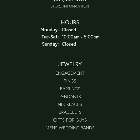
STORE INFORMATION
HOURS
Monday:
Closed
Tuesday - Saturday:
Tue-Sat:
10:00am - 5:00pm
Sunday:
Closed
JEWELRY
ENGAGEMENT
RINGS
EARRINGS
PENDANTS
NECKLACES
BRACELETS
GIFTS FOR GUYS
MENS WEDDING BANDS