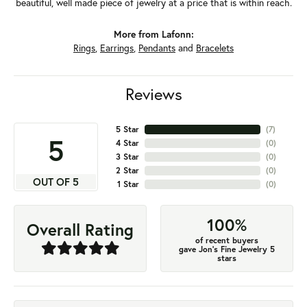
beautiful, well made piece of jewelry at a price that is within reach.
More from Lafonn:
Rings
,
Earrings
,
Pendants
and
Bracelets
Reviews
5 Star
(
7
)
5
4 Star
(
0
)
3 Star
(
0
)
2 Star
(
0
)
OUT OF 5
1 Star
(
0
)
100%
Overall Rating
of recent buyers
gave Jon's Fine Jewelry 5
stars