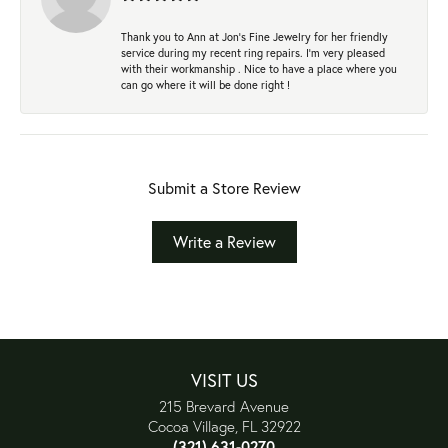
Thank you to Ann at Jon’s Fine Jewelry for her friendly
service during my recent ring repairs. I’m very pleased
with their workmanship . Nice to have a place where you
can go where it will be done right !
Submit a Store Review
Write a Review
VISIT US
215 Brevard Avenue
Cocoa Village, FL 32922
(321) 631-0270