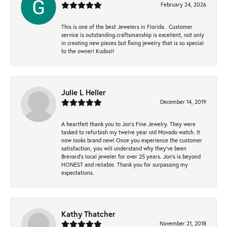
February 24, 2026
This is one of the best Jewelers in Florida.. Customer
service is outstanding.craftsmanship is excellent, not only
in creating new pieces but fixing jewelry that is so special
to the owner! Kudos!!
Julie L Heller
December 14, 2019
A heartfelt thank you to Jon's Fine Jewelry. They were
tasked to refurbish my twelve year old Movado watch. It
now looks brand new! Once you experience the customer
satisfaction, you will understand why they've been
Brevard's local jeweler for over 25 years. Jon's is beyond
HONEST and reliable. Thank you for surpassing my
expectations.
Kathy Thatcher
November 21, 2018