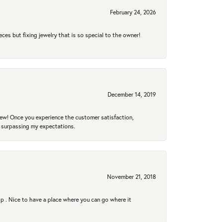
February 24, 2026
eces but fixing jewelry that is so special to the owner!
December 14, 2019
new! Once you experience the customer satisfaction,
r surpassing my expectations.
November 21, 2018
hip . Nice to have a place where you can go where it