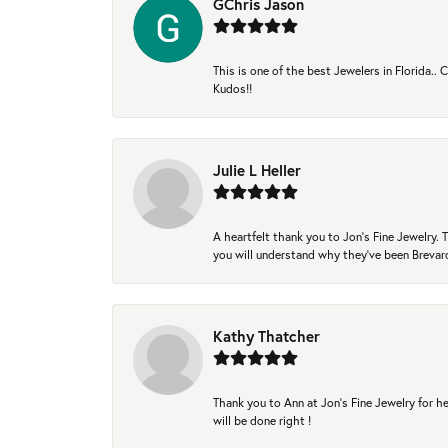
GChris Jason
This is one of the best Jewelers in Florida..
Kudos!!
Julie L Heller
A heartfelt thank you to Jon's Fine Jewelry
you will understand why they've been Brevard
Kathy Thatcher
Thank you to Ann at Jon’s Fine Jewelry for he
will be done right !