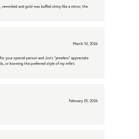
 reworked and gold was buffed shiny like a mirror, the
March 10, 2026
for your special person and Jon's "jewelers" appreciate
nds, or knowing the preferred style of my wife's
February 25, 2026