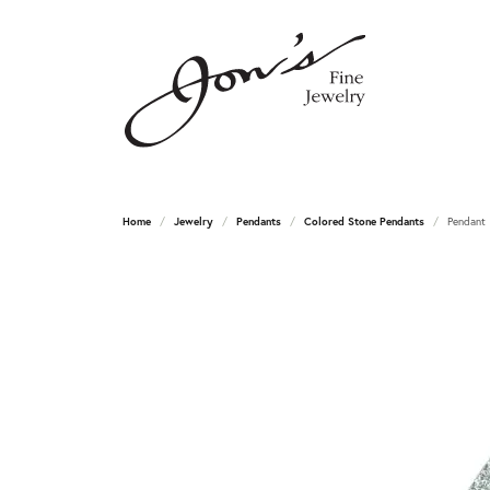
Home
Jewelry
Pendants
Colored Stone Pendants
Pendant