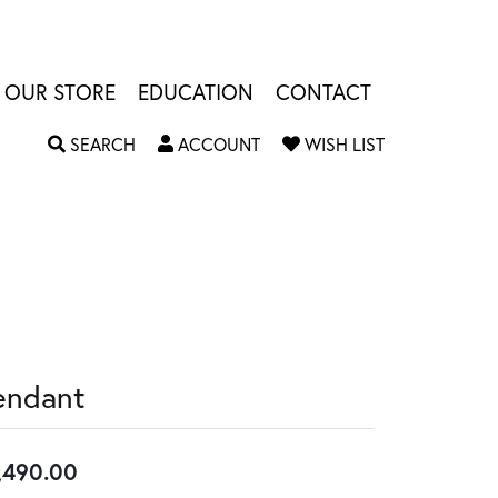
OUR STORE
EDUCATION
CONTACT
TOGGLE SEARCH MENU
TOGGLE MY ACCOUNT MENU
TOGGLE MY W
SEARCH
ACCOUNT
WISH LIST
endant
,490.00