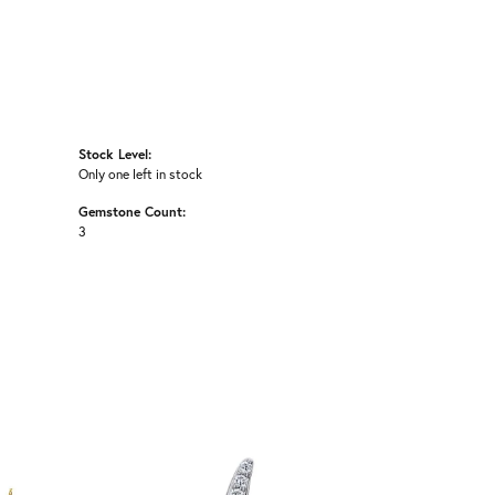
Stock Level:
Only one left in stock
Gemstone Count:
3