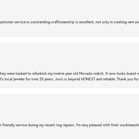
 Customer service is outstanding.craftsmanship is excellent, not only in creating new pi
. They were tasked to refurbish my twelve year old Movado watch. It now looks brand 
's local jeweler for over 25 years. Jon's is beyond HONEST and reliable. Thank you fo
r friendly service during my recent ring repairs. I’m very pleased with their workmans