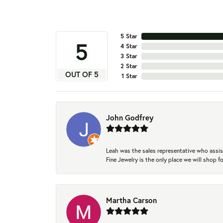
5 Star
5
4 Star
3 Star
2 Star
OUT OF 5
1 Star
John Godfrey
Leah was the sales representative who assis
Fine Jewelry is the only place we will shop
Martha Carson