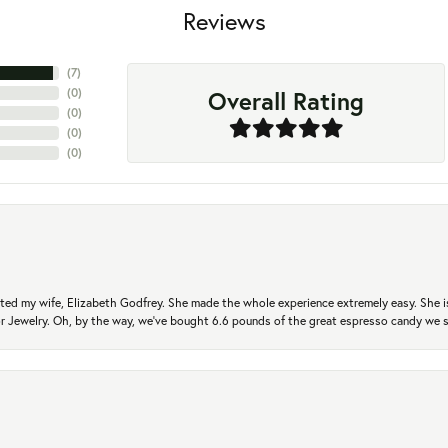
Reviews
(
7
)
Overall Rating
(
0
)
(
0
)
(
0
)
(
0
)
ted my wife, Elizabeth Godfrey. She made the whole experience extremely easy. She is
 for Jewelry. Oh, by the way, we've bought 6.6 pounds of the great espresso candy we