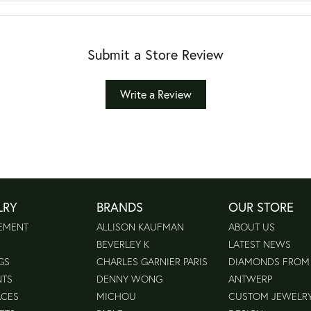
Submit a Store Review
Write a Review
LRY
BRANDS
OUR STORE
EMENT
ALLISON KAUFMAN
ABOUT US
BEVERLEY K
LATEST NEWS
GS
CHARLES GARNIER PARIS
DIAMONDS FROM
NTS
DENNY WONG
ANTWERP
ACES
MICHOU
CUSTOM JEWELR