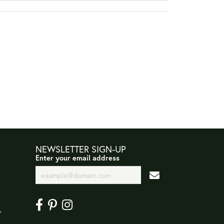
NEWSLETTER SIGN-UP
Enter your email address
Y