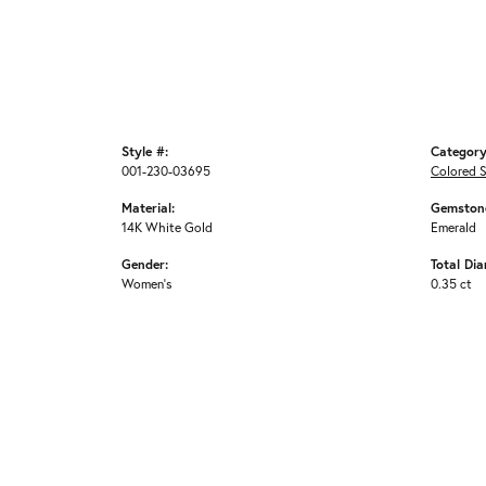
Style #:
Category
001-230-03695
Colored 
Material:
Gemstone
14K White Gold
Emerald
Gender:
Total Di
Women's
0.35 ct