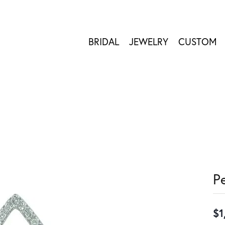
BRIDAL
JEWELRY
CUSTOM
P
$1