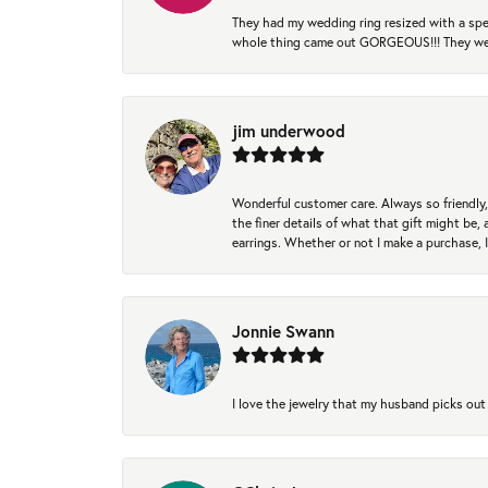
They had my wedding ring resized with a spec
whole thing came out GORGEOUS!!! They were
jim underwood
Wonderful customer care. Always so friendly, 
the finer details of what that gift might be, 
earrings. Whether or not I make a purchase, I
Jonnie Swann
I love the jewelry that my husband picks out 