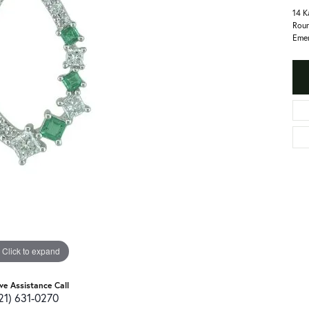
14 K
Roun
Emer
Click to expand
ive Assistance Call
21) 631-0270