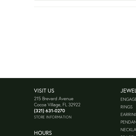
VISIT US
JEWE
215 Brevard Avenue
ENGAG
Cocoa Village, FL 32922
RINGS
(321) 631-0270
EARRIN
STORE INFORMATION
PENDA
NECKL
HOURS