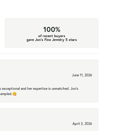
100%
of recent buyers
gave Jon's Fine Jewelry 5 stars
June 11, 2026
 exceptional and her expertise is unmatched. Jon's
 sampled.😋
April 3, 2026