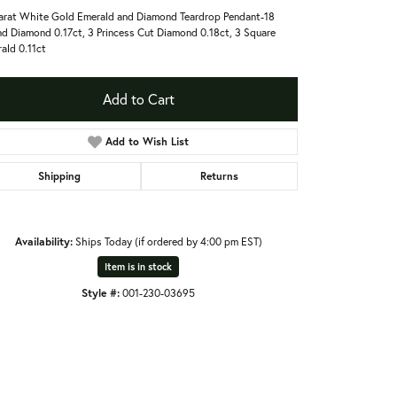
arat White Gold Emerald and Diamond Teardrop Pendant-18
d Diamond 0.17ct, 3 Princess Cut Diamond 0.18ct, 3 Square
ald 0.11ct
Add to Cart
Add to Wish List
Shipping
Returns
Availability:
Ships Today (if ordered by 4:00 pm EST)
Item is in stock
Style #:
001-230-03695
Click to expand