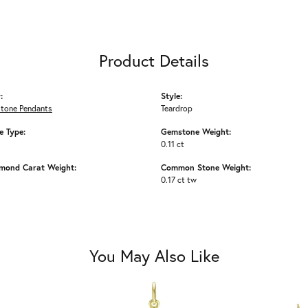
Product Details
:
Style:
Stone Pendants
Teardrop
 Type:
Gemstone Weight:
0.11 ct
amond Carat Weight:
Common Stone Weight:
0.17 ct tw
You May Also Like