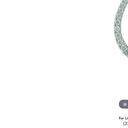
For L
(3