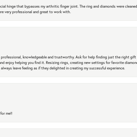
ial hinge that bypasses my arthritic finger joint. The ring and diamonds were cleaned,
 very professional and great to work with.
professional, knowledgeable and trustworthy. Ask for help finding just the right gift 
and enjoy helping you find it. Resizing rings, creating new settings for favorite diamo
 always leave feeling as if they delighted in creating my successful experience.
for me!!