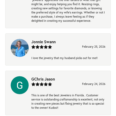
might be, and enjoy helping you find it. Resizing rings,
creating new settings for favorite diamonds, or knowing
the preferred style of my wife's earrings. Whether or not I
make a purchase, I always leave feeling as if they
delighted in creating my successful experience.
Jonnie Swann
February 25, 2026
I love the jewelry that my husband picks out for me!!
GChris Jason
February 24, 2026
This is one of the best Jewelers in Florida.. Customer
service is outstanding.craftsmanship is excellent, not only
in creating new pieces but fixing jewelry that is so special
to the owner! Kudos!!