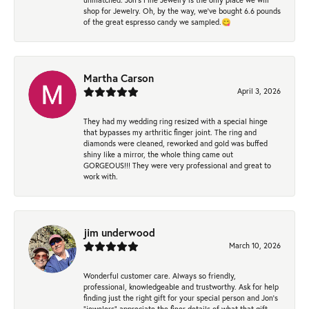
shop for Jewelry. Oh, by the way, we've bought 6.6 pounds
of the great espresso candy we sampled.😋
Martha Carson
April 3, 2026
They had my wedding ring resized with a special hinge
that bypasses my arthritic finger joint. The ring and
diamonds were cleaned, reworked and gold was buffed
shiny like a mirror, the whole thing came out
GORGEOUS!!! They were very professional and great to
work with.
jim underwood
March 10, 2026
Wonderful customer care. Always so friendly,
professional, knowledgeable and trustworthy. Ask for help
finding just the right gift for your special person and Jon's
"jewelers" appreciate the finer details of what that gift