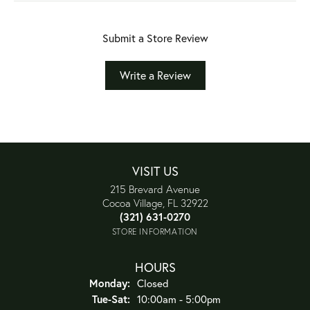
Submit a Store Review
Write a Review
VISIT US
215 Brevard Avenue
Cocoa Village, FL 32922
(321) 631-0270
STORE INFORMATION
HOURS
Monday:
Closed
Tuesday - Saturday:
Tue-Sat:
10:00am - 5:00pm