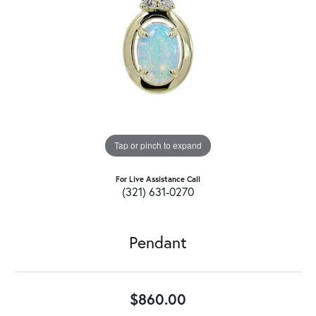
Tap or pinch to expand
For Live Assistance Call
(321) 631-0270
Pendant
$860.00