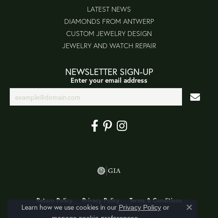
LATEST NEWS
DIAMONDS FROM ANTWERP
CUSTOM JEWELRY DESIGN
JEWELRY AND WATCH REPAIR
NEWSLETTER SIGN-UP
Enter your email address
Return Policy
Privacy Policy
Terms & Conditions
Learn how we use cookies in our
Privacy Policy
or
Close co
.