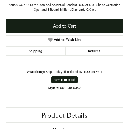
Yellow Gold 14 Karat Diamond Accented Pendant -0.55ct Oval Shape Australian
Opal and 3 Round Brilliant Diamonds-0.06ct
Add to Cart
Add to Wish List
Shipping
Returns
Availability:
Ships Today (if ordered by 4:00 pm EST)
Item is in stock
Style #:
001-230-03691
Product Details