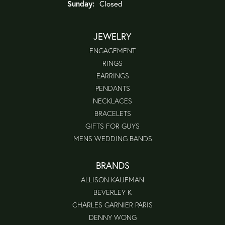
Sunday:
Closed
JEWELRY
ENGAGEMENT
RINGS
EARRINGS
PENDANTS
NECKLACES
BRACELETS
GIFTS FOR GUYS
MENS WEDDING BANDS
BRANDS
ALLISON KAUFMAN
BEVERLEY K
CHARLES GARNIER PARIS
DENNY WONG