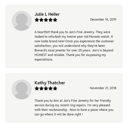
Julie L Heller
December 14, 2019
A heartfelt thank you to Jon's Fine Jewelry. They were
tasked to refurbish my twelve year old Movado watch. It
now looks brand new! Once you experience the customer
satisfaction, you will understand why they've been
Brevard's local jeweler for over 25 years. Jon's is beyond
HONEST and reliable. Thank you for surpassing my
expectations.
Kathy Thatcher
November 21, 2018
Thank you to Ann at Jon’s Fine Jewelry for her friendly
service during my recent ring repairs. I’m very pleased
with their workmanship . Nice to have a place where you
can go where it will be done right !