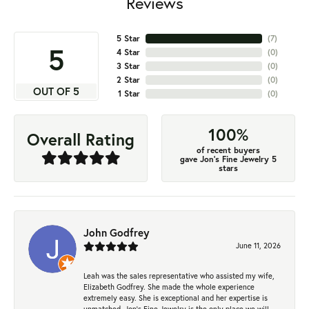
Reviews
5 Star
(
7
)
5
4 Star
(
0
)
3 Star
(
0
)
2 Star
(
0
)
OUT OF 5
1 Star
(
0
)
100%
Overall Rating
of recent buyers
gave Jon's Fine Jewelry 5
stars
John Godfrey
June 11, 2026
Leah was the sales representative who assisted my wife,
Elizabeth Godfrey. She made the whole experience
extremely easy. She is exceptional and her expertise is
unmatched. Jon's Fine Jewelry is the only place we will