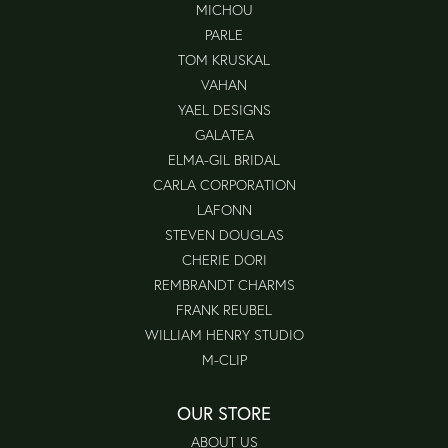
MICHOU
PARLE
TOM KRUSKAL
VAHAN
YAEL DESIGNS
GALATEA
ELMA-GIL BRIDAL
CARLA CORPORATION
LAFONN
STEVEN DOUGLAS
CHERIE DORI
REMBRANDT CHARMS
FRANK REUBEL
WILLIAM HENRY STUDIO
M-CLIP
OUR STORE
ABOUT US