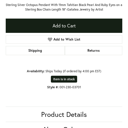
Sterling Silver Octopus Pendant With 11mm Tahitian Black Pearl And Ruby Eyes on a
Sterling Box Chain-Length 18"-Gatatea Jewelry by Artist
Add to Cart
Add to Wish List
Shipping
Returns
Availability:
Ships Today (if ordered by 4:00 pm EST)
Item is in stock
Style #:
001-230-03701
Product Details