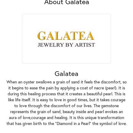
About Galatea
Galatea
When an oyster swallows a grain of sand it feels the discomfort, so
it begins to ease the pain by applying a coat of nacre (pearl). It is
during this healing process that it creates a beautiful pearl. This is
like life itself. It is easy to love in good times, but it takes courage
to love through the discomfort of our lives. The gemstone
represents the grain of sand, beauty inside and pearl evokes an
aura of love,courage and healing. It is this unique transformation
that has given birth to the "Diamond in a Pearl" the symbol of love.