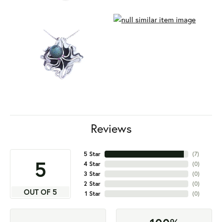
Reviews
5 Star
(
7
)
5
4 Star
(
0
)
3 Star
(
0
)
2 Star
(
0
)
OUT OF 5
1 Star
(
0
)