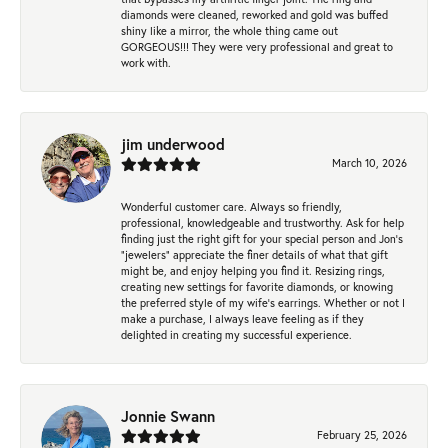
diamonds were cleaned, reworked and gold was buffed
shiny like a mirror, the whole thing came out
GORGEOUS!!! They were very professional and great to
work with.
jim underwood
March 10, 2026
Wonderful customer care. Always so friendly,
professional, knowledgeable and trustworthy. Ask for help
finding just the right gift for your special person and Jon's
"jewelers" appreciate the finer details of what that gift
might be, and enjoy helping you find it. Resizing rings,
creating new settings for favorite diamonds, or knowing
the preferred style of my wife's earrings. Whether or not I
make a purchase, I always leave feeling as if they
delighted in creating my successful experience.
Jonnie Swann
February 25, 2026