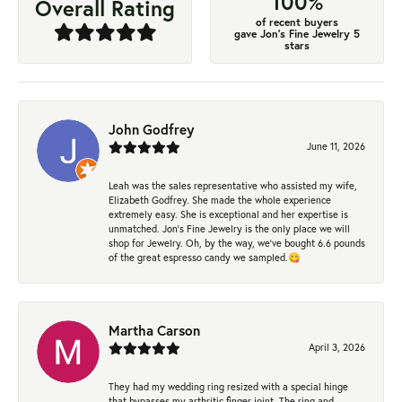
100%
Overall Rating
of recent buyers
gave Jon's Fine Jewelry 5
stars
John Godfrey
June 11, 2026
Leah was the sales representative who assisted my wife,
Elizabeth Godfrey. She made the whole experience
extremely easy. She is exceptional and her expertise is
unmatched. Jon's Fine Jewelry is the only place we will
shop for Jewelry. Oh, by the way, we've bought 6.6 pounds
of the great espresso candy we sampled.😋
Martha Carson
April 3, 2026
They had my wedding ring resized with a special hinge
that bypasses my arthritic finger joint. The ring and