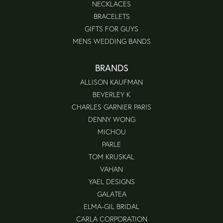
NECKLACES
BRACELETS
GIFTS FOR GUYS
MENS WEDDING BANDS
BRANDS
ALLISON KAUFMAN
BEVERLEY K
CHARLES GARNIER PARIS
DENNY WONG
MICHOU
PARLE
TOM KRUSKAL
VAHAN
YAEL DESIGNS
GALATEA
ELMA-GIL BRIDAL
CARLA CORPORATION