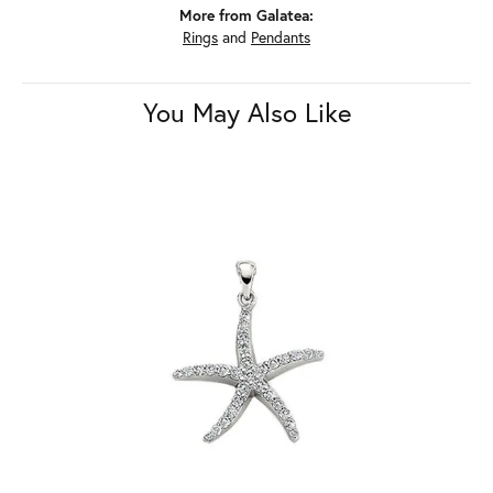
More from Galatea:
Rings
and
Pendants
You May Also Like