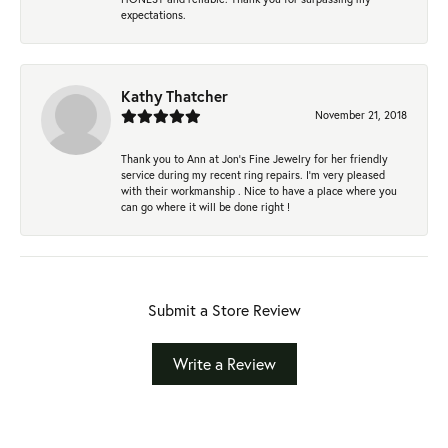
expectations.
Kathy Thatcher
November 21, 2018
Thank you to Ann at Jon’s Fine Jewelry for her friendly
service during my recent ring repairs. I’m very pleased
with their workmanship . Nice to have a place where you
can go where it will be done right !
Submit a Store Review
Write a Review