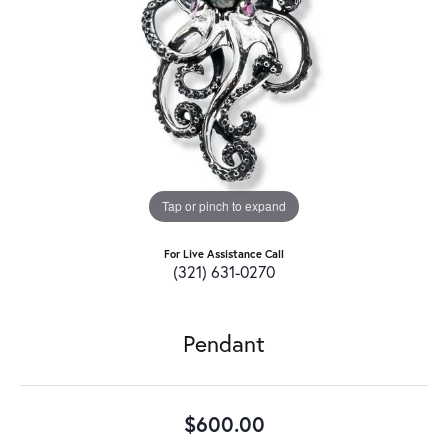
Tap or pinch to expand
For Live Assistance Call
(321) 631-0270
Pendant
$600.00