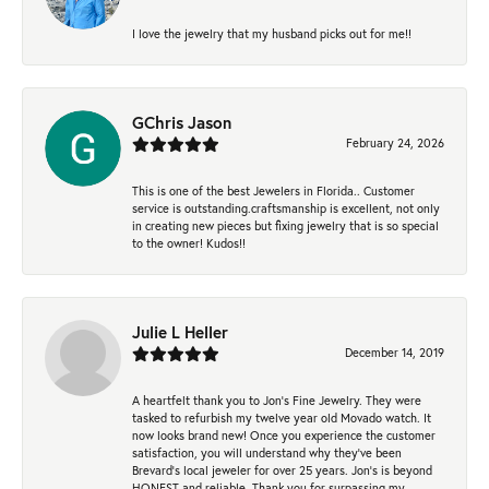
I love the jewelry that my husband picks out for me!!
GChris Jason
February 24, 2026
This is one of the best Jewelers in Florida.. Customer
service is outstanding.craftsmanship is excellent, not only
in creating new pieces but fixing jewelry that is so special
to the owner! Kudos!!
Julie L Heller
December 14, 2019
A heartfelt thank you to Jon's Fine Jewelry. They were
tasked to refurbish my twelve year old Movado watch. It
now looks brand new! Once you experience the customer
satisfaction, you will understand why they've been
Brevard's local jeweler for over 25 years. Jon's is beyond
HONEST and reliable. Thank you for surpassing my