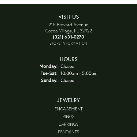
VISIT US
215 Brevard Avenue
Cocoa Village, FL 32922
(321) 631-0270
STORE INFORMATION
HOURS
Monday:
Closed
Tuesday - Saturday:
Tue-Sat:
10:00am - 5:00pm
Sunday:
Closed
JEWELRY
ENGAGEMENT
RINGS
EARRINGS
PENDANTS