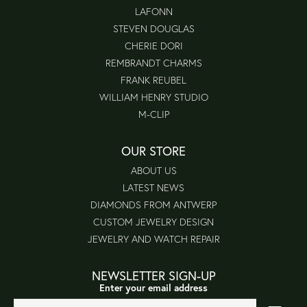
LAFONN
STEVEN DOUGLAS
CHERIE DORI
REMBRANDT CHARMS
FRANK REUBEL
WILLIAM HENRY STUDIO
M-CLIP
OUR STORE
ABOUT US
LATEST NEWS
DIAMONDS FROM ANTWERP
CUSTOM JEWELRY DESIGN
JEWELRY AND WATCH REPAIR
NEWSLETTER SIGN-UP
Enter your email address