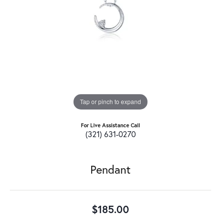
Tap or pinch to expand
For Live Assistance Call
(321) 631-0270
Pendant
$185.00