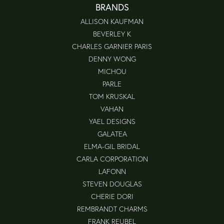
BRANDS
ALLISON KAUFMAN
BEVERLEY K
CHARLES GARNIER PARIS
DENNY WONG
MICHOU
PARLE
TOM KRUSKAL
VAHAN
YAEL DESIGNS
GALATEA
ELMA-GIL BRIDAL
CARLA CORPORATION
LAFONN
STEVEN DOUGLAS
CHERIE DORI
REMBRANDT CHARMS
FRANK REUBEL