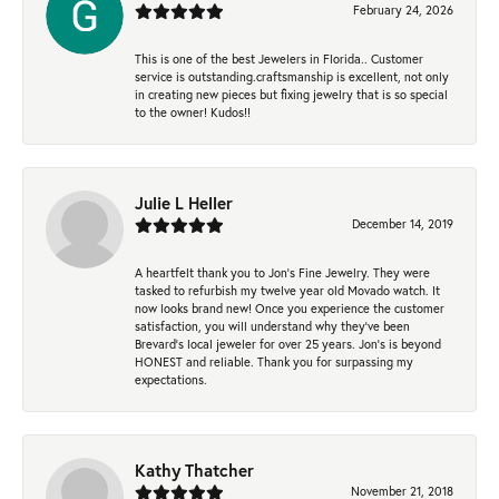
February 24, 2026
This is one of the best Jewelers in Florida.. Customer
service is outstanding.craftsmanship is excellent, not only
in creating new pieces but fixing jewelry that is so special
to the owner! Kudos!!
Julie L Heller
December 14, 2019
A heartfelt thank you to Jon's Fine Jewelry. They were
tasked to refurbish my twelve year old Movado watch. It
now looks brand new! Once you experience the customer
satisfaction, you will understand why they've been
Brevard's local jeweler for over 25 years. Jon's is beyond
HONEST and reliable. Thank you for surpassing my
expectations.
Kathy Thatcher
November 21, 2018