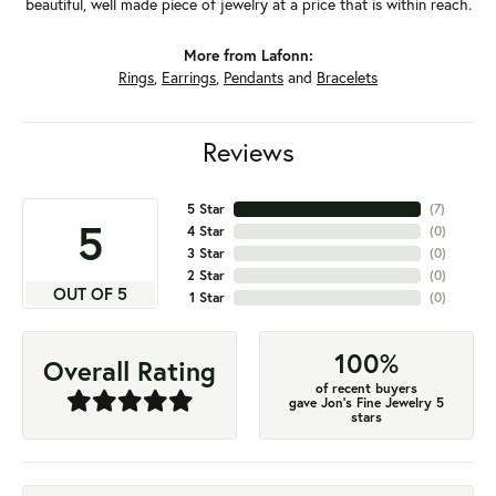
beautiful, well made piece of jewelry at a price that is within reach.
More from Lafonn:
Rings
,
Earrings
,
Pendants
and
Bracelets
Reviews
5 Star
(
7
)
5
4 Star
(
0
)
3 Star
(
0
)
2 Star
(
0
)
OUT OF 5
1 Star
(
0
)
100%
Overall Rating
of recent buyers
gave Jon's Fine Jewelry 5
stars