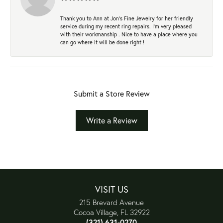
Thank you to Ann at Jon’s Fine Jewelry for her friendly
service during my recent ring repairs. I’m very pleased
with their workmanship . Nice to have a place where you
can go where it will be done right !
Submit a Store Review
Write a Review
VISIT US
215 Brevard Avenue
Cocoa Village, FL 32922
(321) 631-0270