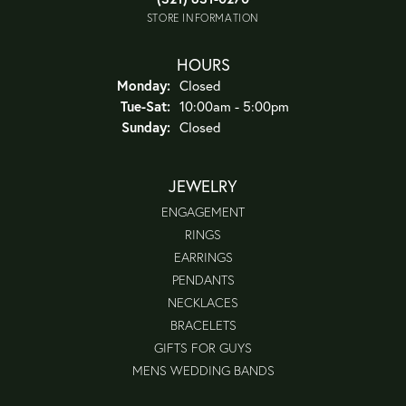
STORE INFORMATION
HOURS
Monday:
Closed
Tuesday - Saturday:
Tue-Sat:
10:00am - 5:00pm
Sunday:
Closed
JEWELRY
ENGAGEMENT
RINGS
EARRINGS
PENDANTS
NECKLACES
BRACELETS
GIFTS FOR GUYS
MENS WEDDING BANDS