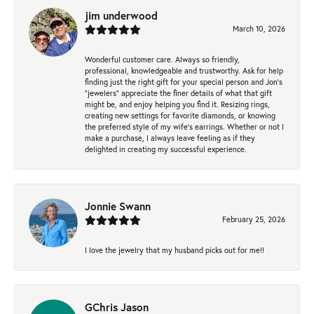
jim underwood
March 10, 2026
Wonderful customer care. Always so friendly,
professional, knowledgeable and trustworthy. Ask for help
finding just the right gift for your special person and Jon's
"jewelers" appreciate the finer details of what that gift
might be, and enjoy helping you find it. Resizing rings,
creating new settings for favorite diamonds, or knowing
the preferred style of my wife's earrings. Whether or not I
make a purchase, I always leave feeling as if they
delighted in creating my successful experience.
Jonnie Swann
February 25, 2026
I love the jewelry that my husband picks out for me!!
GChris Jason