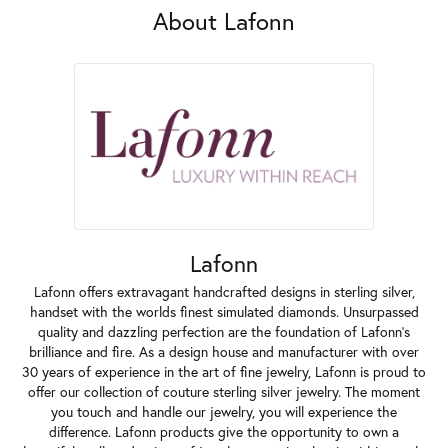
About Lafonn
Lafonn
Lafonn offers extravagant handcrafted designs in sterling silver,
handset with the worlds finest simulated diamonds. Unsurpassed
quality and dazzling perfection are the foundation of Lafonn's
brilliance and fire. As a design house and manufacturer with over
30 years of experience in the art of fine jewelry, Lafonn is proud to
offer our collection of couture sterling silver jewelry. The moment
you touch and handle our jewelry, you will experience the
difference. Lafonn products give the opportunity to own a