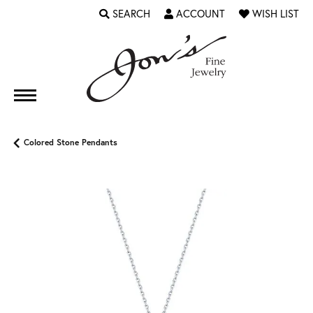
SEARCH
ACCOUNT
WISH LIST
TOGGLE TOOLBAR SEARCH MENU
TOGGLE MY ACCOUNT MENU
TOGGLE MY WI
Colored Stone Pendants