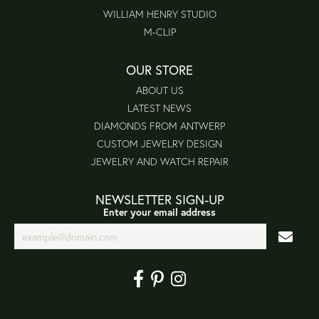
WILLIAM HENRY STUDIO
M-CLIP
OUR STORE
ABOUT US
LATEST NEWS
DIAMONDS FROM ANTWERP
CUSTOM JEWELRY DESIGN
JEWELRY AND WATCH REPAIR
NEWSLETTER SIGN-UP
Enter your email address