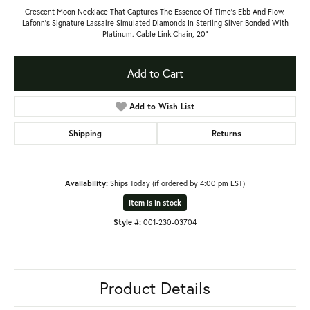
Crescent Moon Necklace That Captures The Essence Of Time's Ebb And Flow.
Lafonn's Signature Lassaire Simulated Diamonds In Sterling Silver Bonded With
Platinum. Cable Link Chain, 20"
Add to Cart
Add to Wish List
Shipping
Returns
Availability:
Ships Today (if ordered by 4:00 pm EST)
Item is in stock
Style #:
001-230-03704
Product Details