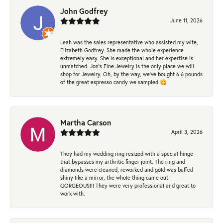
John Godfrey
June 11, 2026
Leah was the sales representative who assisted my wife,
Elizabeth Godfrey. She made the whole experience
extremely easy. She is exceptional and her expertise is
unmatched. Jon's Fine Jewelry is the only place we will
shop for Jewelry. Oh, by the way, we've bought 6.6 pounds
of the great espresso candy we sampled.😋
Martha Carson
April 3, 2026
They had my wedding ring resized with a special hinge
that bypasses my arthritic finger joint. The ring and
diamonds were cleaned, reworked and gold was buffed
shiny like a mirror, the whole thing came out
GORGEOUS!!! They were very professional and great to
work with.