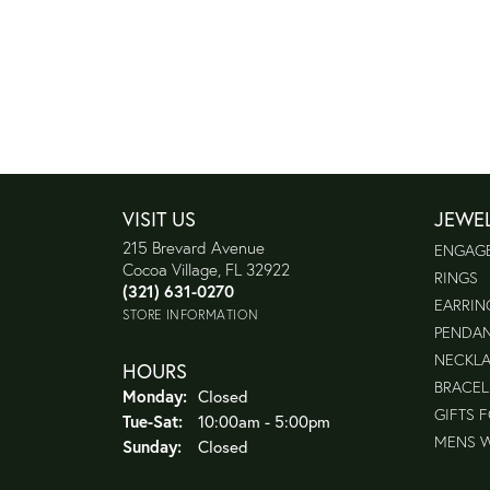
VISIT US
JEWE
215 Brevard Avenue
ENGAG
Cocoa Village, FL 32922
RINGS
(321) 631-0270
EARRIN
STORE INFORMATION
PENDA
NECKL
HOURS
BRACEL
Monday:
Closed
GIFTS 
Tuesday - Saturday:
Tue-Sat:
10:00am - 5:00pm
MENS 
Sunday:
Closed