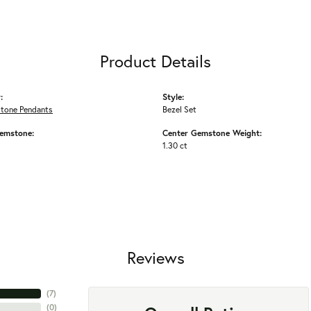
Product Details
:
Style:
Stone Pendants
Bezel Set
emstone:
Center Gemstone Weight:
1.30 ct
Reviews
(
7
)
(
0
)