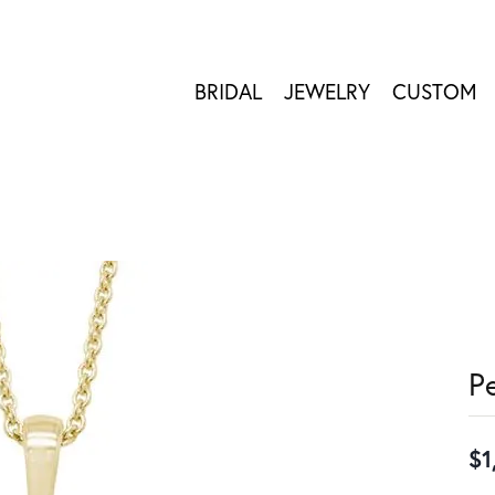
BRIDAL
JEWELRY
CUSTOM
P
$1