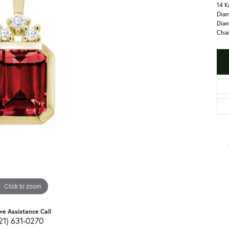
14 K
Diam
Diam
Chai
Click to zoom
ive Assistance Call
21) 631-0270