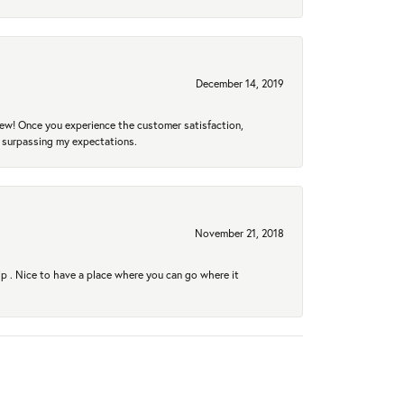
December 14, 2019
new! Once you experience the customer satisfaction,
r surpassing my expectations.
November 21, 2018
hip . Nice to have a place where you can go where it