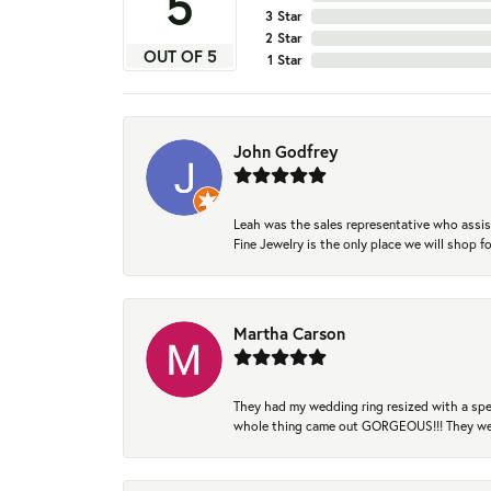
5
3 Star
2 Star
OUT OF 5
1 Star
John Godfrey
Leah was the sales representative who assis
Fine Jewelry is the only place we will shop
Martha Carson
They had my wedding ring resized with a spec
whole thing came out GORGEOUS!!! They were