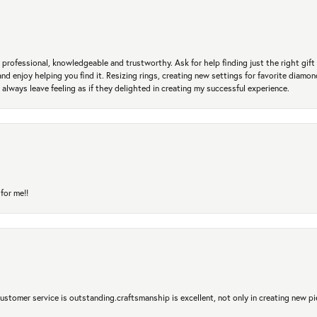
professional, knowledgeable and trustworthy. Ask for help finding just the right gift 
and enjoy helping you find it. Resizing rings, creating new settings for favorite diamo
 always leave feeling as if they delighted in creating my successful experience.
for me!!
 Customer service is outstanding.craftsmanship is excellent, not only in creating new pi