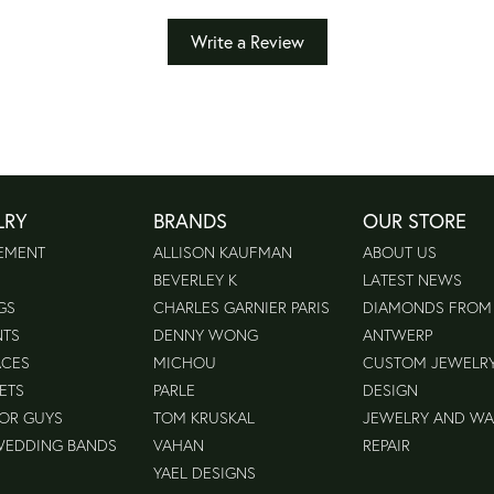
Write a Review
LRY
BRANDS
OUR STORE
EMENT
ALLISON KAUFMAN
ABOUT US
BEVERLEY K
LATEST NEWS
GS
CHARLES GARNIER PARIS
DIAMONDS FROM
NTS
DENNY WONG
ANTWERP
ACES
MICHOU
CUSTOM JEWELR
ETS
PARLE
DESIGN
FOR GUYS
TOM KRUSKAL
JEWELRY AND W
WEDDING BANDS
VAHAN
REPAIR
YAEL DESIGNS