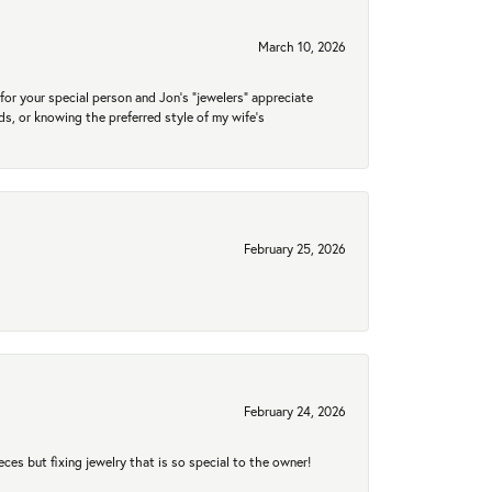
March 10, 2026
for your special person and Jon's "jewelers" appreciate
nds, or knowing the preferred style of my wife's
February 25, 2026
February 24, 2026
eces but fixing jewelry that is so special to the owner!