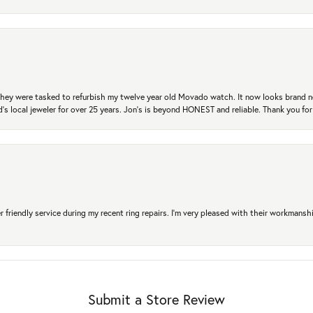
. They were tasked to refurbish my twelve year old Movado watch. It now looks brand 
's local jeweler for over 25 years. Jon's is beyond HONEST and reliable. Thank you fo
r friendly service during my recent ring repairs. I’m very pleased with their workmans
Submit a Store Review