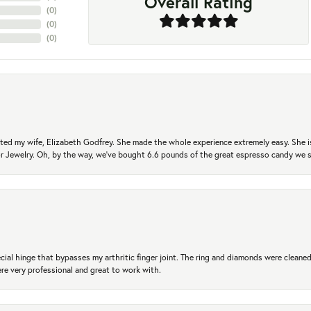
Overall Rating
(
0
)
(
0
)
(
0
)
ted my wife, Elizabeth Godfrey. She made the whole experience extremely easy. She is
 for Jewelry. Oh, by the way, we've bought 6.6 pounds of the great espresso candy we
ial hinge that bypasses my arthritic finger joint. The ring and diamonds were cleaned,
 very professional and great to work with.