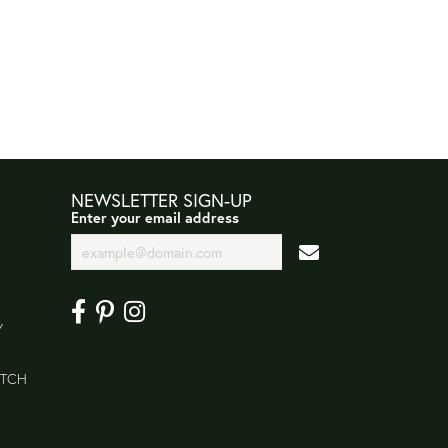
NEWSLETTER SIGN-UP
Enter your email address
Y
ATCH