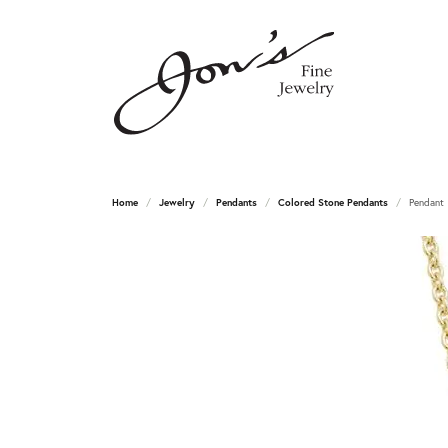
Home
Jewelry
Pendants
Colored Stone Pendants
Pendant