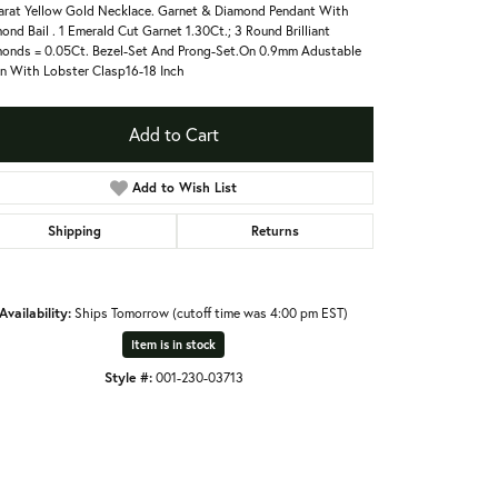
arat Yellow Gold Necklace. Garnet & Diamond Pendant With
ond Bail . 1 Emerald Cut Garnet 1.30Ct.; 3 Round Brilliant
onds = 0.05Ct. Bezel-Set And Prong-Set.On 0.9mm Adustable
n With Lobster Clasp16-18 Inch
Add to Cart
Add to Wish List
Shipping
Returns
Availability:
Ships Tomorrow (cutoff time was 4:00 pm EST)
Item is in stock
Style #:
001-230-03713