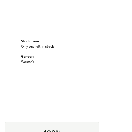
Stock Level:
Only one left in stock
Gender:
Women's