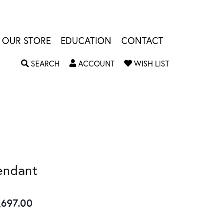
OUR STORE
EDUCATION
CONTACT
TOGGLE SEARCH MENU
TOGGLE MY ACCOUNT MENU
TOGGLE MY W
SEARCH
ACCOUNT
WISH LIST
endant
,697.00