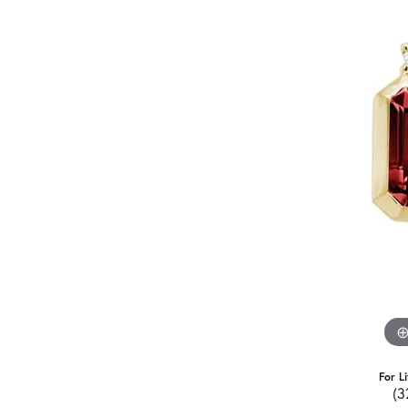
For L
(3