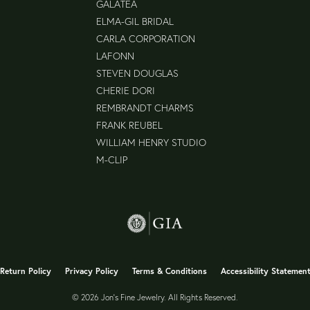
GALATEA
ELMA-GIL BRIDAL
CARLA CORPORATION
LAFONN
STEVEN DOUGLAS
CHERIE DORI
REMBRANDT CHARMS
FRANK REUBEL
WILLIAM HENRY STUDIO
M-CLIP
nsent popup
Return Policy
Privacy Policy
Terms & Conditions
Accessibility Statemen
© 2026 Jon's Fine Jewelry. All Rights Reserved.