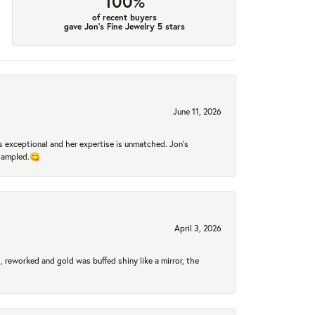
100%
of recent buyers
gave Jon's Fine Jewelry 5 stars
June 11, 2026
 exceptional and her expertise is unmatched. Jon's
 sampled.😋
April 3, 2026
 reworked and gold was buffed shiny like a mirror, the