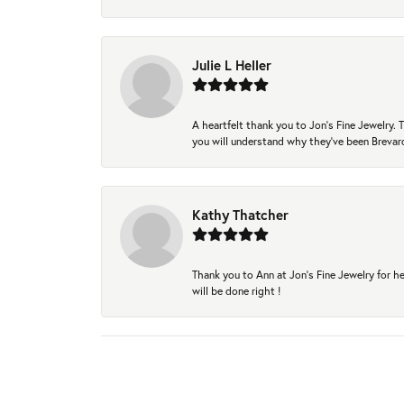
Julie L Heller
A heartfelt thank you to Jon's Fine Jewelry
you will understand why they've been Brevard
Kathy Thatcher
Thank you to Ann at Jon’s Fine Jewelry for he
will be done right !