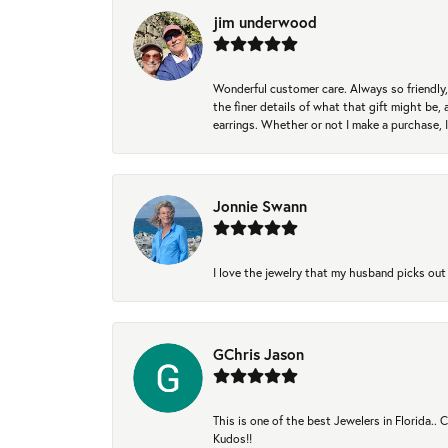
jim underwood
Wonderful customer care. Always so friendly, 
the finer details of what that gift might be, 
earrings. Whether or not I make a purchase, I
Jonnie Swann
I love the jewelry that my husband picks out 
GChris Jason
This is one of the best Jewelers in Florida..
Kudos!!