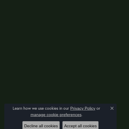
Learn how we use cookies in our
Privacy Policy
or
Close co
.
manage cookie preferences
Decline all cookies
Accept all cookies