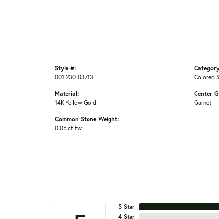
Style #:
Category
001-230-03713
Colored 
Material:
Center G
14K Yellow Gold
Garnet
Common Stone Weight:
0.05 ct tw
5 Star
4 Star