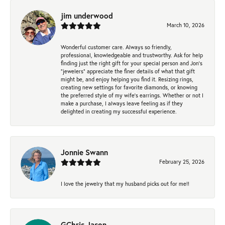
jim underwood
March 10, 2026
Wonderful customer care. Always so friendly,
professional, knowledgeable and trustworthy. Ask for help
finding just the right gift for your special person and Jon's
"jewelers" appreciate the finer details of what that gift
might be, and enjoy helping you find it. Resizing rings,
creating new settings for favorite diamonds, or knowing
the preferred style of my wife's earrings. Whether or not I
make a purchase, I always leave feeling as if they
delighted in creating my successful experience.
Jonnie Swann
February 25, 2026
I love the jewelry that my husband picks out for me!!
GChris Jason