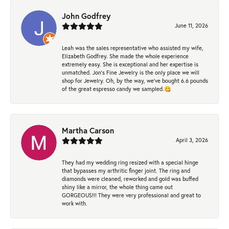
John Godfrey
June 11, 2026
Leah was the sales representative who assisted my wife,
Elizabeth Godfrey. She made the whole experience
extremely easy. She is exceptional and her expertise is
unmatched. Jon's Fine Jewelry is the only place we will
shop for Jewelry. Oh, by the way, we've bought 6.6 pounds
of the great espresso candy we sampled.😋
Martha Carson
April 3, 2026
They had my wedding ring resized with a special hinge
that bypasses my arthritic finger joint. The ring and
diamonds were cleaned, reworked and gold was buffed
shiny like a mirror, the whole thing came out
GORGEOUS!!! They were very professional and great to
work with.