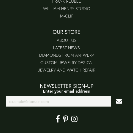
FRANK REUBEL
WILLIAM HENRY STUDIO
M-CLIP
OUR STORE
ABOUT US
LATEST NEWS
DIAMONDS FROM ANTWERP
CUSTOM JEWELRY DESIGN
JEWELRY AND WATCH REPAIR
NEWSLETTER SIGN-UP
Enter your email address