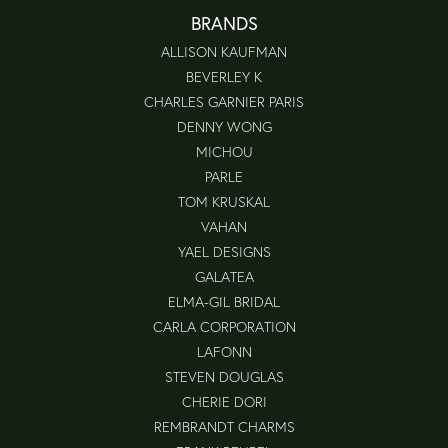
BRANDS
ALLISON KAUFMAN
BEVERLEY K
CHARLES GARNIER PARIS
DENNY WONG
MICHOU
PARLE
TOM KRUSKAL
VAHAN
YAEL DESIGNS
GALATEA
ELMA-GIL BRIDAL
CARLA CORPORATION
LAFONN
STEVEN DOUGLAS
CHERIE DORI
REMBRANDT CHARMS