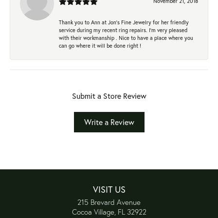
November 21, 2018
Thank you to Ann at Jon’s Fine Jewelry for her friendly
service during my recent ring repairs. I’m very pleased
with their workmanship . Nice to have a place where you
can go where it will be done right !
Submit a Store Review
Write a Review
VISIT US
215 Brevard Avenue
Cocoa Village, FL 32922