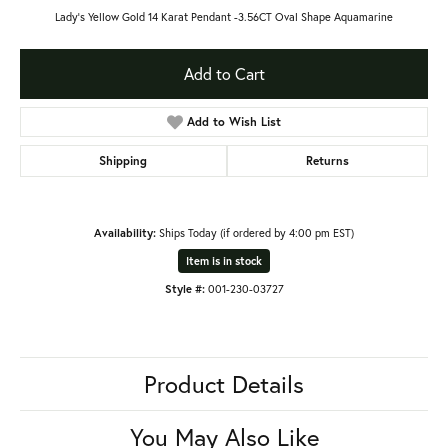
Lady's Yellow Gold 14 Karat Pendant -3.56CT Oval Shape Aquamarine
Add to Cart
Add to Wish List
Shipping
Returns
Availability:
Ships Today (if ordered by 4:00 pm EST)
Item is in stock
Style #:
001-230-03727
Product Details
You May Also Like