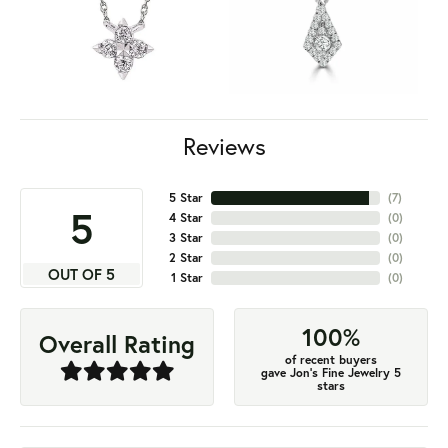
Reviews
5 Star
(
7
)
5
4 Star
(
0
)
3 Star
(
0
)
2 Star
(
0
)
OUT OF 5
1 Star
(
0
)
100%
Overall Rating
of recent buyers
gave Jon's Fine Jewelry 5
stars