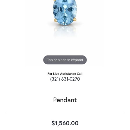
Tap or pinch to expand
For Live Assistance Call
(321) 631-0270
Pendant
$1,560.00