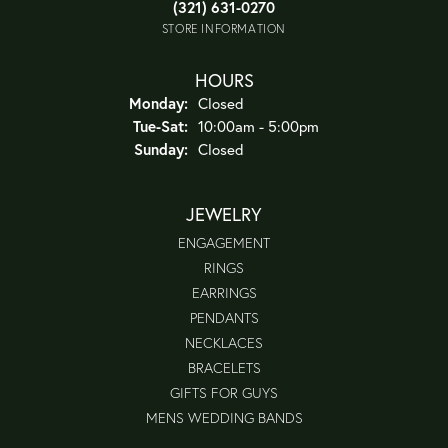
(321) 631-0270
STORE INFORMATION
HOURS
Monday:
Closed
Tuesday - Saturday:
Tue-Sat:
10:00am - 5:00pm
Sunday:
Closed
JEWELRY
ENGAGEMENT
RINGS
EARRINGS
PENDANTS
NECKLACES
BRACELETS
GIFTS FOR GUYS
MENS WEDDING BANDS