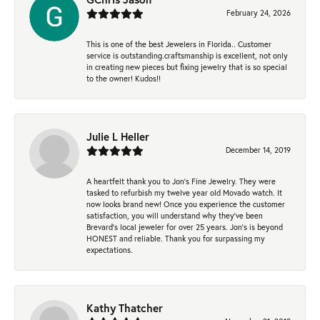
February 24, 2026
This is one of the best Jewelers in Florida.. Customer
service is outstanding.craftsmanship is excellent, not only
in creating new pieces but fixing jewelry that is so special
to the owner! Kudos!!
Julie L Heller
December 14, 2019
A heartfelt thank you to Jon's Fine Jewelry. They were
tasked to refurbish my twelve year old Movado watch. It
now looks brand new! Once you experience the customer
satisfaction, you will understand why they've been
Brevard's local jeweler for over 25 years. Jon's is beyond
HONEST and reliable. Thank you for surpassing my
expectations.
Kathy Thatcher