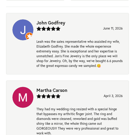
John Godfrey
June 11, 2026
Leah was the sales representative who assisted my wife,
Elizabeth Godfrey. She made the whole experience
extremely easy. She is exceptional and her expertise is
unmatched. Jon's Fine Jewelry is the only place we will
shop for Jewelry. Oh, by the way, we've bought 6.6 pounds
of the great espresso candy we sampled.😋
Martha Carson
April 3, 2026
They had my wedding ring resized with a special hinge
that bypasses my arthritic finger joint. The ring and
diamonds were cleaned, reworked and gold was buffed
shiny like a mirror, the whole thing came out
GORGEOUS!!! They were very professional and great to
work with.