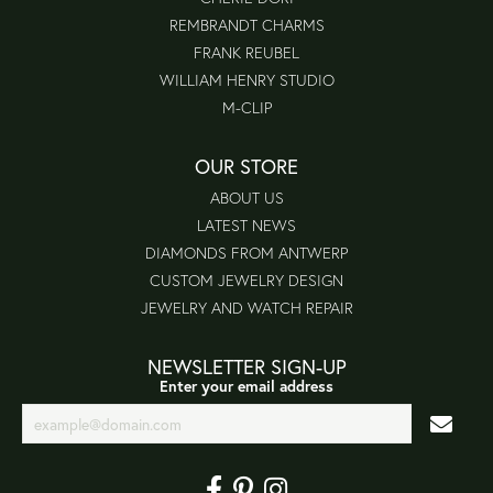
REMBRANDT CHARMS
FRANK REUBEL
WILLIAM HENRY STUDIO
M-CLIP
OUR STORE
ABOUT US
LATEST NEWS
DIAMONDS FROM ANTWERP
CUSTOM JEWELRY DESIGN
JEWELRY AND WATCH REPAIR
NEWSLETTER SIGN-UP
Enter your email address