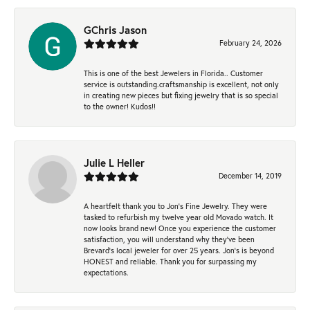
GChris Jason
February 24, 2026
This is one of the best Jewelers in Florida.. Customer
service is outstanding.craftsmanship is excellent, not only
in creating new pieces but fixing jewelry that is so special
to the owner! Kudos!!
Julie L Heller
December 14, 2019
A heartfelt thank you to Jon's Fine Jewelry. They were
tasked to refurbish my twelve year old Movado watch. It
now looks brand new! Once you experience the customer
satisfaction, you will understand why they've been
Brevard's local jeweler for over 25 years. Jon's is beyond
HONEST and reliable. Thank you for surpassing my
expectations.