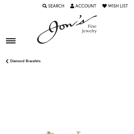
SEARCH
ACCOUNT
WISH LIST
TOGGLE TOOLBAR SEARCH MENU
TOGGLE MY ACCOUNT MENU
TOGGLE MY WI
Diamond Bracelets