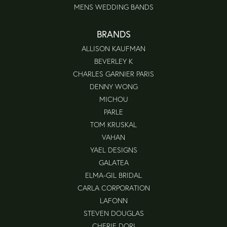
MENS WEDDING BANDS
BRANDS
ALLISON KAUFMAN
BEVERLEY K
CHARLES GARNIER PARIS
DENNY WONG
MICHOU
PARLE
TOM KRUSKAL
VAHAN
YAEL DESIGNS
GALATEA
ELMA-GIL BRIDAL
CARLA CORPORATION
LAFONN
STEVEN DOUGLAS
CHERIE DORI