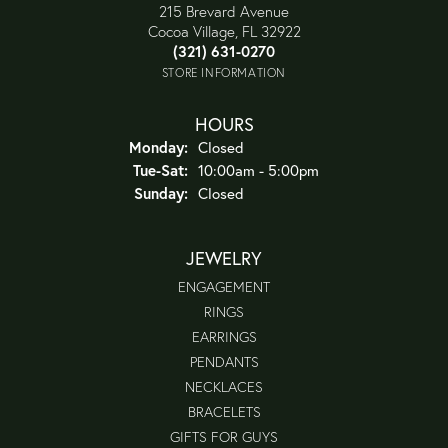
215 Brevard Avenue
Cocoa Village, FL 32922
(321) 631-0270
STORE INFORMATION
HOURS
Monday:
Closed
Tuesday - Saturday:
Tue-Sat:
10:00am - 5:00pm
Sunday:
Closed
JEWELRY
ENGAGEMENT
RINGS
EARRINGS
PENDANTS
NECKLACES
BRACELETS
GIFTS FOR GUYS