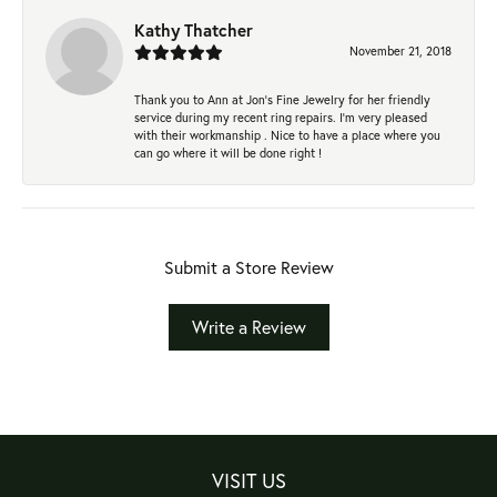
Kathy Thatcher
November 21, 2018
Thank you to Ann at Jon’s Fine Jewelry for her friendly
service during my recent ring repairs. I’m very pleased
with their workmanship . Nice to have a place where you
can go where it will be done right !
Submit a Store Review
Write a Review
VISIT US