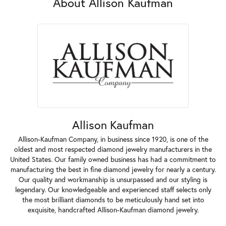
About Allison Kaufman
Allison Kaufman
Allison-Kaufman Company, in business since 1920, is one of the
oldest and most respected diamond jewelry manufacturers in the
United States. Our family owned business has had a commitment to
manufacturing the best in fine diamond jewelry for nearly a century.
Our quality and workmanship is unsurpassed and our styling is
legendary. Our knowledgeable and experienced staff selects only
the most brilliant diamonds to be meticulously hand set into
exquisite, handcrafted Allison-Kaufman diamond jewelry.