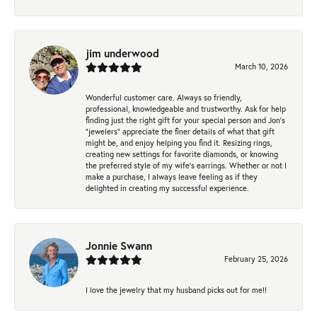
jim underwood
March 10, 2026
Wonderful customer care. Always so friendly,
professional, knowledgeable and trustworthy. Ask for help
finding just the right gift for your special person and Jon's
"jewelers" appreciate the finer details of what that gift
might be, and enjoy helping you find it. Resizing rings,
creating new settings for favorite diamonds, or knowing
the preferred style of my wife's earrings. Whether or not I
make a purchase, I always leave feeling as if they
delighted in creating my successful experience.
Jonnie Swann
February 25, 2026
I love the jewelry that my husband picks out for me!!