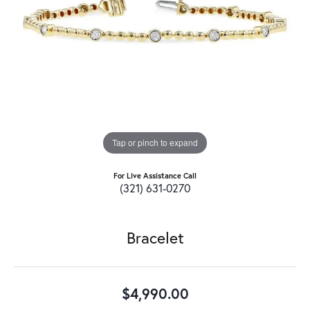
Tap or pinch to expand
For Live Assistance Call
(321) 631-0270
Bracelet
$4,990.00