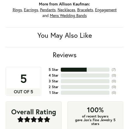
More from Allison Kaufman:
Rings
,
Earrings
,
Pendants
,
Necklaces
,
Bracelets
,
Engagement
and
Mens Wedding Bands
You May Also Like
Reviews
5 Star
(
7
)
5
4 Star
(
0
)
3 Star
(
0
)
2 Star
(
0
)
OUT OF 5
1 Star
(
0
)
100%
Overall Rating
of recent buyers
gave Jon's Fine Jewelry 5
stars