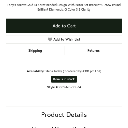
Lady's Yellow Gold 14 Karat Beaded Design With Bezel Set Bracelet 0.25tw Round
Brilliant Diamonds, G Color SI2 Clarity
Add to Cart
Add to Wish List
Shipping
Returns
Availability:
Ships Today (if ordered by 4:00 pm EST)
Item is in stock
Style #:
001-170-00574
Product Details