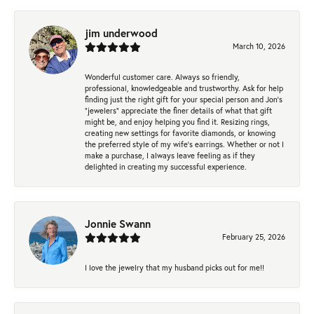
jim underwood
March 10, 2026
Wonderful customer care. Always so friendly,
professional, knowledgeable and trustworthy. Ask for help
finding just the right gift for your special person and Jon's
"jewelers" appreciate the finer details of what that gift
might be, and enjoy helping you find it. Resizing rings,
creating new settings for favorite diamonds, or knowing
the preferred style of my wife's earrings. Whether or not I
make a purchase, I always leave feeling as if they
delighted in creating my successful experience.
Jonnie Swann
February 25, 2026
I love the jewelry that my husband picks out for me!!