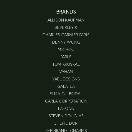
BRANDS
ALLISON KAUFMAN
BEVERLEY K
CHARLES GARNIER PARIS
DENNY WONG
MICHOU
PARLE
TOM KRUSKAL
VAHAN
YAEL DESIGNS
GALATEA
ELMA-GIL BRIDAL
CARLA CORPORATION
LAFONN
STEVEN DOUGLAS
CHERIE DORI
REMBRANDT CHARMS