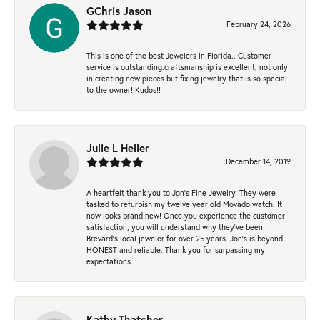
GChris Jason
February 24, 2026
This is one of the best Jewelers in Florida.. Customer
service is outstanding.craftsmanship is excellent, not only
in creating new pieces but fixing jewelry that is so special
to the owner! Kudos!!
Julie L Heller
December 14, 2019
A heartfelt thank you to Jon's Fine Jewelry. They were
tasked to refurbish my twelve year old Movado watch. It
now looks brand new! Once you experience the customer
satisfaction, you will understand why they've been
Brevard's local jeweler for over 25 years. Jon's is beyond
HONEST and reliable. Thank you for surpassing my
expectations.
Kathy Thatcher