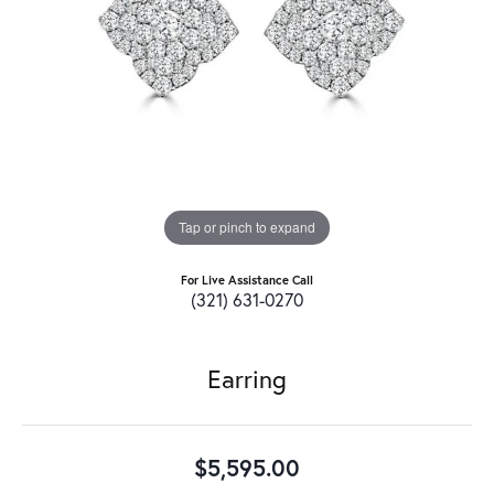
Tap or pinch to expand
For Live Assistance Call
(321) 631-0270
Earring
$5,595.00