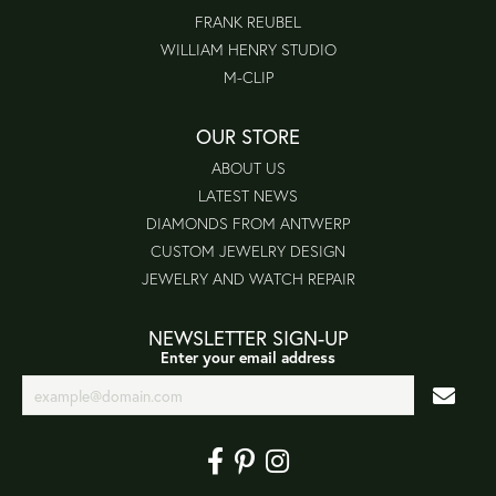
FRANK REUBEL
WILLIAM HENRY STUDIO
M-CLIP
OUR STORE
ABOUT US
LATEST NEWS
DIAMONDS FROM ANTWERP
CUSTOM JEWELRY DESIGN
JEWELRY AND WATCH REPAIR
NEWSLETTER SIGN-UP
Enter your email address