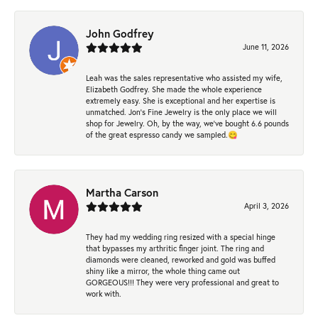
John Godfrey
June 11, 2026
Leah was the sales representative who assisted my wife,
Elizabeth Godfrey. She made the whole experience
extremely easy. She is exceptional and her expertise is
unmatched. Jon's Fine Jewelry is the only place we will
shop for Jewelry. Oh, by the way, we've bought 6.6 pounds
of the great espresso candy we sampled.😋
Martha Carson
April 3, 2026
They had my wedding ring resized with a special hinge
that bypasses my arthritic finger joint. The ring and
diamonds were cleaned, reworked and gold was buffed
shiny like a mirror, the whole thing came out
GORGEOUS!!! They were very professional and great to
work with.