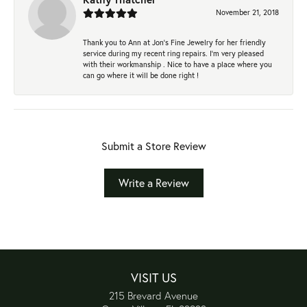
November 21, 2018
Thank you to Ann at Jon’s Fine Jewelry for her friendly
service during my recent ring repairs. I’m very pleased
with their workmanship . Nice to have a place where you
can go where it will be done right !
Submit a Store Review
Write a Review
VISIT US
215 Brevard Avenue