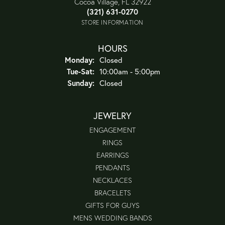
Cocoa Village, FL 32922
(321) 631-0270
STORE INFORMATION
HOURS
Monday:
Closed
Tuesday - Saturday:
Tue-Sat:
10:00am - 5:00pm
Sunday:
Closed
JEWELRY
ENGAGEMENT
RINGS
EARRINGS
PENDANTS
NECKLACES
BRACELETS
GIFTS FOR GUYS
MENS WEDDING BANDS