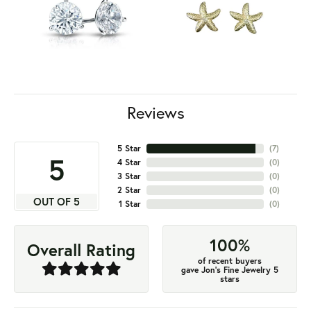
Reviews
5 Star
(
7
)
5
4 Star
(
0
)
3 Star
(
0
)
2 Star
(
0
)
OUT OF 5
1 Star
(
0
)
100%
Overall Rating
of recent buyers
gave Jon's Fine Jewelry 5
stars