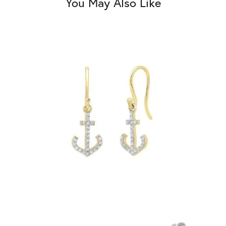
You May Also Like