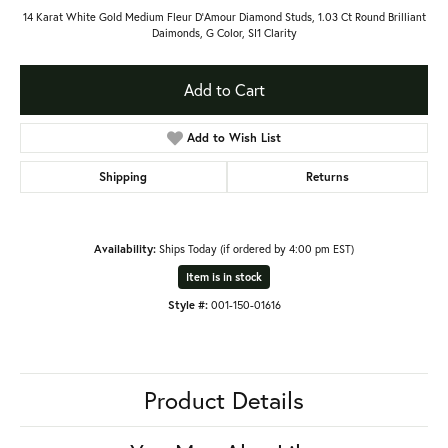
14 Karat White Gold Medium Fleur D’Amour Diamond Studs, 1.03 Ct Round Brilliant
Daimonds, G Color, SI1 Clarity
Add to Cart
Add to Wish List
Shipping
Returns
Availability:
Ships Today (if ordered by 4:00 pm EST)
Item is in stock
Style #:
001-150-01616
Product Details