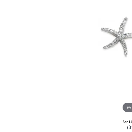
For L
(3