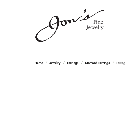
Home
Jewelry
Earrings
Diamond Earrings
Earring