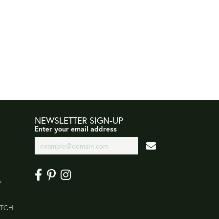
NEWSLETTER SIGN-UP
Enter your email address
Y
ATCH