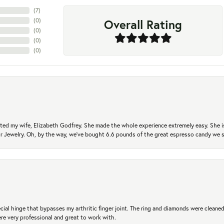
(
7
)
Overall Rating
(
0
)
(
0
)
(
0
)
(
0
)
ted my wife, Elizabeth Godfrey. She made the whole experience extremely easy. She is
 for Jewelry. Oh, by the way, we've bought 6.6 pounds of the great espresso candy we
ial hinge that bypasses my arthritic finger joint. The ring and diamonds were cleaned,
 very professional and great to work with.