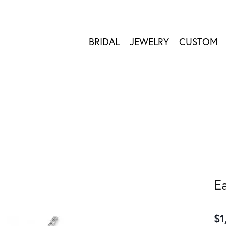
BRIDAL
JEWELRY
CUSTOM
E
$1