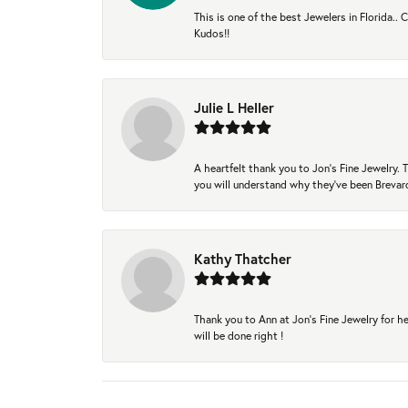
This is one of the best Jewelers in Florida..
Kudos!!
Julie L Heller
A heartfelt thank you to Jon's Fine Jewelry
you will understand why they've been Brevard
Kathy Thatcher
Thank you to Ann at Jon’s Fine Jewelry for he
will be done right !