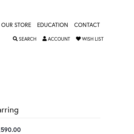
OUR STORE
EDUCATION
CONTACT
TOGGLE SEARCH MENU
TOGGLE MY ACCOUNT MENU
TOGGLE MY W
SEARCH
ACCOUNT
WISH LIST
arring
,590.00