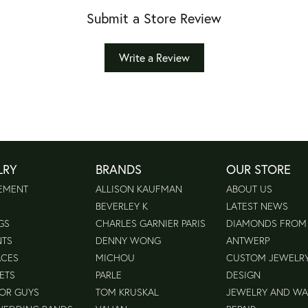
Submit a Store Review
Write a Review
LRY
BRANDS
OUR STORE
EMENT
ALLISON KAUFMAN
ABOUT US
BEVERLEY K
LATEST NEWS
GS
CHARLES GARNIER PARIS
DIAMONDS FROM
NTS
DENNY WONG
ANTWERP
ACES
MICHOU
CUSTOM JEWELR
ETS
PARLE
DESIGN
FOR GUYS
TOM KRUSKAL
JEWELRY AND W