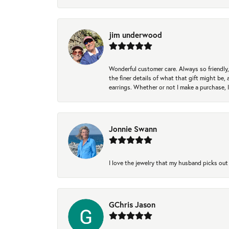
jim underwood
Wonderful customer care. Always so friendly, 
the finer details of what that gift might be, 
earrings. Whether or not I make a purchase, I
Jonnie Swann
I love the jewelry that my husband picks out 
GChris Jason