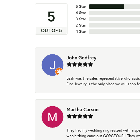
5 Star
5
4 Star
3 Star
2 Star
OUT OF 5
1 Star
John Godfrey
Leah was the sales representative who assis
Fine Jewelry is the only place we will shop
Martha Carson
They had my wedding ring resized with a spec
whole thing came out GORGEOUS!!! They were