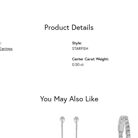
Product Details
:
Style:
Earrings
STARFISH
Center Carat Weight:
0.50 ct
You May Also Like