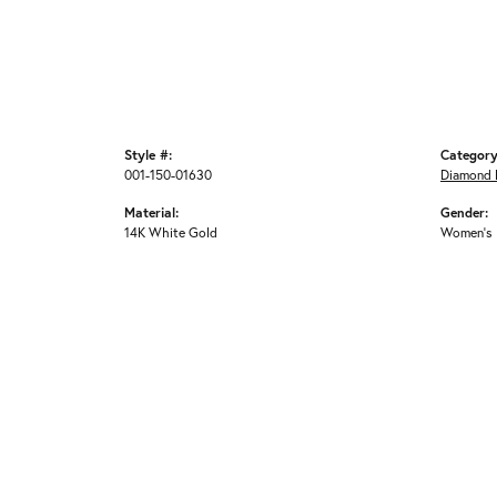
Style #:
Category
001-150-01630
Diamond 
Material:
Gender:
14K White Gold
Women's