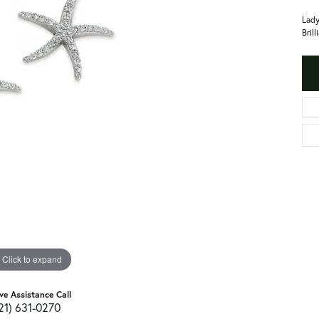
Lady
Bril
Click to expand
ive Assistance Call
21) 631-0270