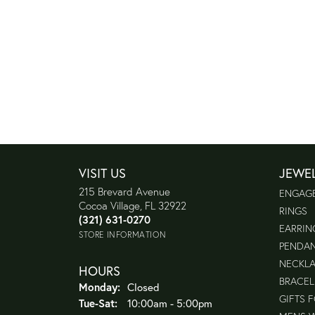
VISIT US
JEWE
215 Brevard Avenue
ENGAG
Cocoa Village, FL 32922
RINGS
(321) 631-0270
EARRIN
STORE INFORMATION
PENDA
NECKL
HOURS
BRACEL
Monday:
Closed
GIFTS 
Tuesday - Saturday:
Tue-Sat:
10:00am - 5:00pm