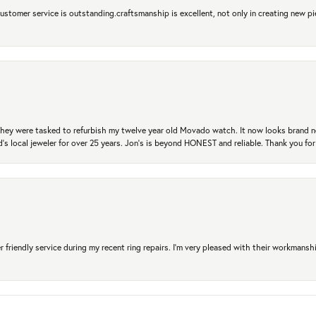
 Customer service is outstanding.craftsmanship is excellent, not only in creating new pi
. They were tasked to refurbish my twelve year old Movado watch. It now looks brand 
's local jeweler for over 25 years. Jon's is beyond HONEST and reliable. Thank you fo
r friendly service during my recent ring repairs. I’m very pleased with their workmans