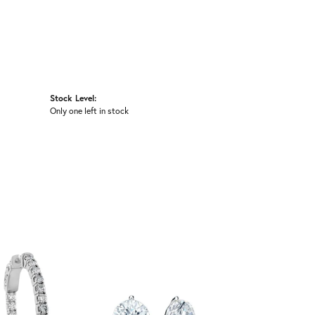
Stock Level:
Only one left in stock