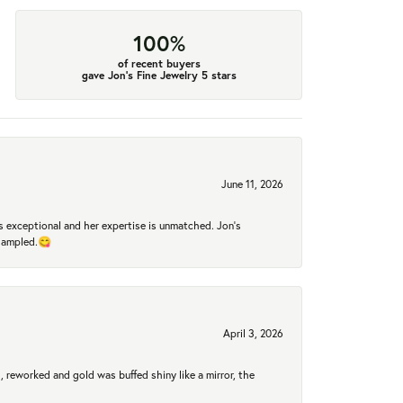
100%
of recent buyers
gave Jon's Fine Jewelry 5 stars
June 11, 2026
 exceptional and her expertise is unmatched. Jon's
 sampled.😋
April 3, 2026
 reworked and gold was buffed shiny like a mirror, the