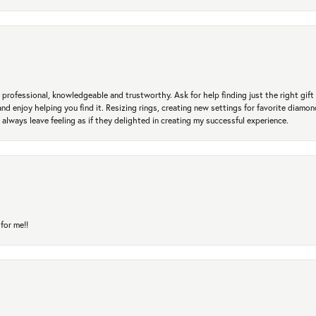
professional, knowledgeable and trustworthy. Ask for help finding just the right gift 
and enjoy helping you find it. Resizing rings, creating new settings for favorite diamo
 always leave feeling as if they delighted in creating my successful experience.
for me!!