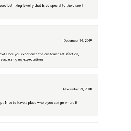
eces but fixing jewelry that is so special to the owner!
December 14, 2019
new! Once you experience the customer satisfaction,
r surpassing my expectations.
November 21, 2018
hip . Nice to have a place where you can go where it