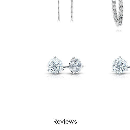
Reviews