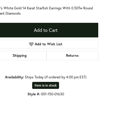
's White Gold 14 Karat Starfish Earrings With 0.50Tw Round
liant Diamonds
Add to Cart
Add to Wish List
Shipping
Returns
Availability:
Ships Today (if ordered by 4:00 pm EST)
Item is in stock
Style #:
001-150-01630
Click to expand