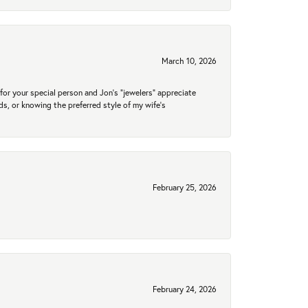
March 10, 2026
for your special person and Jon's "jewelers" appreciate
nds, or knowing the preferred style of my wife's
February 25, 2026
February 24, 2026