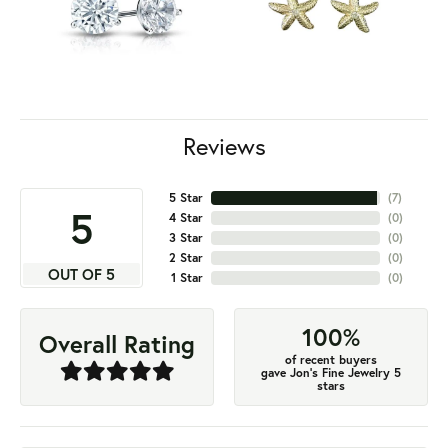
Reviews
5 Star
(
7
)
5
4 Star
(
0
)
3 Star
(
0
)
2 Star
(
0
)
OUT OF 5
1 Star
(
0
)
100%
Overall Rating
of recent buyers
gave Jon's Fine Jewelry 5
stars