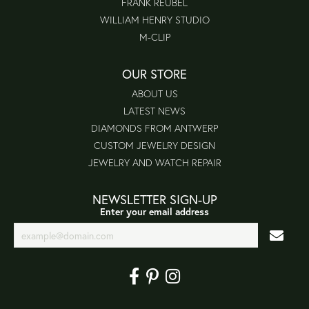
FRANK REUBEL
WILLIAM HENRY STUDIO
M-CLIP
OUR STORE
ABOUT US
LATEST NEWS
DIAMONDS FROM ANTWERP
CUSTOM JEWELRY DESIGN
JEWELRY AND WATCH REPAIR
NEWSLETTER SIGN-UP
Enter your email address