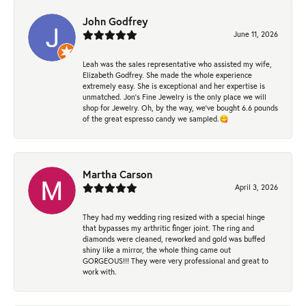
John Godfrey
June 11, 2026
Leah was the sales representative who assisted my wife,
Elizabeth Godfrey. She made the whole experience
extremely easy. She is exceptional and her expertise is
unmatched. Jon's Fine Jewelry is the only place we will
shop for Jewelry. Oh, by the way, we've bought 6.6 pounds
of the great espresso candy we sampled.😋
Martha Carson
April 3, 2026
They had my wedding ring resized with a special hinge
that bypasses my arthritic finger joint. The ring and
diamonds were cleaned, reworked and gold was buffed
shiny like a mirror, the whole thing came out
GORGEOUS!!! They were very professional and great to
work with.