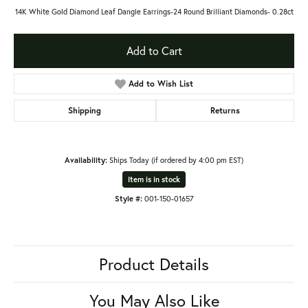
14K White Gold Diamond Leaf Dangle Earrings-24 Round Brilliant Diamonds- 0.28ct
Add to Cart
Add to Wish List
Shipping
Returns
Availability:
Ships Today (if ordered by 4:00 pm EST)
Item is in stock
Style #:
001-150-01657
Product Details
You May Also Like