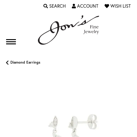
SEARCH
ACCOUNT
WISH LIST
TOGGLE TOOLBAR SEARCH MENU
TOGGLE MY ACCOUNT MENU
TOGGLE MY WI
Diamond Earrings