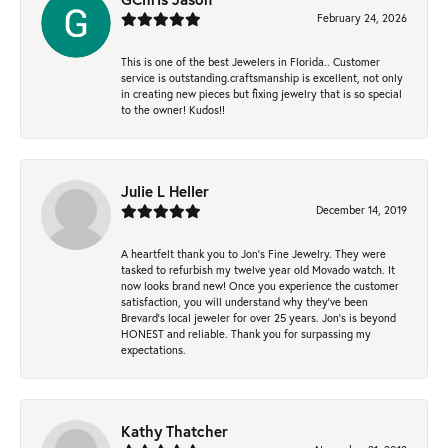
February 24, 2026
This is one of the best Jewelers in Florida.. Customer
service is outstanding.craftsmanship is excellent, not only
in creating new pieces but fixing jewelry that is so special
to the owner! Kudos!!
Julie L Heller
December 14, 2019
A heartfelt thank you to Jon's Fine Jewelry. They were
tasked to refurbish my twelve year old Movado watch. It
now looks brand new! Once you experience the customer
satisfaction, you will understand why they've been
Brevard's local jeweler for over 25 years. Jon's is beyond
HONEST and reliable. Thank you for surpassing my
expectations.
Kathy Thatcher