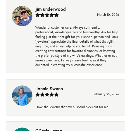
jim underwood
March 10, 2026
Wonderful customer care. Always so friendly,
professional, knowledgeable and trustworthy. Ask for help
finding just the right gift for your special person and Jon's
"jewelers" appreciate the finer details of what that gift
might be, and enjoy helping you find it. Resizing rings,
creating new settings for favorite diamonds, or knowing
the preferred style of my wife's earrings. Whether or not I
make a purchase, I always leave feeling as if they
delighted in creating my successful experience.
Jonnie Swann
February 25, 2026
I love the jewelry that my husband picks out for me!!
GChris Jason