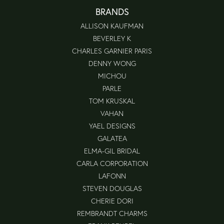
BRANDS
ALLISON KAUFMAN
BEVERLEY K
CHARLES GARNIER PARIS
DENNY WONG
MICHOU
PARLE
TOM KRUSKAL
VAHAN
YAEL DESIGNS
GALATEA
ELMA-GIL BRIDAL
CARLA CORPORATION
LAFONN
STEVEN DOUGLAS
CHERIE DORI
REMBRANDT CHARMS