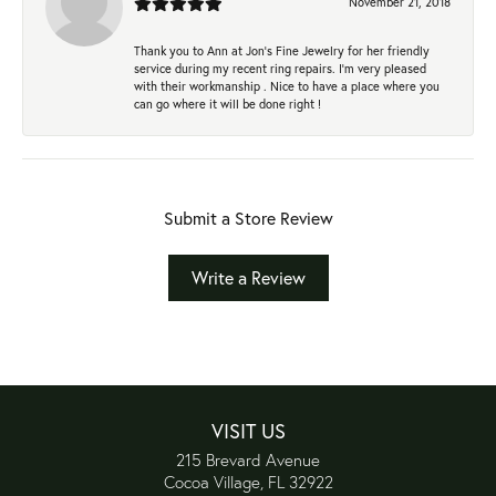
November 21, 2018
Thank you to Ann at Jon’s Fine Jewelry for her friendly
service during my recent ring repairs. I’m very pleased
with their workmanship . Nice to have a place where you
can go where it will be done right !
Submit a Store Review
Write a Review
VISIT US
215 Brevard Avenue
Cocoa Village, FL 32922