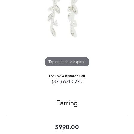
Tap or pinch to expand
For Live Assistance Call
(321) 631-0270
Earring
$990.00