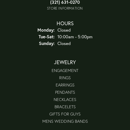
(321) 631-0270
STORE INFORMATION
HOURS
Monday:
Closed
Tuesday - Saturday:
Tue-Sat:
10:00am - 5:00pm
Sunday:
Closed
JEWELRY
ENGAGEMENT
RINGS
EARRINGS
PENDANTS
NECKLACES
BRACELETS
GIFTS FOR GUYS
MENS WEDDING BANDS