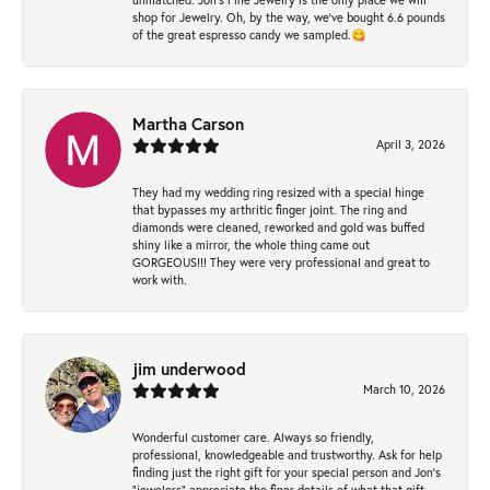
shop for Jewelry. Oh, by the way, we've bought 6.6 pounds
of the great espresso candy we sampled.😋
Martha Carson
April 3, 2026
They had my wedding ring resized with a special hinge
that bypasses my arthritic finger joint. The ring and
diamonds were cleaned, reworked and gold was buffed
shiny like a mirror, the whole thing came out
GORGEOUS!!! They were very professional and great to
work with.
jim underwood
March 10, 2026
Wonderful customer care. Always so friendly,
professional, knowledgeable and trustworthy. Ask for help
finding just the right gift for your special person and Jon's
"jewelers" appreciate the finer details of what that gift