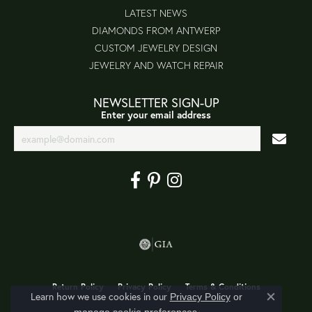
LATEST NEWS
DIAMONDS FROM ANTWERP
CUSTOM JEWELRY DESIGN
JEWELRY AND WATCH REPAIR
NEWSLETTER SIGN-UP
Enter your email address
Return Policy
Privacy Policy
Terms & Conditions
Learn how we use cookies in our
Privacy Policy
or
Close co
.