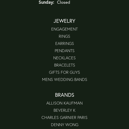
Sunday:
Closed
JEWELRY
ENGAGEMENT
RINGS
EARRINGS
PENDANTS
NECKLACES
BRACELETS
GIFTS FOR GUYS
MENS WEDDING BANDS
BRANDS
ALLISON KAUFMAN
BEVERLEY K
CHARLES GARNIER PARIS
DENNY WONG