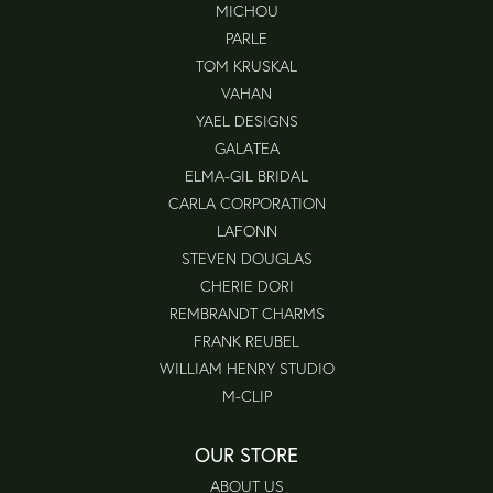
MICHOU
PARLE
TOM KRUSKAL
VAHAN
YAEL DESIGNS
GALATEA
ELMA-GIL BRIDAL
CARLA CORPORATION
LAFONN
STEVEN DOUGLAS
CHERIE DORI
REMBRANDT CHARMS
FRANK REUBEL
WILLIAM HENRY STUDIO
M-CLIP
OUR STORE
ABOUT US