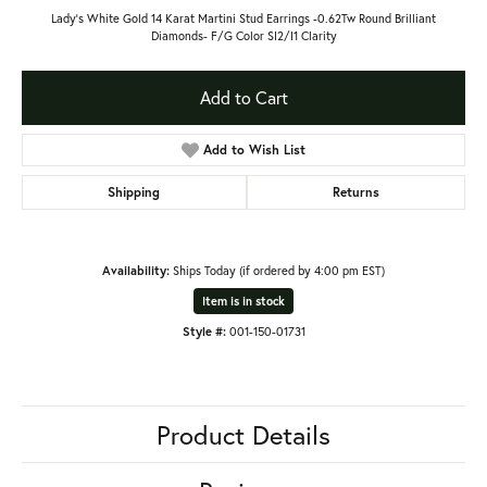
Lady's White Gold 14 Karat Martini Stud Earrings -0.62Tw Round Brilliant
Diamonds- F/G Color SI2/I1 Clarity
Add to Cart
Add to Wish List
Shipping
Returns
Availability:
Ships Today (if ordered by 4:00 pm EST)
Item is in stock
Style #:
001-150-01731
Product Details