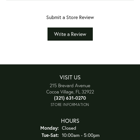
Submit a Store Review
Write a Review
VISIT US
215 Brevard Avenue
Cocoa Village, FL 32922
(321) 631-0270
STORE INFORMATION
HOURS
Monday:
Closed
Tuesday - Saturday:
Tue-Sat:
10:00am - 5:00pm