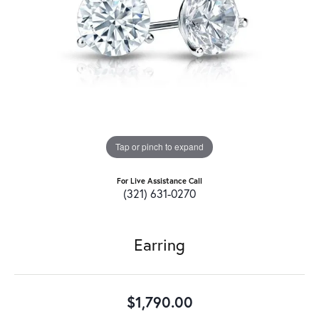
Tap or pinch to expand
For Live Assistance Call
(321) 631-0270
Earring
$1,790.00