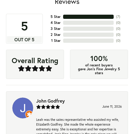
Reviews
5 Star
(
7
)
5
4 Star
(
0
)
3 Star
(
0
)
2 Star
(
0
)
OUT OF 5
1 Star
(
0
)
100%
Overall Rating
of recent buyers
gave Jon's Fine Jewelry 5
stars
John Godfrey
June 11, 2026
Leah was the sales representative who assisted my wife,
Elizabeth Godfrey. She made the whole experience
extremely easy. She is exceptional and her expertise is
unmatched. Jon's Fine Jewelry is the only place we will