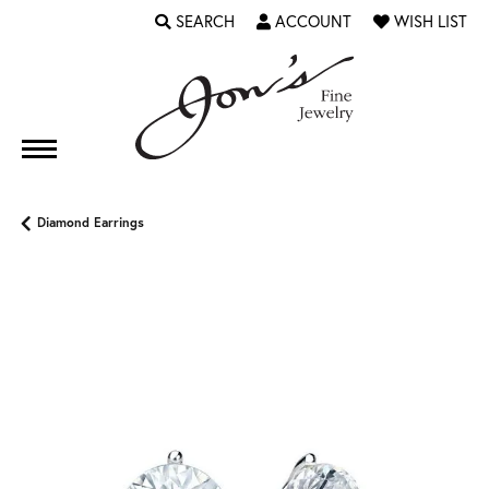
SEARCH
ACCOUNT
WISH LIST
TOGGLE TOOLBAR SEARCH MENU
TOGGLE MY ACCOUNT MENU
TOGGLE MY WI
Diamond Earrings