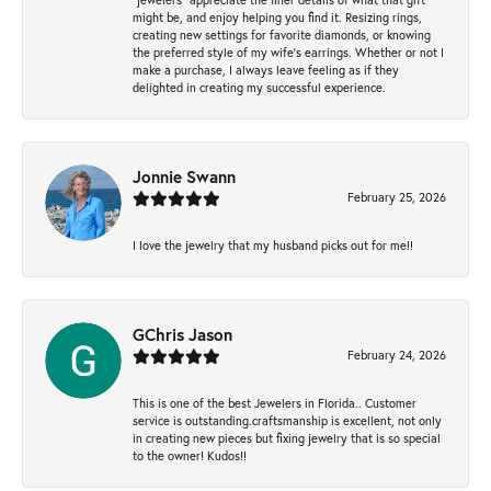
might be, and enjoy helping you find it. Resizing rings,
creating new settings for favorite diamonds, or knowing
the preferred style of my wife's earrings. Whether or not I
make a purchase, I always leave feeling as if they
delighted in creating my successful experience.
Jonnie Swann
February 25, 2026
I love the jewelry that my husband picks out for me!!
GChris Jason
February 24, 2026
This is one of the best Jewelers in Florida.. Customer
service is outstanding.craftsmanship is excellent, not only
in creating new pieces but fixing jewelry that is so special
to the owner! Kudos!!