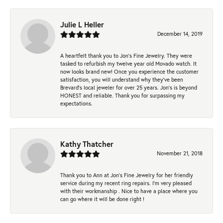
Julie L Heller
December 14, 2019
A heartfelt thank you to Jon's Fine Jewelry. They were
tasked to refurbish my twelve year old Movado watch. It
now looks brand new! Once you experience the customer
satisfaction, you will understand why they've been
Brevard's local jeweler for over 25 years. Jon's is beyond
HONEST and reliable. Thank you for surpassing my
expectations.
Kathy Thatcher
November 21, 2018
Thank you to Ann at Jon’s Fine Jewelry for her friendly
service during my recent ring repairs. I’m very pleased
with their workmanship . Nice to have a place where you
can go where it will be done right !