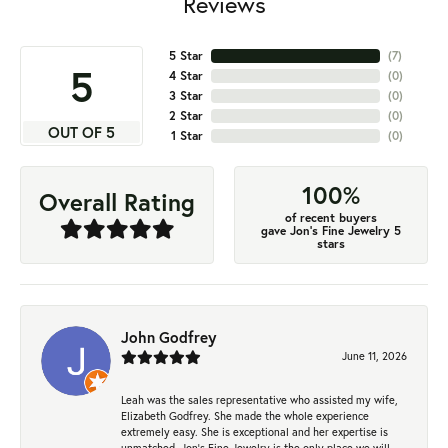
Reviews
5 Star
(
7
)
5
4 Star
(
0
)
3 Star
(
0
)
2 Star
(
0
)
OUT OF 5
1 Star
(
0
)
100%
Overall Rating
of recent buyers
gave Jon's Fine Jewelry 5
stars
John Godfrey
June 11, 2026
Leah was the sales representative who assisted my wife,
Elizabeth Godfrey. She made the whole experience
extremely easy. She is exceptional and her expertise is
unmatched. Jon's Fine Jewelry is the only place we will