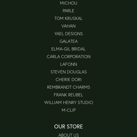
MICHOU
PARLE
TOM KRUSKAL
VAHAN
YAEL DESIGNS
GALATEA
ELMA-GIL BRIDAL
CARLA CORPORATION
LAFONN
STEVEN DOUGLAS
CHERIE DORI
REMBRANDT CHARMS
FRANK REUBEL
WILLIAM HENRY STUDIO
M-CLIP
OUR STORE
ABOUT US