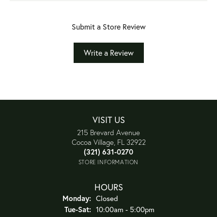
Submit a Store Review
Write a Review
VISIT US
215 Brevard Avenue
Cocoa Village, FL 32922
(321) 631-0270
STORE INFORMATION
HOURS
Monday:
Closed
Tuesday - Saturday:
Tue-Sat:
10:00am - 5:00pm