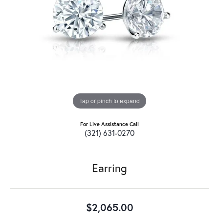
Tap or pinch to expand
For Live Assistance Call
(321) 631-0270
Earring
$2,065.00