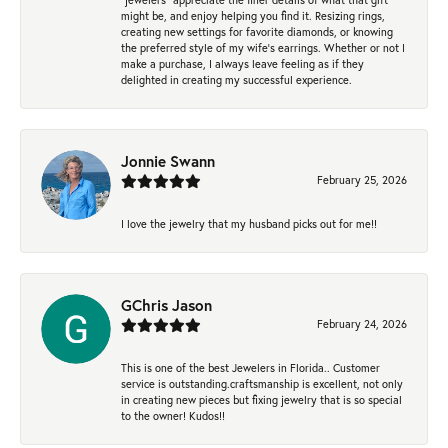
might be, and enjoy helping you find it. Resizing rings,
creating new settings for favorite diamonds, or knowing
the preferred style of my wife's earrings. Whether or not I
make a purchase, I always leave feeling as if they
delighted in creating my successful experience.
Jonnie Swann
February 25, 2026
I love the jewelry that my husband picks out for me!!
GChris Jason
February 24, 2026
This is one of the best Jewelers in Florida.. Customer
service is outstanding.craftsmanship is excellent, not only
in creating new pieces but fixing jewelry that is so special
to the owner! Kudos!!