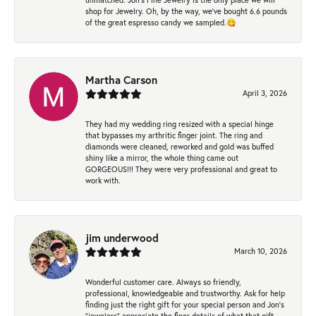
shop for Jewelry. Oh, by the way, we've bought 6.6 pounds
of the great espresso candy we sampled.😋
Martha Carson
April 3, 2026
They had my wedding ring resized with a special hinge
that bypasses my arthritic finger joint. The ring and
diamonds were cleaned, reworked and gold was buffed
shiny like a mirror, the whole thing came out
GORGEOUS!!! They were very professional and great to
work with.
jim underwood
March 10, 2026
Wonderful customer care. Always so friendly,
professional, knowledgeable and trustworthy. Ask for help
finding just the right gift for your special person and Jon's
"jewelers" appreciate the finer details of what that gift