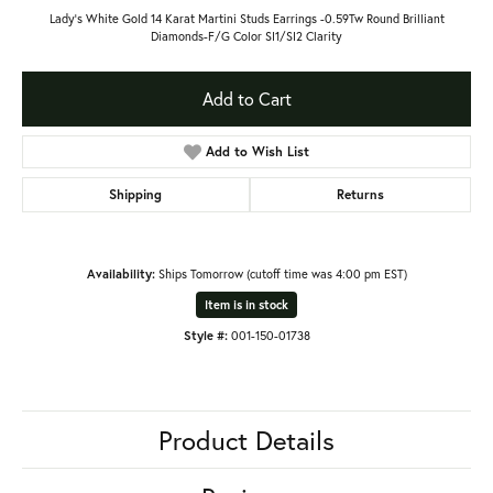
Lady's White Gold 14 Karat Martini Studs Earrings -0.59Tw Round Brilliant
Diamonds-F/G Color SI1/SI2 Clarity
Add to Cart
Add to Wish List
Shipping
Returns
Availability:
Ships Tomorrow (cutoff time was 4:00 pm EST)
Item is in stock
Style #:
001-150-01738
Product Details