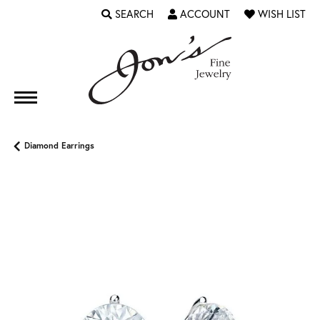
SEARCH
ACCOUNT
WISH LIST
TOGGLE TOOLBAR SEARCH MENU
TOGGLE MY ACCOUNT MENU
TOGGLE MY WI
Diamond Earrings