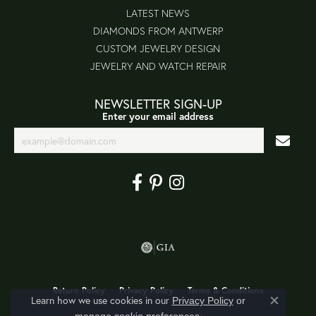
LATEST NEWS
DIAMONDS FROM ANTWERP
CUSTOM JEWELRY DESIGN
JEWELRY AND WATCH REPAIR
NEWSLETTER SIGN-UP
Enter your email address
Return Policy
Privacy Policy
Terms & Conditions
Learn how we use cookies in our
Privacy Policy
or
Close co
.