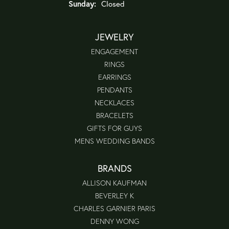
Sunday:
Closed
JEWELRY
ENGAGEMENT
RINGS
EARRINGS
PENDANTS
NECKLACES
BRACELETS
GIFTS FOR GUYS
MENS WEDDING BANDS
BRANDS
ALLISON KAUFMAN
BEVERLEY K
CHARLES GARNIER PARIS
DENNY WONG