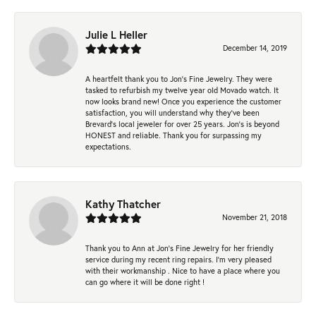
Julie L Heller
December 14, 2019
A heartfelt thank you to Jon's Fine Jewelry. They were
tasked to refurbish my twelve year old Movado watch. It
now looks brand new! Once you experience the customer
satisfaction, you will understand why they've been
Brevard's local jeweler for over 25 years. Jon's is beyond
HONEST and reliable. Thank you for surpassing my
expectations.
Kathy Thatcher
November 21, 2018
Thank you to Ann at Jon’s Fine Jewelry for her friendly
service during my recent ring repairs. I’m very pleased
with their workmanship . Nice to have a place where you
can go where it will be done right !