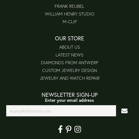
FRANK REUBEL
WILLIAM HENRY STUDIO
M-CLIP
OUR STORE
ABOUT US
LATEST NEWS
DIAMONDS FROM ANTWERP
CUSTOM JEWELRY DESIGN
JEWELRY AND WATCH REPAIR
NEWSLETTER SIGN-UP
Enter your email address