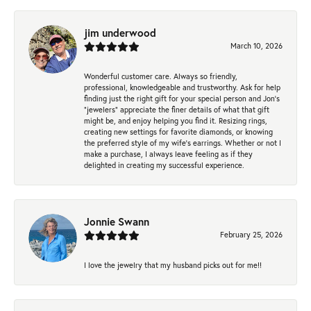
jim underwood
March 10, 2026
Wonderful customer care. Always so friendly,
professional, knowledgeable and trustworthy. Ask for help
finding just the right gift for your special person and Jon's
"jewelers" appreciate the finer details of what that gift
might be, and enjoy helping you find it. Resizing rings,
creating new settings for favorite diamonds, or knowing
the preferred style of my wife's earrings. Whether or not I
make a purchase, I always leave feeling as if they
delighted in creating my successful experience.
Jonnie Swann
February 25, 2026
I love the jewelry that my husband picks out for me!!