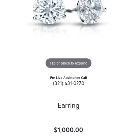
Tap or pinch to expand
For Live Assistance Call
(321) 631-0270
Earring
$1,000.00