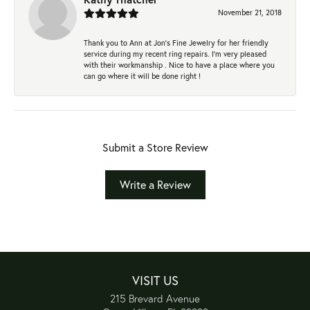
November 21, 2018
Thank you to Ann at Jon’s Fine Jewelry for her friendly
service during my recent ring repairs. I’m very pleased
with their workmanship . Nice to have a place where you
can go where it will be done right !
Submit a Store Review
Write a Review
VISIT US
215 Brevard Avenue