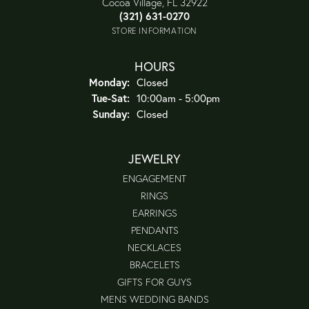
Cocoa Village, FL 32922
(321) 631-0270
STORE INFORMATION
HOURS
Monday:
Closed
Tuesday - Saturday:
Tue-Sat:
10:00am - 5:00pm
Sunday:
Closed
JEWELRY
ENGAGEMENT
RINGS
EARRINGS
PENDANTS
NECKLACES
BRACELETS
GIFTS FOR GUYS
MENS WEDDING BANDS