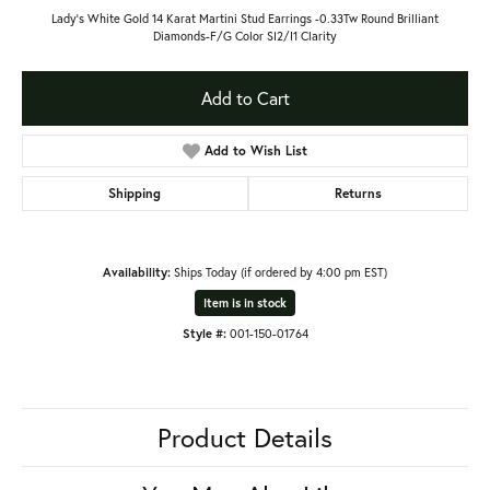
Lady's White Gold 14 Karat Martini Stud Earrings -0.33Tw Round Brilliant
Diamonds-F/G Color SI2/I1 Clarity
Add to Cart
Add to Wish List
Shipping
Returns
Availability:
Ships Today (if ordered by 4:00 pm EST)
Item is in stock
Style #:
001-150-01764
Product Details