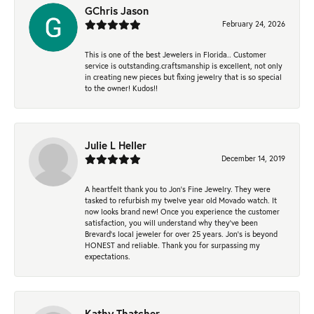
GChris Jason
February 24, 2026
This is one of the best Jewelers in Florida.. Customer
service is outstanding.craftsmanship is excellent, not only
in creating new pieces but fixing jewelry that is so special
to the owner! Kudos!!
Julie L Heller
December 14, 2019
A heartfelt thank you to Jon's Fine Jewelry. They were
tasked to refurbish my twelve year old Movado watch. It
now looks brand new! Once you experience the customer
satisfaction, you will understand why they've been
Brevard's local jeweler for over 25 years. Jon's is beyond
HONEST and reliable. Thank you for surpassing my
expectations.
Kathy Thatcher