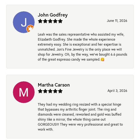
John Godfrey
June 11, 2026
Leah was the sales representative who assisted my wife,
Elizabeth Godfrey. She made the whole experience
extremely easy. She is exceptional and her expertise is
unmatched. Jon's Fine Jewelry is the only place we will
shop for Jewelry. Oh, by the way, we've bought 6.6 pounds
of the great espresso candy we sampled.😋
Martha Carson
April 3, 2026
They had my wedding ring resized with a special hinge
that bypasses my arthritic finger joint. The ring and
diamonds were cleaned, reworked and gold was buffed
shiny like a mirror, the whole thing came out
GORGEOUS!!! They were very professional and great to
work with.