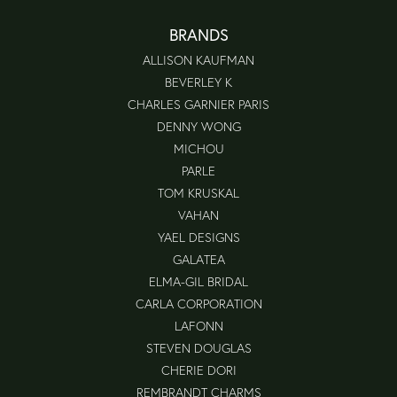
BRANDS
ALLISON KAUFMAN
BEVERLEY K
CHARLES GARNIER PARIS
DENNY WONG
MICHOU
PARLE
TOM KRUSKAL
VAHAN
YAEL DESIGNS
GALATEA
ELMA-GIL BRIDAL
CARLA CORPORATION
LAFONN
STEVEN DOUGLAS
CHERIE DORI
REMBRANDT CHARMS