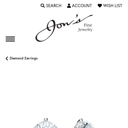
SEARCH
ACCOUNT
WISH LIST
TOGGLE TOOLBAR SEARCH MENU
TOGGLE MY ACCOUNT MENU
TOGGLE MY WI
Diamond Earrings