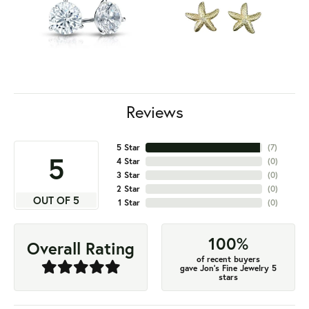
Reviews
5 Star
(
7
)
5
4 Star
(
0
)
3 Star
(
0
)
2 Star
(
0
)
OUT OF 5
1 Star
(
0
)
100%
Overall Rating
of recent buyers
gave Jon's Fine Jewelry 5
stars