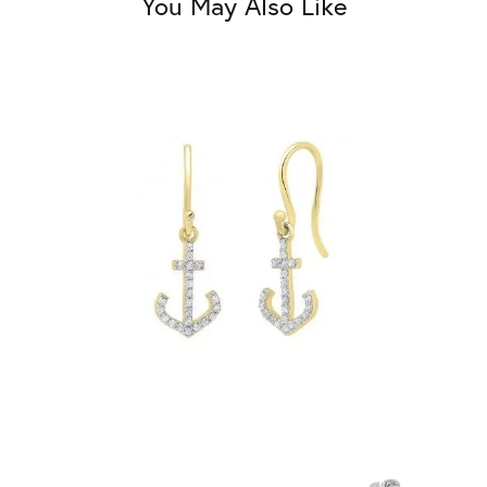
You May Also Like