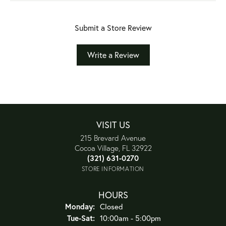
Submit a Store Review
Write a Review
VISIT US
215 Brevard Avenue
Cocoa Village, FL 32922
(321) 631-0270
STORE INFORMATION
HOURS
Monday:
Closed
Tuesday - Saturday:
Tue-Sat:
10:00am - 5:00pm