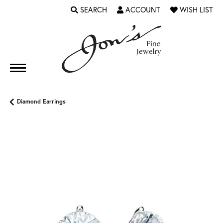
SEARCH
ACCOUNT
WISH LIST
TOGGLE TOOLBAR SEARCH MENU
TOGGLE MY ACCOUNT MENU
TOGGLE MY WI
Diamond Earrings