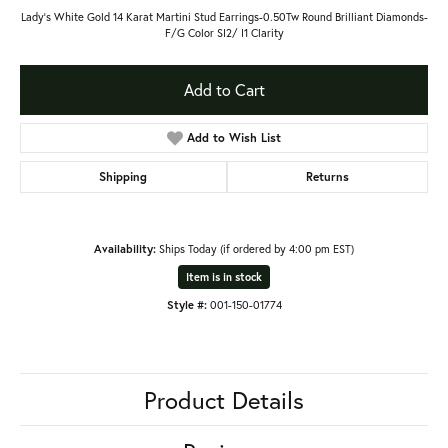
Lady's White Gold 14 Karat Martini Stud Earrings-0.50Tw Round Brilliant Diamonds-
F/G Color SI2/ I1 Clarity
Add to Cart
Add to Wish List
Shipping
Returns
Availability:
Ships Today (if ordered by 4:00 pm EST)
Item is in stock
Style #:
001-150-01774
Product Details