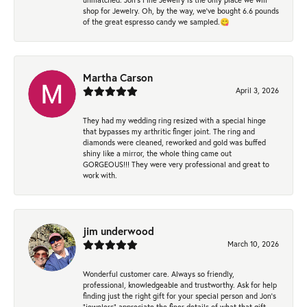
shop for Jewelry. Oh, by the way, we've bought 6.6 pounds
of the great espresso candy we sampled.😋
Martha Carson
April 3, 2026
They had my wedding ring resized with a special hinge
that bypasses my arthritic finger joint. The ring and
diamonds were cleaned, reworked and gold was buffed
shiny like a mirror, the whole thing came out
GORGEOUS!!! They were very professional and great to
work with.
jim underwood
March 10, 2026
Wonderful customer care. Always so friendly,
professional, knowledgeable and trustworthy. Ask for help
finding just the right gift for your special person and Jon's
"jewelers" appreciate the finer details of what that gift