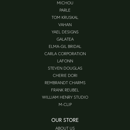
MICHOU
PARLE
TOM KRUSKAL
VAHAN
YAEL DESIGNS
GALATEA
ELMA-GIL BRIDAL
CARLA CORPORATION
LAFONN
STEVEN DOUGLAS
CHERIE DORI
REMBRANDT CHARMS
FRANK REUBEL
WILLIAM HENRY STUDIO
M-CLIP
OUR STORE
ABOUT US