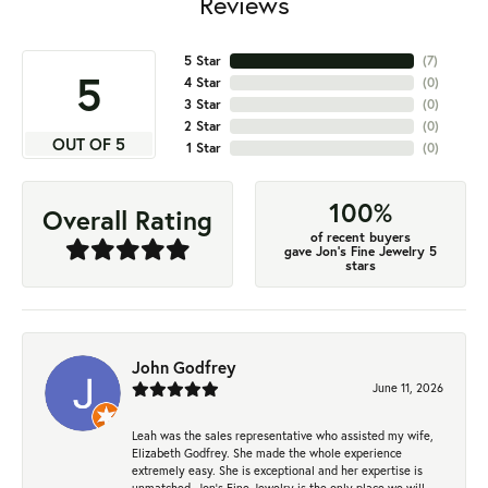
Reviews
5 Star
(
7
)
5
4 Star
(
0
)
3 Star
(
0
)
2 Star
(
0
)
OUT OF 5
1 Star
(
0
)
100%
Overall Rating
of recent buyers
gave Jon's Fine Jewelry 5
stars
John Godfrey
June 11, 2026
Leah was the sales representative who assisted my wife,
Elizabeth Godfrey. She made the whole experience
extremely easy. She is exceptional and her expertise is
unmatched. Jon's Fine Jewelry is the only place we will