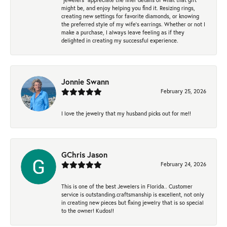
might be, and enjoy helping you find it. Resizing rings,
creating new settings for favorite diamonds, or knowing
the preferred style of my wife's earrings. Whether or not I
make a purchase, I always leave feeling as if they
delighted in creating my successful experience.
Jonnie Swann
February 25, 2026
I love the jewelry that my husband picks out for me!!
GChris Jason
February 24, 2026
This is one of the best Jewelers in Florida.. Customer
service is outstanding.craftsmanship is excellent, not only
in creating new pieces but fixing jewelry that is so special
to the owner! Kudos!!