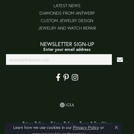
LATEST NEWS
DIAMONDS FROM ANTWERP
CUSTOM JEWELRY DESIGN
JEWELRY AND WATCH REPAIR
NEWSLETTER SIGN-UP
Enter your email address
Return Policy
Privacy Policy
Terms & Conditions
Learn how we use cookies in our
Privacy Policy
or
Close co
.