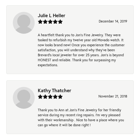
Julie L Heller
December 14, 2019
A heartfelt thank you to Jon's Fine Jewelry. They were
tasked to refurbish my twelve year old Movado watch. It
now looks brand new! Once you experience the customer
satisfaction, you will understand why they've been
Brevard's local jeweler for over 25 years. Jon's is beyond
HONEST and reliable. Thank you for surpassing my
expectations.
Kathy Thatcher
November 21, 2018
Thank you to Ann at Jon’s Fine Jewelry for her friendly
service during my recent ring repairs. I’m very pleased
with their workmanship . Nice to have a place where you
can go where it will be done right !