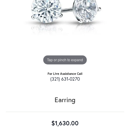
Tap or pinch to expand
For Live Assistance Call
(321) 631-0270
Earring
$1,630.00