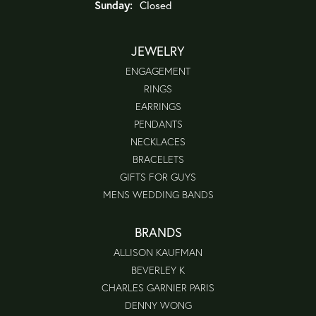
Sunday:
Closed
JEWELRY
ENGAGEMENT
RINGS
EARRINGS
PENDANTS
NECKLACES
BRACELETS
GIFTS FOR GUYS
MENS WEDDING BANDS
BRANDS
ALLISON KAUFMAN
BEVERLEY K
CHARLES GARNIER PARIS
DENNY WONG