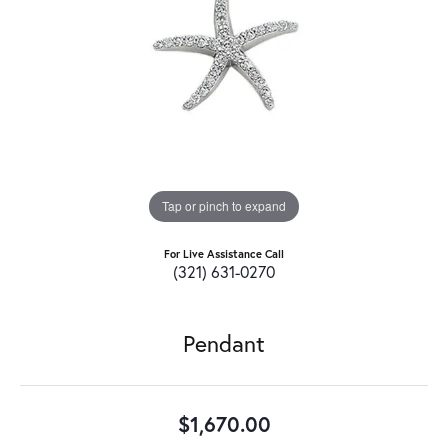
Tap or pinch to expand
For Live Assistance Call
(321) 631-0270
Pendant
$1,670.00