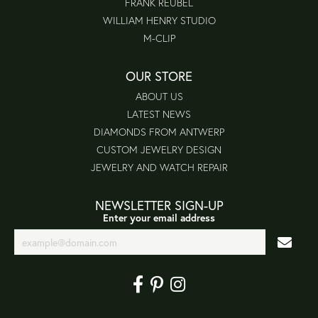
FRANK REUBEL
WILLIAM HENRY STUDIO
M-CLIP
OUR STORE
ABOUT US
LATEST NEWS
DIAMONDS FROM ANTWERP
CUSTOM JEWELRY DESIGN
JEWELRY AND WATCH REPAIR
NEWSLETTER SIGN-UP
Enter your email address