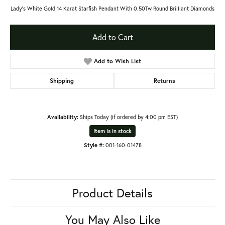
Lady's White Gold 14 Karat Starfish Pendant With 0.50Tw Round Brilliant Diamonds
Add to Cart
Add to Wish List
Shipping
Returns
Availability:
Ships Today (if ordered by 4:00 pm EST)
Item is in stock
Style #:
001-160-01478
Product Details
You May Also Like