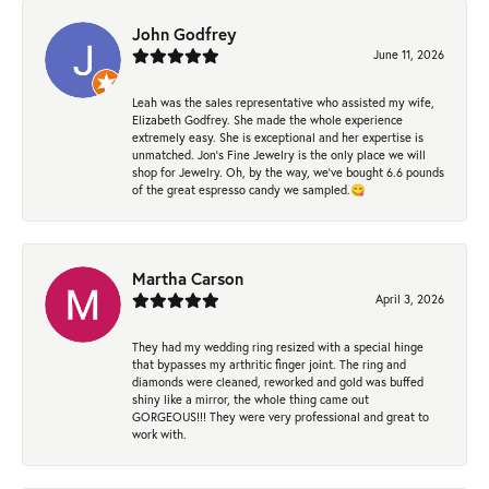
John Godfrey
June 11, 2026
Leah was the sales representative who assisted my wife,
Elizabeth Godfrey. She made the whole experience
extremely easy. She is exceptional and her expertise is
unmatched. Jon's Fine Jewelry is the only place we will
shop for Jewelry. Oh, by the way, we've bought 6.6 pounds
of the great espresso candy we sampled.😋
Martha Carson
April 3, 2026
They had my wedding ring resized with a special hinge
that bypasses my arthritic finger joint. The ring and
diamonds were cleaned, reworked and gold was buffed
shiny like a mirror, the whole thing came out
GORGEOUS!!! They were very professional and great to
work with.