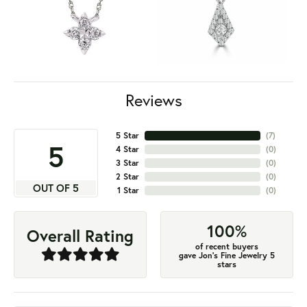
Reviews
5 Star
(
7
)
5
4 Star
(
0
)
3 Star
(
0
)
2 Star
(
0
)
OUT OF 5
1 Star
(
0
)
100%
Overall Rating
of recent buyers
gave Jon's Fine Jewelry 5
stars