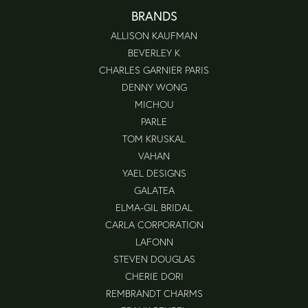
BRANDS
ALLISON KAUFMAN
BEVERLEY K
CHARLES GARNIER PARIS
DENNY WONG
MICHOU
PARLE
TOM KRUSKAL
VAHAN
YAEL DESIGNS
GALATEA
ELMA-GIL BRIDAL
CARLA CORPORATION
LAFONN
STEVEN DOUGLAS
CHERIE DORI
REMBRANDT CHARMS