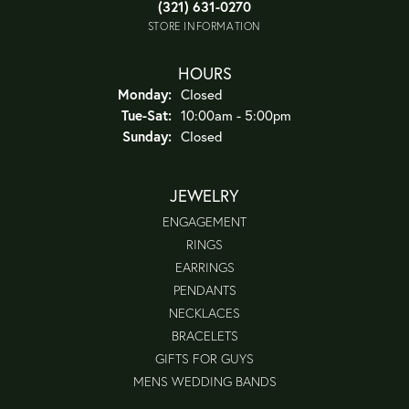
(321) 631-0270
STORE INFORMATION
HOURS
Monday:
Closed
Tuesday - Saturday:
Tue-Sat:
10:00am - 5:00pm
Sunday:
Closed
JEWELRY
ENGAGEMENT
RINGS
EARRINGS
PENDANTS
NECKLACES
BRACELETS
GIFTS FOR GUYS
MENS WEDDING BANDS