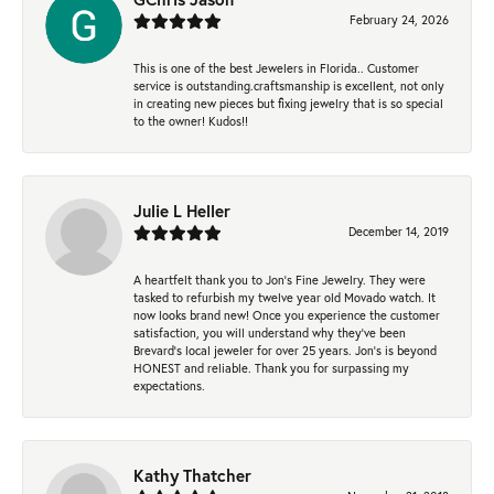
February 24, 2026
This is one of the best Jewelers in Florida.. Customer
service is outstanding.craftsmanship is excellent, not only
in creating new pieces but fixing jewelry that is so special
to the owner! Kudos!!
Julie L Heller
December 14, 2019
A heartfelt thank you to Jon's Fine Jewelry. They were
tasked to refurbish my twelve year old Movado watch. It
now looks brand new! Once you experience the customer
satisfaction, you will understand why they've been
Brevard's local jeweler for over 25 years. Jon's is beyond
HONEST and reliable. Thank you for surpassing my
expectations.
Kathy Thatcher