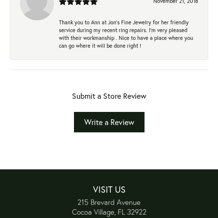
November 21, 2018
Thank you to Ann at Jon’s Fine Jewelry for her friendly
service during my recent ring repairs. I’m very pleased
with their workmanship . Nice to have a place where you
can go where it will be done right !
Submit a Store Review
Write a Review
VISIT US
215 Brevard Avenue
Cocoa Village, FL 32922