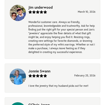
jim underwood
March 10, 2026
Wonderful customer care. Always so friendly,
professional, knowledgeable and trustworthy. Ask for help
finding just the right gift for your special person and Jon's
"jewelers" appreciate the finer details of what that gift
might be, and enjoy helping you find it. Resizing rings,
creating new settings for favorite diamonds, or knowing
the preferred style of my wife's earrings. Whether or not I
make a purchase, I always leave feeling as if they
delighted in creating my successful experience.
Jonnie Swann
February 25, 2026
I love the jewelry that my husband picks out for me!!
GChris Jason