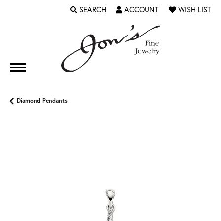
SEARCH
ACCOUNT
WISH LIST
TOGGLE TOOLBAR SEARCH MENU
TOGGLE MY ACCOUNT MENU
TOGGLE MY WI
Diamond Pendants